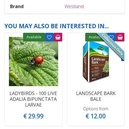
Brand
Westland
YOU MAY ALSO BE INTERESTED IN...
Available
Available
LADYBIRDS - 100 LIVE
LANDSCAPE BARK
ADALIA BIPUNCTATA
BALE
LARVAE
Options from
€
29
.
99
€
12
.
00