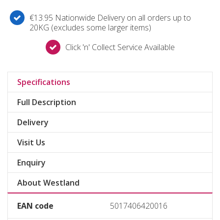
€13.95 Nationwide Delivery on all orders up to
20KG (excludes some larger items)
Click 'n' Collect Service Available
Specifications
Full Description
Delivery
Visit Us
Enquiry
About Westland
EAN code
5017406420016