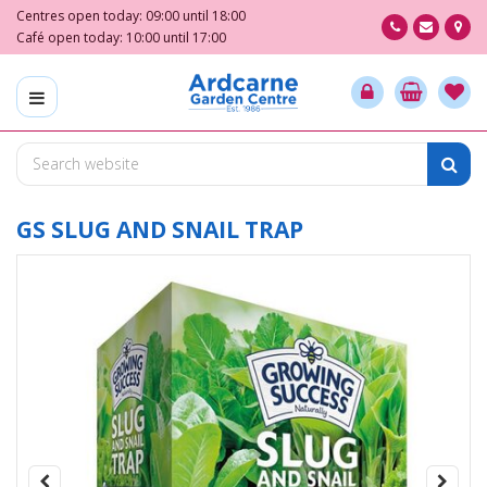
J
Centres open today:
09:00
until
18:00
u
Café open today:
10:00
until
17:00
m
p
t
o
c
o
n
t
GS SLUG AND SNAIL TRAP
e
n
t