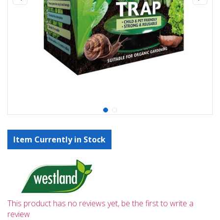
Item Currently in Stock
This product has no reviews yet, be the first to write a
review