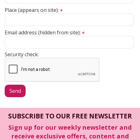
Place (appears on site):
*
Email address (hidden from site):
*
Security check:
SUBSCRIBE TO OUR FREE NEWSLETTER
Sign up for our weekly newsletter and
receive exclusive offers, content and