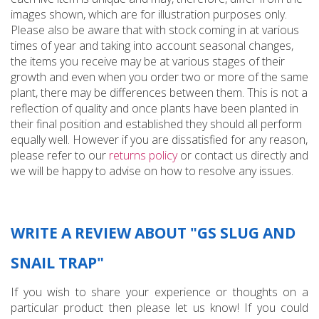
images shown, which are for illustration purposes only.
Please also be aware that with stock coming in at various
times of year and taking into account seasonal changes,
the items you receive may be at various stages of their
growth and even when you order two or more of the same
plant, there may be differences between them. This is not a
reflection of quality and once plants have been planted in
their final position and established they should all perform
equally well. However if you are dissatisfied for any reason,
please refer to our
returns policy
or contact us directly and
we will be happy to advise on how to resolve any issues.
WRITE A REVIEW ABOUT "GS SLUG AND
SNAIL TRAP"
If you wish to share your experience or thoughts on a
particular product then please let us know! If you could