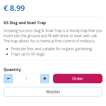
€
8
.
99
GS Slug and Snail Trap
Growing Success Slug & Snail Trap is a sturdy trap that you
insert into the ground and fill with brine or beer with salt.
The trap allows for a chemical free control of molluscs.
Pesticide free and suitable for organic gardening
Traps up to 50 slugs
Quantity