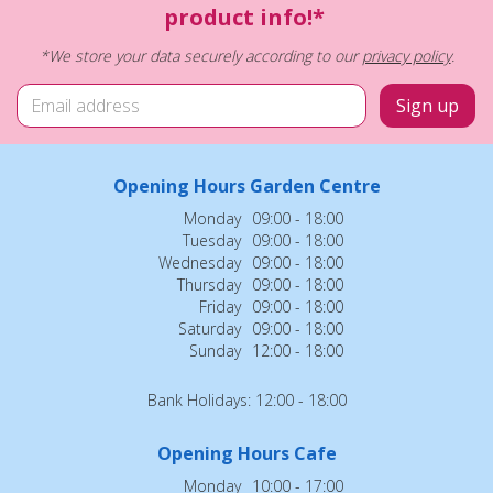
product info!*
*We store your data securely according to our
privacy policy
.
Opening Hours Garden Centre
Monday
09:00 - 18:00
Tuesday
09:00 - 18:00
Wednesday
09:00 - 18:00
Thursday
09:00 - 18:00
Friday
09:00 - 18:00
Saturday
09:00 - 18:00
Sunday
12:00 - 18:00
Bank Holidays: 12:00 - 18:00
Opening Hours Cafe
Monday
10:00 - 17:00