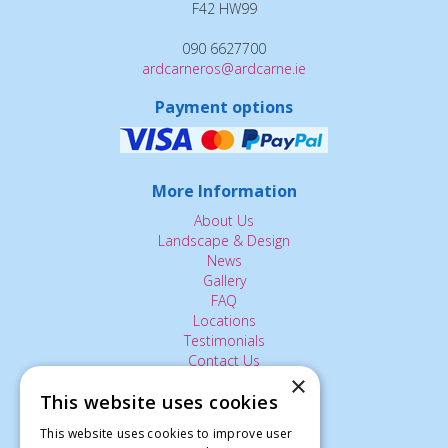
F42 HW99
090 6627700
ardcarneros@ardcarne.ie
Payment options
More Information
About Us
Landscape & Design
News
Gallery
FAQ
Locations
Testimonials
Contact Us
×
This website uses cookies
The Small Print:
This website uses cookies to improve user