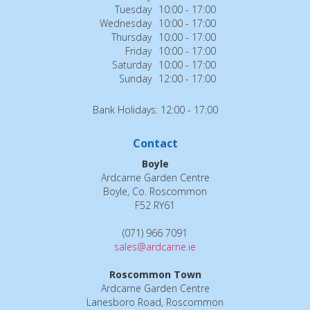
Tuesday
10:00 - 17:00
Wednesday
10:00 - 17:00
Thursday
10:00 - 17:00
Friday
10:00 - 17:00
Saturday
10:00 - 17:00
Sunday
12:00 - 17:00
Bank Holidays: 12:00 - 17:00
Contact
Boyle
Ardcarne Garden Centre
Boyle, Co. Roscommon
F52 RY61
(071) 966 7091
sales@ardcarne.ie
Roscommon Town
Ardcarne Garden Centre
Lanesboro Road, Roscommon