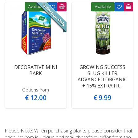
Available
Available
DECORATIVE MINI
GROWING SUCCESS
BARK
SLUG KILLER
ADVANCED ORGANIC
+ 15% EXTRA FR…
Options from
€
12
.
00
€
9
.
99
Please Note: When purchasing plants please consider that
each live item is unique and may, therefore, differ from the