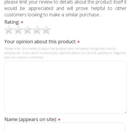
please limit your review to details about the product itself it
would be appreciated and will prove helpful to other
customers looking to make a similar purchase...
Rating:
*
Your opinion about this product:
*
Please note: this review is about the product and not about the garden centre,
delivery, etc. If you want to share your opinion about our service, positive or negative,
you can contact us directly.
Name (appears on site):
*