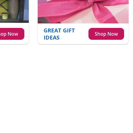
GREAT GIFT
IDEAS