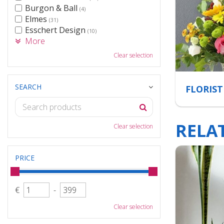
Burgon & Ball
(4)
Elmes
(31)
Esschert Design
(10)
More
Clear selection
SEARCH
FLORIST
RELA
Clear selection
PRICE
€
-
Clear selection