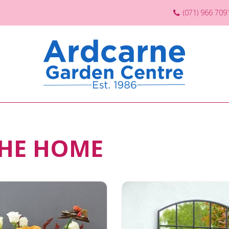
(071) 966 709
THE HOME