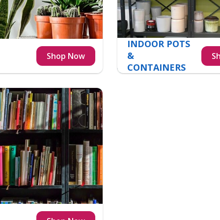
INDOOR POTS
&
CONTAINERS