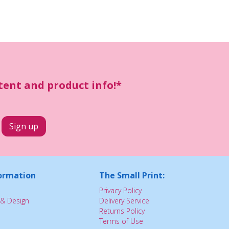
ntent and product info!*
ormation
The Small Print:
Privacy Policy
& Design
Delivery Service
Returns Policy
Terms of Use