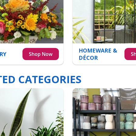
HOMEWARE &
RY
DÉCOR
TED CATEGORIES