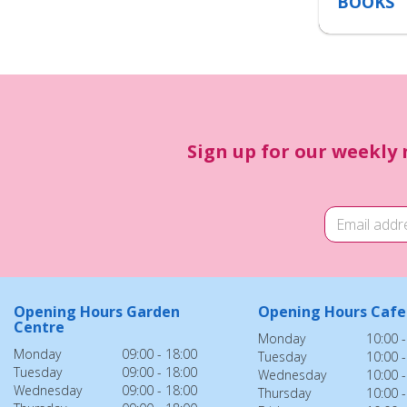
BOOKS
Sign up for our weekly 
Opening Hours Garden
Opening Hours Cafe
Centre
Monday
10:00 -
Monday
09:00 - 18:00
Tuesday
10:00 -
Tuesday
09:00 - 18:00
Wednesday
10:00 -
Wednesday
09:00 - 18:00
Thursday
10:00 -