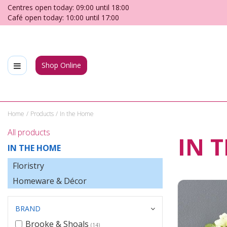
Jump
Centres open today:
09:00
until
18:00
to
Café open today:
10:00
until
17:00
content
Shop Online
Home
Products
In the Home
All products
IN 
IN THE HOME
Floristry
Homeware & Décor
BRAND
Brooke & Shoals
(14)