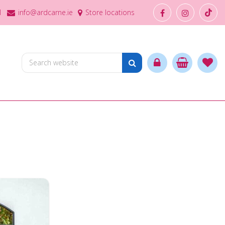
1
info@ardcarne.ie
Store locations