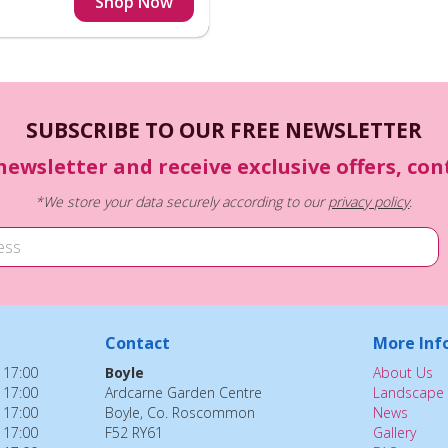
SUBSCRIBE TO OUR FREE NEWSLETTER
newsletter and receive exclusive offers, co
*We store your data securely according to our
privacy policy
.
Contact
More Inf
 17:00
Boyle
About Us
 17:00
Ardcarne Garden Centre
Landscape 
 17:00
Boyle, Co. Roscommon
News
 17:00
F52 RY61
Gallery