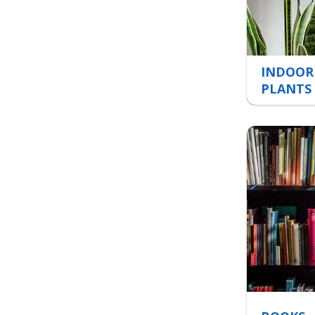
INDOOR
PLANTS