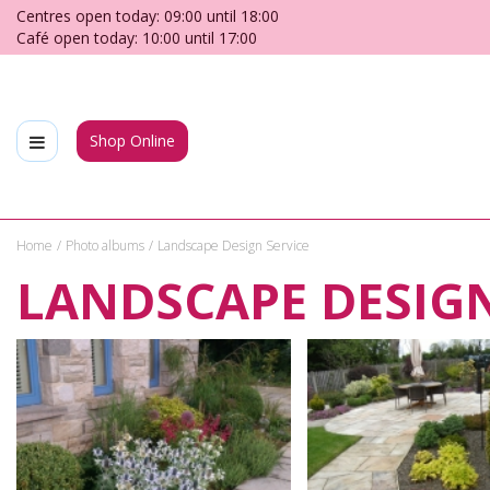
Jump
Centres open today:
09:00
until
18:00
to
Café open today:
10:00
until
17:00
content
Shop Online
Home
Photo albums
Landscape Design Service
LANDSCAPE DESIGN