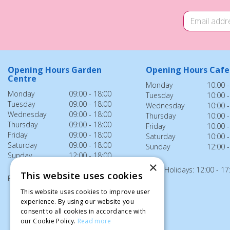
Opening Hours Garden
Opening Hours Cafe
Centre
Monday
10:00 -
Monday
09:00 - 18:00
Tuesday
10:00 -
Tuesday
09:00 - 18:00
Wednesday
10:00 -
Wednesday
09:00 - 18:00
Thursday
10:00 -
Thursday
09:00 - 18:00
Friday
10:00 -
Friday
09:00 - 18:00
Saturday
10:00 -
Saturday
09:00 - 18:00
Sunday
12:00 -
Sunday
12:00 - 18:00
×
Bank Holidays: 12:00 - 17
This website uses cookies
Bank Holidays: 12:00 - 18:00
This website uses cookies to improve user
experience. By using our website you
consent to all cookies in accordance with
our Cookie Policy.
Read more