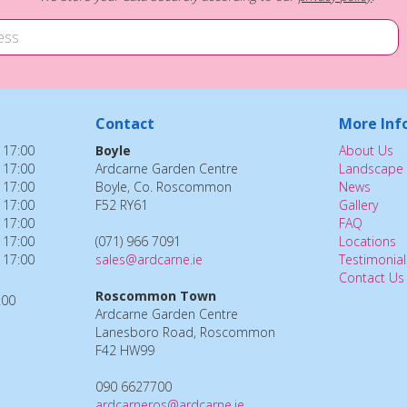
Contact
More Inf
 17:00
Boyle
About Us
 17:00
Ardcarne Garden Centre
Landscape 
 17:00
Boyle, Co. Roscommon
News
 17:00
F52 RY61
Gallery
 17:00
FAQ
 17:00
(071) 966 7091
Locations
 17:00
sales@ardcarne.ie
Testimonial
Contact Us
Roscommon Town
:00
Ardcarne Garden Centre
Lanesboro Road, Roscommon
F42 HW99
090 6627700
ardcarneros@ardcarne.ie