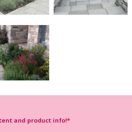
ntent and product info!*