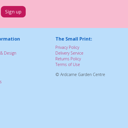
ormation
The Small Print:
Privacy Policy
& Design
Delivery Service
Returns Policy
Terms of Use
© Ardcarne Garden Centre
s