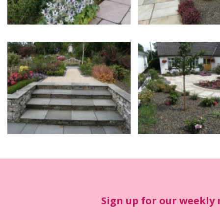
Sign up for our weekly 