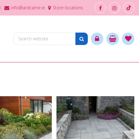
1
info@ardcarne.ie
Store locations