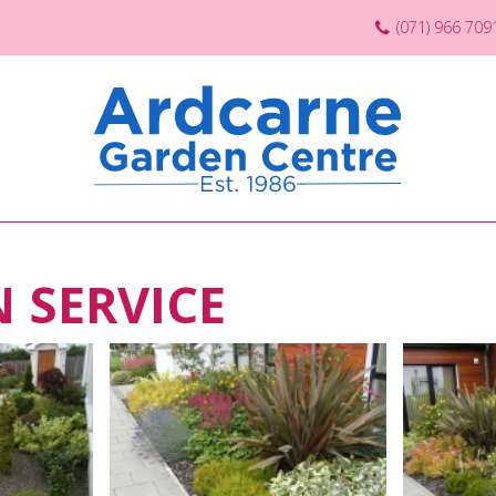
(071) 966 709
 SERVICE