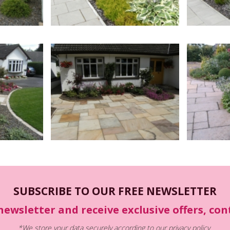
SUBSCRIBE TO OUR FREE NEWSLETTER
newsletter and receive exclusive offers, co
*We store your data securely according to our
privacy policy
.