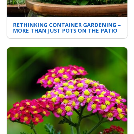
RETHINKING CONTAINER GARDENING –
MORE THAN JUST POTS ON THE PATIO