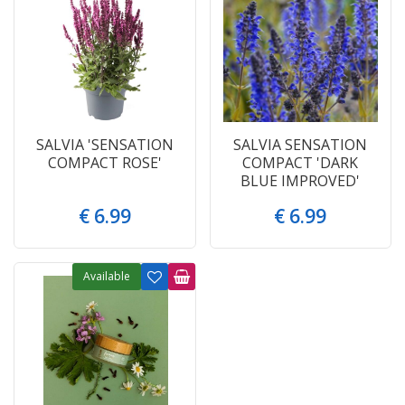
SALVIA 'SENSATION
SALVIA SENSATION
COMPACT ROSE'
COMPACT 'DARK
BLUE IMPROVED'
€
6
.
99
€
6
.
99
Available