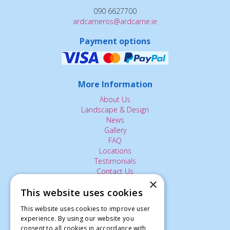
090 6627700
ardcarneros@ardcarne.ie
Payment options
More Information
About Us
Landscape & Design
News
Gallery
FAQ
Locations
Testimonials
Contact Us
×
This website uses cookies
The Small Print:
This website uses cookies to improve user
Privacy Policy
experience. By using our website you
consent to all cookies in accordance with
Delivery Service