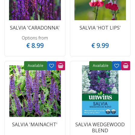
SALVIA 'CARADONNA'
SALVIA 'HOT LIPS'
Options from
€
8
.
99
€
9
.
99
Available
Available
SALVIA 'MAINACHT'
SALVIA WEDGEWOOD
BLEND