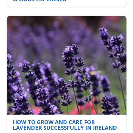
HOW TO GROW AND CARE FOR
LAVENDER SUCCESSFULLY IN IRELAND