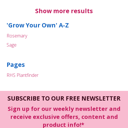
Show more results
'Grow Your Own' A-Z
Rosemary
Sage
Pages
RHS Plantfinder
SUBSCRIBE TO OUR FREE NEWSLETTER
Sign up for our weekly newsletter and
receive exclusive offers, content and
product info!*