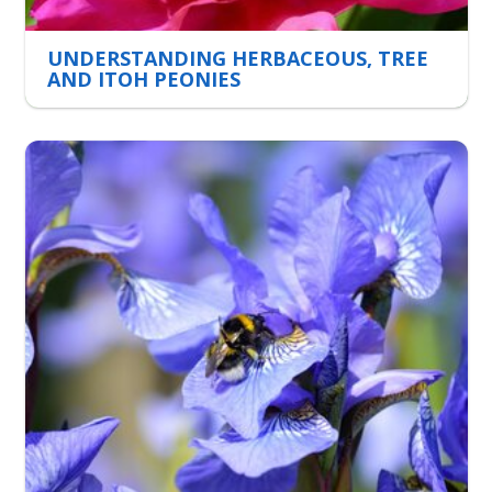
UNDERSTANDING HERBACEOUS, TREE
AND ITOH PEONIES