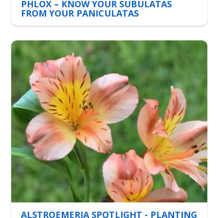
PHLOX – KNOW YOUR SUBULATAS
FROM YOUR PANICULATAS
ALSTROEMERIA SPOTLIGHT - PLANTING