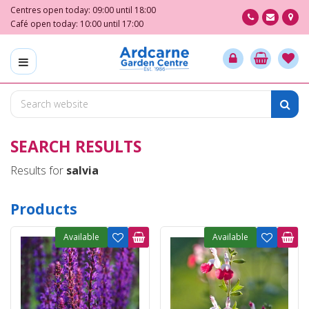
J
Centres open today:
09:00
until
18:00
u
Café open today:
10:00
until
17:00
m
p
t
o
c
o
n
SEARCH RESULTS
t
e
Results for
salvia
n
t
Products
Available
Available