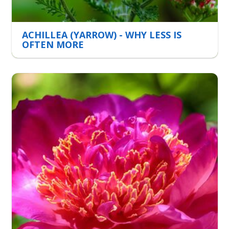
ACHILLEA (YARROW) - WHY LESS IS
OFTEN MORE