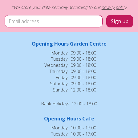
*We store your data securely according to our
privacy policy
.
Opening Hours Garden Centre
Monday
09:00 - 18:00
Tuesday
09:00 - 18:00
Wednesday
09:00 - 18:00
Thursday
09:00 - 18:00
Friday
09:00 - 18:00
Saturday
09:00 - 18:00
Sunday
12:00 - 18:00
Bank Holidays: 12:00 - 18:00
Opening Hours Cafe
Monday
10:00 - 17:00
Tuesday
10:00 - 17:00