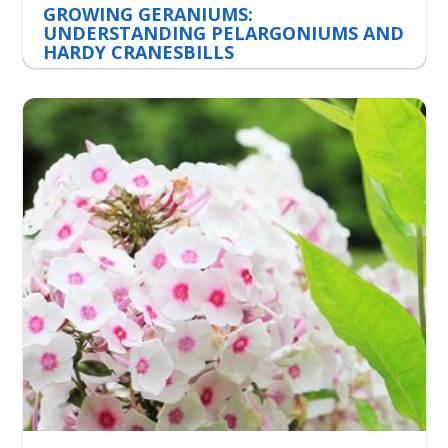
GROWING GERANIUMS:
UNDERSTANDING PELARGONIUMS AND
HARDY CRANESBILLS