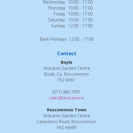
Wednesday
10:00 - 17:00
Thursday
10:00 - 17:00
Friday
10:00 - 17:00
Saturday
10:00 - 17:00
Sunday
12:00 - 17:00
Bank Holidays: 12:00 - 17:00
Contact
Boyle
Ardcarne Garden Centre
Boyle, Co. Roscommon
F52 RY61
(071) 966 7091
sales@ardcarne.ie
Roscommon Town
Ardcarne Garden Centre
Lanesboro Road, Roscommon
F42 HW99