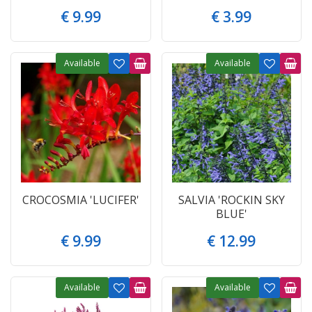
€
9
.
99
€
3
.
99
Available
Available
CROCOSMIA 'LUCIFER'
SALVIA 'ROCKIN SKY
BLUE'
€
9
.
99
€
12
.
99
Available
Available