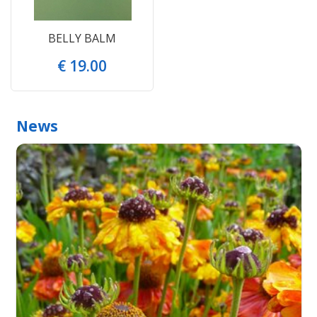
BELLY BALM
€
19
.
00
News