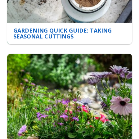
GARDENING QUICK GUIDE: TAKING
SEASONAL CUTTINGS