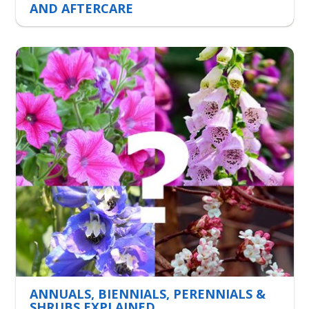
AND AFTERCARE
ANNUALS, BIENNIALS, PERENNIALS &
SHRUBS EXPLAINED