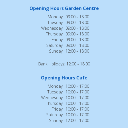
Opening Hours Garden Centre
Monday
09:00 - 18:00
Tuesday
09:00 - 18:00
Wednesday
09:00 - 18:00
Thursday
09:00 - 18:00
Friday
09:00 - 18:00
Saturday
09:00 - 18:00
Sunday
12:00 - 18:00
Bank Holidays: 12:00 - 18:00
Opening Hours Cafe
Monday
10:00 - 17:00
Tuesday
10:00 - 17:00
Wednesday
10:00 - 17:00
Thursday
10:00 - 17:00
Friday
10:00 - 17:00
Saturday
10:00 - 17:00
Sunday
12:00 - 17:00