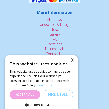
More Information
About Us
Landscape & Design
News
Gallery
FAQ
Locations
Testimonials
Contact Us
×
This website uses cookies
The Small Print:
This website uses cookies to improve user
experience. By using our website you
Privacy Policy
consent to all cookies in accordance with
Delivery Service
our Cookie Policy.
Read more
Returns Policy
Terms of Use
ACCEPT ALL
DECLINE ALL
© Ardcarne Garden Centre
SHOW DETAILS