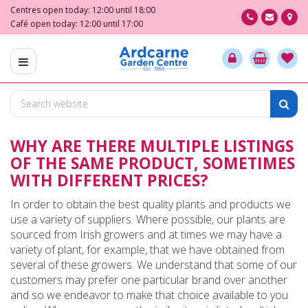
J
Centres open today:
12:00
until
18:00
u
Café open today:
12:00
until
17:00
m
p
t
o
c
o
n
WHY ARE THERE MULTIPLE LISTINGS
t
e
OF THE SAME PRODUCT, SOMETIMES
n
WITH DIFFERENT PRICES?
t
In order to obtain the best quality plants and products we
use a variety of suppliers. Where possible, our plants are
sourced from Irish growers and at times we may have a
variety of plant, for example, that we have obtained from
several of these growers. We understand that some of our
customers may prefer one particular brand over another
and so we endeavor to make that choice available to you