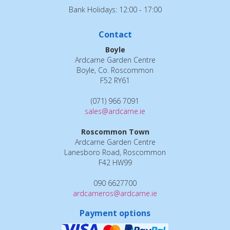
Bank Holidays: 12:00 - 17:00
Contact
Boyle
Ardcarne Garden Centre
Boyle, Co. Roscommon
F52 RY61
(071) 966 7091
sales@ardcarne.ie
Roscommon Town
Ardcarne Garden Centre
Lanesboro Road, Roscommon
F42 HW99
090 6627700
ardcarneros@ardcarne.ie
Payment options