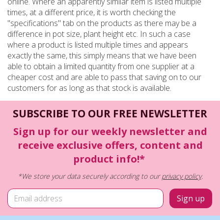
online. Where an apparently similar item is listed multiple
times, at a different price, it is worth checking the
"specifications" tab on the products as there may be a
difference in pot size, plant height etc. In such a case
where a product is listed multiple times and appears
exactly the same, this simply means that we have been
able to obtain a limited quantity from one supplier at a
cheaper cost and are able to pass that saving on to our
customers for as long as that stock is available.
SUBSCRIBE TO OUR FREE NEWSLETTER
Sign up for our weekly newsletter and
receive exclusive offers, content and
product info!*
*We store your data securely according to our
privacy policy
.