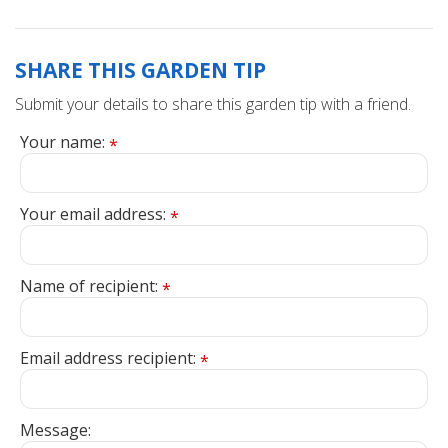
SHARE THIS GARDEN TIP
Submit your details to share this garden tip with a friend.
Your name:
*
Your email address:
*
Name of recipient:
*
Email address recipient:
*
Message: