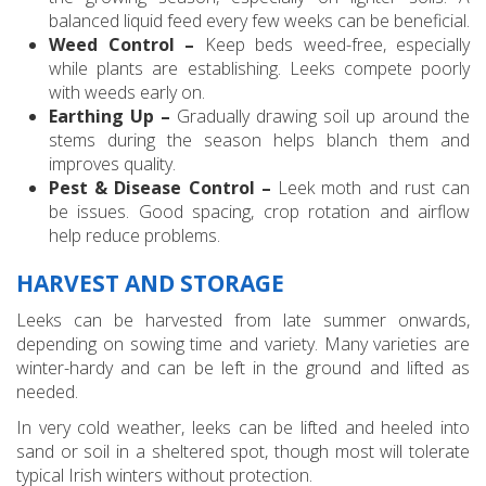
balanced liquid feed every few weeks can be beneficial.
Weed Control –
Keep beds weed-free, especially
while plants are establishing. Leeks compete poorly
with weeds early on.
Earthing Up –
Gradually drawing soil up around the
stems during the season helps blanch them and
improves quality.
Pest & Disease Control –
Leek moth and rust can
be issues. Good spacing, crop rotation and airflow
help reduce problems.
HARVEST AND STORAGE
Leeks can be harvested from late summer onwards,
depending on sowing time and variety. Many varieties are
winter-hardy and can be left in the ground and lifted as
needed.
In very cold weather, leeks can be lifted and heeled into
sand or soil in a sheltered spot, though most will tolerate
typical Irish winters without protection.