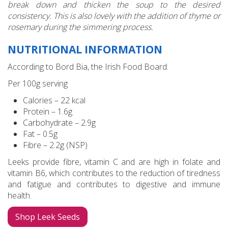
break down and thicken the soup to the desired
consistency. This is also lovely with the addition of thyme or
rosemary during the simmering process.
NUTRITIONAL INFORMATION
According to Bord Bia, the Irish Food Board:
Per 100g serving
Calories – 22 kcal
Protein – 1.6g
Carbohydrate – 2.9g
Fat – 0.5g
Fibre – 2.2g (NSP)
Leeks provide fibre, vitamin C and are high in folate and
vitamin B6, which contributes to the reduction of tiredness
and fatigue and contributes to digestive and immune
health.
Shop Leek Seeds