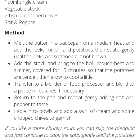
150ml single cream
Vegetable stock
2tbsp of chopped chives
Salt & Pepper
Method
Melt the butter in a saucepan on a medium heat and
add the leeks, onion and potatoes then sauté gently
until the leeks are softened but not brown.
Add the stock and bring to the boil, reduce heat and
simmer, covered for 15 minutes so that the potatoes
are tender, then allow to cool a little.
Transfer to a blender or food processer and blend to
a puree (in batches if necessary)
Return to the pan and reheat gently adding salt and
pepper to taste.
Ladle in to bowls and add a swirl of cream and some
chopped chives to garnish.
If you like a more chunky soup, you can skip the blending
and just continue to cook the soup gently until the potatoes