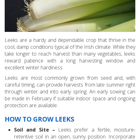
Leeks are a hardy and dependable crop that thrive in the
cool, damp conditions typical of the Irish climate. While they
take longer to reach harvest than many vegetables, leeks
reward patience with a long harvesting window and
excellent winter hardiness.
Leeks are most commonly grown from seed and, with
careful timing, can provide harvests from late summer right
through winter and into early spring. An early sowing can
be made in February if suitable indoor space and ongoing
protection are available.
HOW TO GROW LEEKS
Soil and Site –
Leeks prefer a fertile, moisture-
retentive soil in an open, sunny position. Incorporate