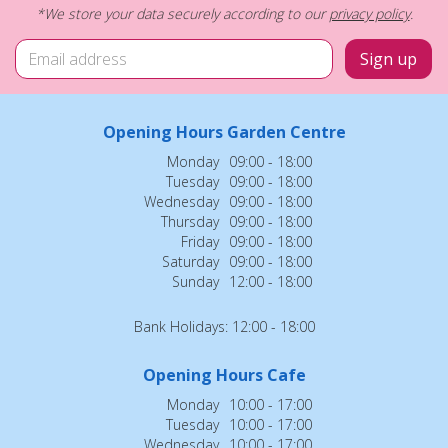
*We store your data securely according to our
privacy policy
.
Opening Hours Garden Centre
Monday
09:00 - 18:00
Tuesday
09:00 - 18:00
Wednesday
09:00 - 18:00
Thursday
09:00 - 18:00
Friday
09:00 - 18:00
Saturday
09:00 - 18:00
Sunday
12:00 - 18:00
Bank Holidays: 12:00 - 18:00
Opening Hours Cafe
Monday
10:00 - 17:00
Tuesday
10:00 - 17:00
Wednesday
10:00 - 17:00