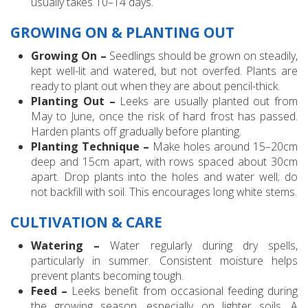
usually takes 10–14 days.
GROWING ON & PLANTING OUT
Growing On –
Seedlings should be grown on steadily,
kept well-lit and watered, but not overfed. Plants are
ready to plant out when they are about pencil-thick.
Planting Out –
Leeks are usually planted out from
May to June, once the risk of hard frost has passed.
Harden plants off gradually before planting.
Planting Technique –
Make holes around 15–20cm
deep and 15cm apart, with rows spaced about 30cm
apart. Drop plants into the holes and water well; do
not backfill with soil. This encourages long white stems.
CULTIVATION & CARE
Watering –
Water regularly during dry spells,
particularly in summer. Consistent moisture helps
prevent plants becoming tough.
Feed –
Leeks benefit from occasional feeding during
the growing season, especially on lighter soils. A