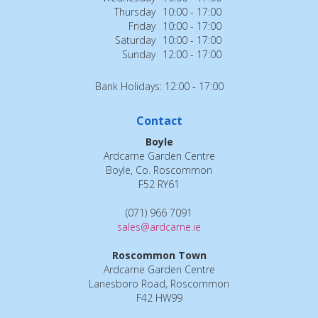
Thursday
10:00 - 17:00
Friday
10:00 - 17:00
Saturday
10:00 - 17:00
Sunday
12:00 - 17:00
Bank Holidays: 12:00 - 17:00
Contact
Boyle
Ardcarne Garden Centre
Boyle, Co. Roscommon
F52 RY61
(071) 966 7091
sales@ardcarne.ie
Roscommon Town
Ardcarne Garden Centre
Lanesboro Road, Roscommon
F42 HW99