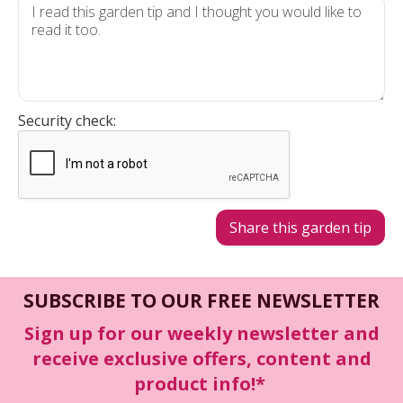
Security check:
SUBSCRIBE TO OUR FREE NEWSLETTER
Sign up for our weekly newsletter and
receive exclusive offers, content and
product info!*