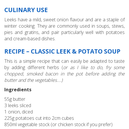
CULINARY USE
Leeks have a mild, sweet onion flavour and are a staple of
winter cooking. They are commonly used in soups, stews,
pies and gratins, and pair particularly well with potatoes
and cream-based dishes.
RECIPE – CLASSIC LEEK & POTATO SOUP
This is a simple recipe that can easily be adapted to taste
by adding different herbs (
or as I like to do, fry some
chopped, smoked bacon in the pot before adding the
butter and the vegetables....)
Ingredients
55g butter
3 leeks sliced
1 onion, diced
225g potatoes cut into 2cm cubes
850ml vegetable stock (or chicken stock if you prefer)