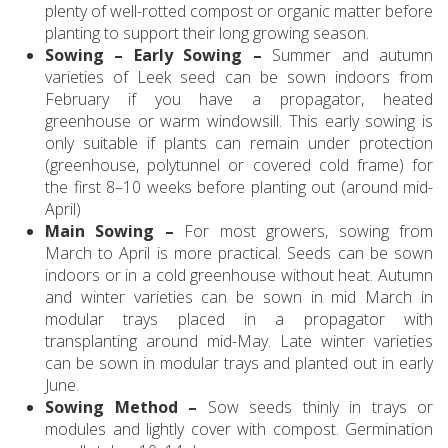
plenty of well-rotted compost or organic matter before
planting to support their long growing season.
Sowing – Early Sowing –
Summer and autumn
varieties of Leek seed can be sown indoors from
February if you have a propagator, heated
greenhouse or warm windowsill. This early sowing is
only suitable if plants can remain under protection
(greenhouse, polytunnel or covered cold frame) for
the first 8–10 weeks before planting out (around mid-
April)
Main Sowing –
For most growers, sowing from
March to April is more practical. Seeds can be sown
indoors or in a cold greenhouse without heat. Autumn
and winter varieties can be sown in mid March in
modular trays placed in a propagator with
transplanting around mid-May. Late winter varieties
can be sown in modular trays and planted out in early
June.
Sowing Method –
Sow seeds thinly in trays or
modules and lightly cover with compost. Germination