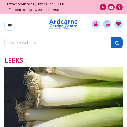
J
Centres open today:
09:00
until
18:00
u
Café open today:
10:00
until
17:00
m
p
t
o
c
o
n
LEEKS
t
e
n
t