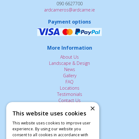
090 6627700
ardcarneros@ardcarne.ie
Payment options
More Information
About Us
Landscape & Design
News
Gallery
FAQ
Locations
Testimonials
Contact Us
×
This website uses cookies
The Small Print:
This website uses cookies to improve user
Privacy Policy
experience. By using our website you
consent to all cookies in accordance with
Delivery Service