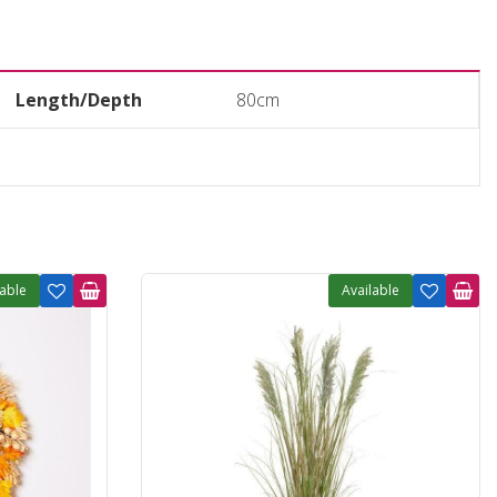
Length/Depth
80cm
lable
Available