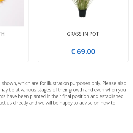
TH
GRASS IN POT
€
69
.
00
 shown, which are for illustration purposes only. Please also
e may be at various stages of their growth and even when you
ts have been planted in their final position and established
ct us directly and we will be happy to advise on how to