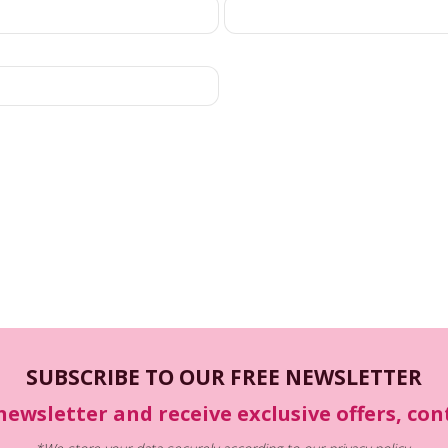
SUBSCRIBE TO OUR FREE NEWSLETTER
newsletter and receive exclusive offers, co