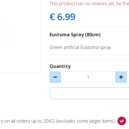
This product has no reviews yet, be the 
€
6
.
99
Eustoma Spray (80cm)
Green artificial Eustoma spray.
Quantity
y on all orders up to 20KG (excludes some larger items)