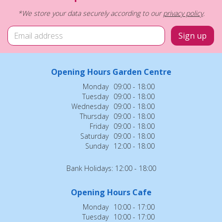
*We store your data securely according to our
privacy policy
.
Opening Hours Garden Centre
Monday
09:00 - 18:00
Tuesday
09:00 - 18:00
Wednesday
09:00 - 18:00
Thursday
09:00 - 18:00
Friday
09:00 - 18:00
Saturday
09:00 - 18:00
Sunday
12:00 - 18:00
Bank Holidays: 12:00 - 18:00
Opening Hours Cafe
Monday
10:00 - 17:00
Tuesday
10:00 - 17:00