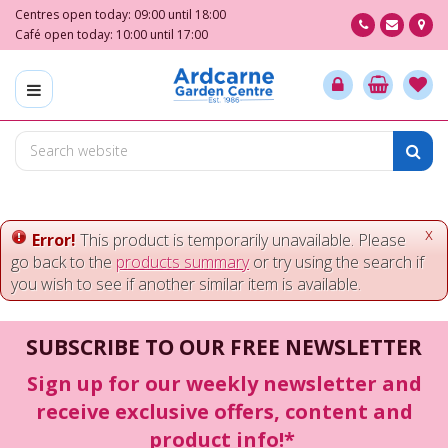
J
Centres open today:
09:00
until
18:00
u
Café open today:
10:00
until
17:00
m
p
t
o
c
o
n
t
e
x
Error!
This product is temporarily unavailable. Please
n
go back to the
products summary
or try using the search if
t
you wish to see if another similar item is available.
SUBSCRIBE TO OUR FREE NEWSLETTER
Sign up for our weekly newsletter and
receive exclusive offers, content and
product info!*