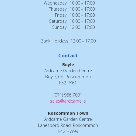
Wednesday
10:00 - 17:00
Thursday
10:00 - 17:00
Friday
10:00 - 17:00
Saturday
10:00 - 17:00
Sunday
12:00 - 17:00
Bank Holidays: 12:00 - 17:00
Contact
Boyle
Ardcarne Garden Centre
Boyle, Co. Roscommon
F52 RY61
(071) 966 7091
sales@ardcarne.ie
Roscommon Town
Ardcarne Garden Centre
Lanesboro Road, Roscommon
F42 HW99