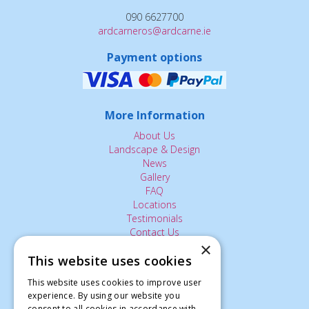
090 6627700
ardcarneros@ardcarne.ie
Payment options
More Information
About Us
Landscape & Design
News
Gallery
FAQ
Locations
Testimonials
Contact Us
×
This website uses cookies
The Small Print:
This website uses cookies to improve user
experience. By using our website you
Privacy Policy
consent to all cookies in accordance with