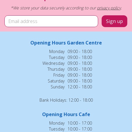
*We store your data securely according to our
privacy policy
.
Opening Hours Garden Centre
Monday
09:00 - 18:00
Tuesday
09:00 - 18:00
Wednesday
09:00 - 18:00
Thursday
09:00 - 18:00
Friday
09:00 - 18:00
Saturday
09:00 - 18:00
Sunday
12:00 - 18:00
Bank Holidays: 12:00 - 18:00
Opening Hours Cafe
Monday
10:00 - 17:00
Tuesday
10:00 - 17:00