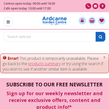
J
Centres open today:
09:00
until
18:00
u
Café open today:
10:00
until
17:00
m
p
t
o
c
o
n
t
e
x
Error!
This product is temporarily unavailable. Please
n
go back to the
products summary
or try using the search if
t
you wish to see if another similar item is available.
SUBSCRIBE TO OUR FREE NEWSLETTER
Sign up for our weekly newsletter and
receive exclusive offers, content and
product info!*