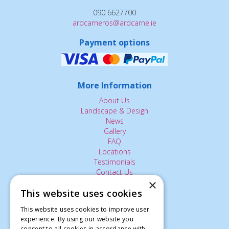
090 6627700
ardcarneros@ardcarne.ie
Payment options
More Information
About Us
Landscape & Design
News
Gallery
FAQ
Locations
Testimonials
Contact Us
×
This website uses cookies
The Small Print:
This website uses cookies to improve user
experience. By using our website you
Privacy Policy
consent to all cookies in accordance with