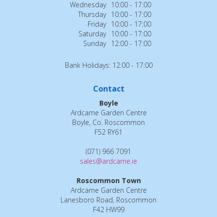
Wednesday
10:00 - 17:00
Thursday
10:00 - 17:00
Friday
10:00 - 17:00
Saturday
10:00 - 17:00
Sunday
12:00 - 17:00
Bank Holidays: 12:00 - 17:00
Contact
Boyle
Ardcarne Garden Centre
Boyle, Co. Roscommon
F52 RY61
(071) 966 7091
sales@ardcarne.ie
Roscommon Town
Ardcarne Garden Centre
Lanesboro Road, Roscommon
F42 HW99