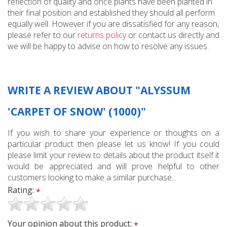
reflection of quality and once plants have been planted in
their final position and established they should all perform
equally well. However if you are dissatisfied for any reason,
please refer to our
returns policy
or contact us directly and
we will be happy to advise on how to resolve any issues.
WRITE A REVIEW ABOUT "ALYSSUM
'CARPET OF SNOW' (1000)"
If you wish to share your experience or thoughts on a
particular product then please let us know! If you could
please limit your review to details about the product itself it
would be appreciated and will prove helpful to other
customers looking to make a similar purchase...
Rating:
*
Your opinion about this product:
*