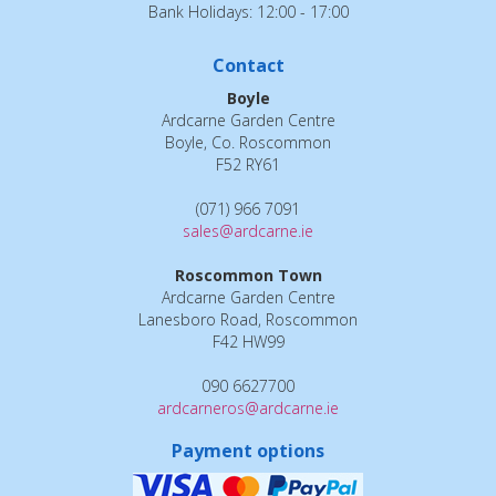
Bank Holidays: 12:00 - 17:00
Contact
Boyle
Ardcarne Garden Centre
Boyle, Co. Roscommon
F52 RY61
(071) 966 7091
sales@ardcarne.ie
Roscommon Town
Ardcarne Garden Centre
Lanesboro Road, Roscommon
F42 HW99
090 6627700
ardcarneros@ardcarne.ie
Payment options