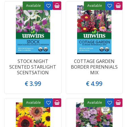
Available
Available
STOCK NIGHT
COTTAGE GARDEN
SCENTED STARLIGHT
BORDER PERENNIALS
SCENTSATION
MIX
€
3
.
99
€
4
.
99
Available
Available