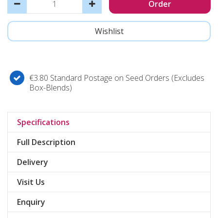
€3.80 Standard Postage on Seed Orders (Excludes
Box-Blends)
Specifications
Full Description
Delivery
Visit Us
Enquiry