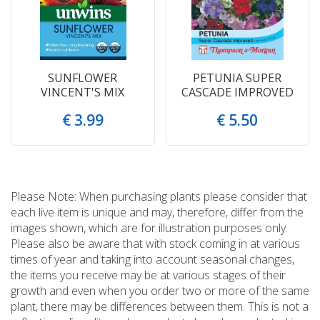
SUNFLOWER
PETUNIA SUPER
VINCENT'S MIX
CASCADE IMPROVED
€
3
.
99
€
5
.
50
Please Note: When purchasing plants please consider that
each live item is unique and may, therefore, differ from the
images shown, which are for illustration purposes only.
Please also be aware that with stock coming in at various
times of year and taking into account seasonal changes,
the items you receive may be at various stages of their
growth and even when you order two or more of the same
plant, there may be differences between them. This is not a