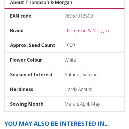
About Thompson & Morgan
EAN code
76567013500
Brand
Thompson & Morgan
Approx. Seed Count
1000
Flower Colour
White
Season of Interest
Autumn, Summer
Hardiness
Hardy Annual
Sowing Month
March, April, May
YOU MAY ALSO BE INTERESTED IN...