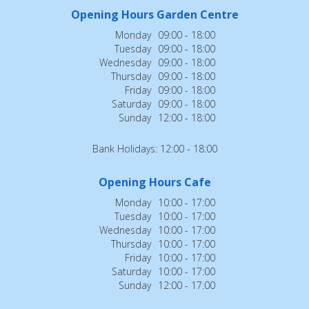
Opening Hours Garden Centre
Monday
09:00 - 18:00
Tuesday
09:00 - 18:00
Wednesday
09:00 - 18:00
Thursday
09:00 - 18:00
Friday
09:00 - 18:00
Saturday
09:00 - 18:00
Sunday
12:00 - 18:00
Bank Holidays: 12:00 - 18:00
Opening Hours Cafe
Monday
10:00 - 17:00
Tuesday
10:00 - 17:00
Wednesday
10:00 - 17:00
Thursday
10:00 - 17:00
Friday
10:00 - 17:00
Saturday
10:00 - 17:00
Sunday
12:00 - 17:00