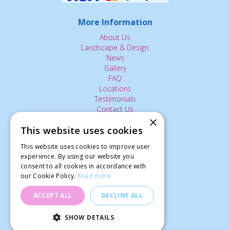
More Information
About Us
Landscape & Design
News
Gallery
FAQ
Locations
Testimonials
Contact Us
×
This website uses cookies
The Small Print:
This website uses cookies to improve user
Privacy Policy
experience. By using our website you
consent to all cookies in accordance with
Delivery Service
our Cookie Policy.
Read more
Returns Policy
Terms of Use
ACCEPT ALL
DECLINE ALL
© Ardcarne Garden Centre
SHOW DETAILS