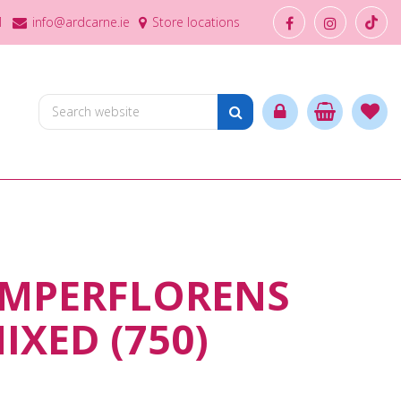
1
info@ardcarne.ie
Store locations
EMPERFLORENS
IXED (750)