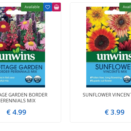
Available
Avai
AGE GARDEN BORDER
SUNFLOWER VINCENT
PERENNIALS MIX
€
4
.
99
€
3
.
99