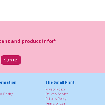
ntent and product info!*
ormation
The Small Print:
Privacy Policy
& Design
Delivery Service
Returns Policy
Terms of Use