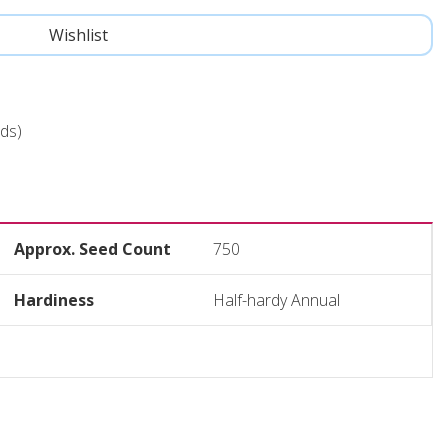
ds)
Approx. Seed Count
750
Hardiness
Half-hardy Annual