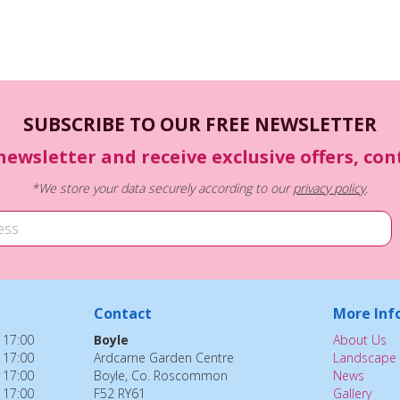
SUBSCRIBE TO OUR FREE NEWSLETTER
newsletter and receive exclusive offers, co
*We store your data securely according to our
privacy policy
.
Contact
More Inf
 17:00
Boyle
About Us
 17:00
Ardcarne Garden Centre
Landscape 
 17:00
Boyle, Co. Roscommon
News
 17:00
F52 RY61
Gallery