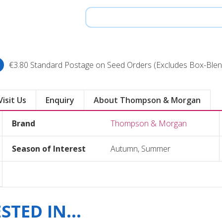
€3.80 Standard Postage on Seed Orders (Excludes Box-Blen
Visit Us
Enquiry
About Thompson & Morgan
Brand
Thompson & Morgan
Season of Interest
Autumn, Summer
TED IN...