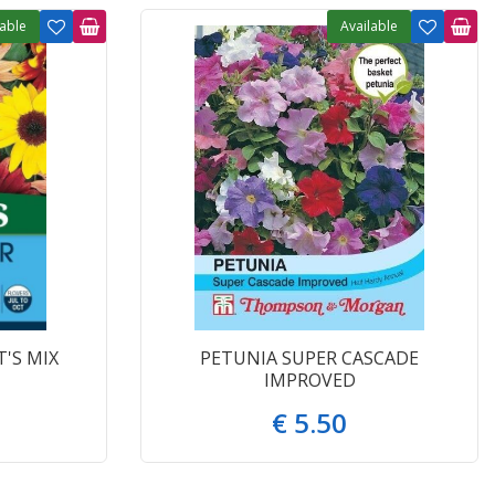
lable
Available
'S MIX
PETUNIA SUPER CASCADE
IMPROVED
€
5
.
50