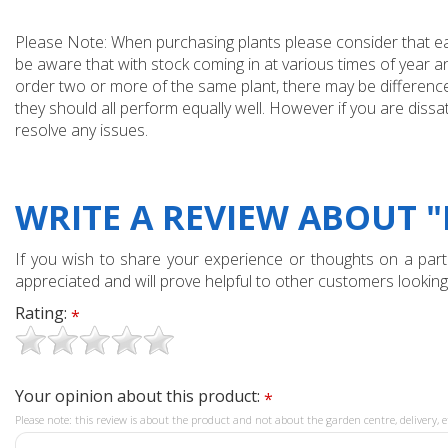
Please Note: When purchasing plants please consider that each
be aware that with stock coming in at various times of year 
order two or more of the same plant, there may be differences
they should all perform equally well. However if you are dissa
resolve any issues.
WRITE A REVIEW ABOUT "
If you wish to share your experience or thoughts on a partic
appreciated and will prove helpful to other customers looking
Rating:
*
Your opinion about this product:
*
Please note: this review is about the product and not about the garden centre, delivery, e