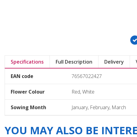
Specifications
Full Description
Delivery
EAN code
76567022427
Flower Colour
Red, White
Sowing Month
January, February, March
YOU MAY ALSO BE INTERES