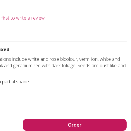
first to write a review
ixed
ions include white and rose bicolour, vermilion, white and
ink and geranium red with dark foliage. Seeds are dust-like and
 partial shade.