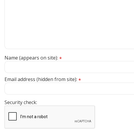
Name (appears on site):
*
Email address (hidden from site):
*
Security check: