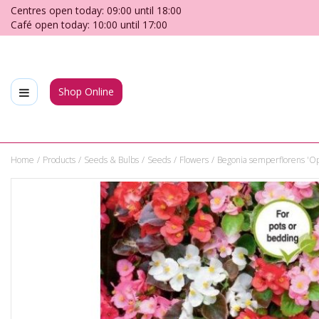
Jump
Centres open today:
09:00
until
18:00
to
Café open today:
10:00
until
17:00
content
Shop Online
Home
Products
Seeds & Bulbs
Seeds
Flowers
Begonia semperflorens 'Op