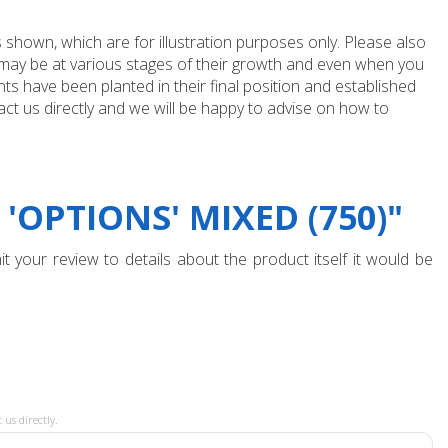
 shown, which are for illustration purposes only. Please also
e may be at various stages of their growth and even when you
ts have been planted in their final position and established
ct us directly and we will be happy to advise on how to
OPTIONS' MIXED (750)"
t your review to details about the product itself it would be
 us directly.