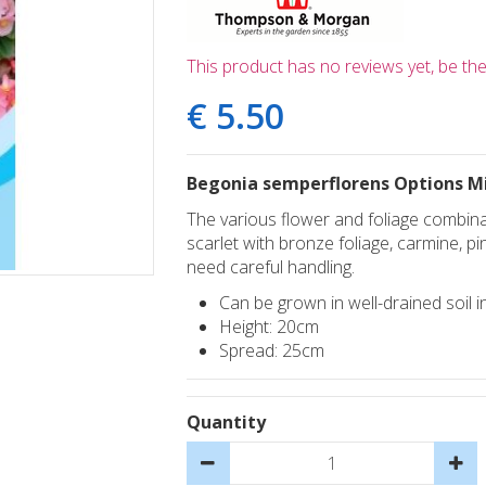
This product has no reviews yet, be the 
€
5
.
50
Begonia semperflorens Options M
The various flower and foliage combinat
scarlet with bronze foliage, carmine, p
need careful handling.
Can be grown in well-drained soil in
Height: 20cm
Spread: 25cm
Quantity