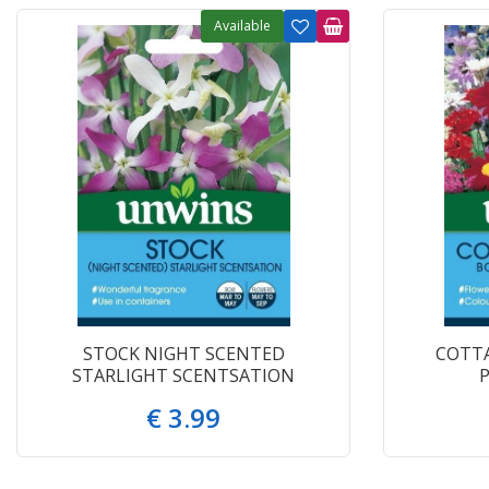
Available
STOCK NIGHT SCENTED
COTT
STARLIGHT SCENTSATION
€
3
.
99