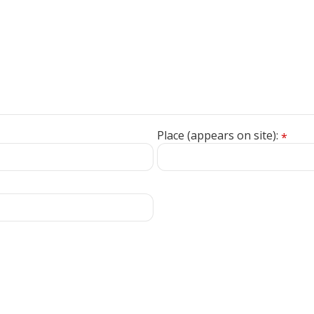
Place (appears on site):
*