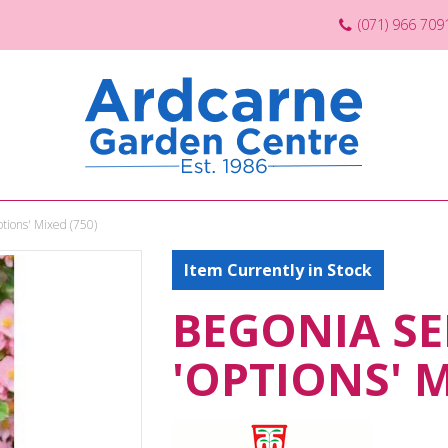
(071) 966 709
tions' Mixed (750)
Item Currently in Stock
BEGONIA S
'OPTIONS' M