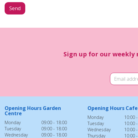
Sign up for our weekly 
Opening Hours Garden
Opening Hours Cafe
Centre
Monday
10:00 -
Monday
09:00 - 18:00
Tuesday
10:00 -
Tuesday
09:00 - 18:00
Wednesday
10:00 -
Wednesday
09:00 - 18:00
Thursday
10:00 -