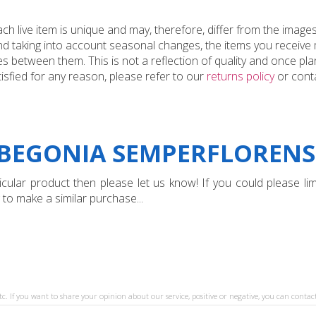
 live item is unique and may, therefore, differ from the images
and taking into account seasonal changes, the items you receiv
 between them. This is not a reflection of quality and once plan
tisfied for any reason, please refer to our
returns policy
or conta
BEGONIA SEMPERFLORENS '
ular product then please let us know! If you could please limi
 to make a similar purchase...
tc. If you want to share your opinion about our service, positive or negative, you can contact