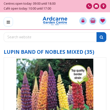
J
Centres open today:
09:00
until
18:00
u
Café open today:
10:00
until
17:00
m
p
t
o
c
o
n
t
LUPIN BAND OF NOBLES MIXED (35)
e
n
t