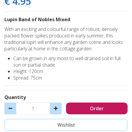
€
4
.
95
Lupin Band of Nobles Mixed
With an exciting and colourful range of robust, densely
packed flower spikes produced in early summer, this
traditional lupin will enhance any garden scene and looks
particularly at home in the cottage garden.
Can be grown in any moist to well-drained soil in full
sun or partial shade.
Height: 120cm
Spread: 75cm
Quantity