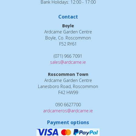
Bank Holidays: 12:00 - 17:00
Contact
Boyle
Ardcarne Garden Centre
Boyle, Co. Roscommon
F52 RY61
(071) 966 7091
sales@ardcarne.ie
Roscommon Town
Ardcarne Garden Centre
Lanesboro Road, Roscommon
F42 HW99
090 6627700
ardcarneros@ardcarne.ie
Payment options