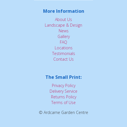
More Information
About Us
Landscape & Design
News
Gallery
FAQ
Locations
Testimonials
Contact Us
The Small Print:
Privacy Policy
Delivery Service
Returns Policy
Terms of Use
© Ardcarne Garden Centre