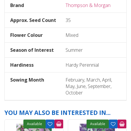
Brand
Thompson & Morgan
Approx. Seed Count
35
Flower Colour
Mixed
Season of Interest
Summer
Hardiness
Hardy Perennial
Sowing Month
February, March, April,
May, June, September,
October
YOU MAY ALSO BE INTERESTED IN...
Available
Available