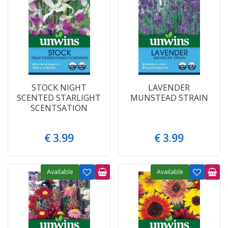
STOCK NIGHT
LAVENDER
SCENTED STARLIGHT
MUNSTEAD STRAIN
SCENTSATION
€
3
.
99
€
3
.
99
Available
Available