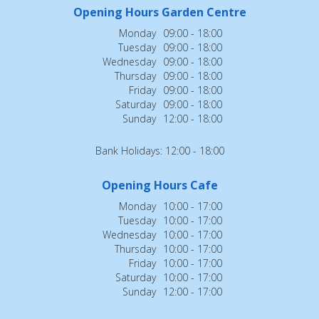
Opening Hours Garden Centre
Monday
09:00 - 18:00
Tuesday
09:00 - 18:00
Wednesday
09:00 - 18:00
Thursday
09:00 - 18:00
Friday
09:00 - 18:00
Saturday
09:00 - 18:00
Sunday
12:00 - 18:00
Bank Holidays: 12:00 - 18:00
Opening Hours Cafe
Monday
10:00 - 17:00
Tuesday
10:00 - 17:00
Wednesday
10:00 - 17:00
Thursday
10:00 - 17:00
Friday
10:00 - 17:00
Saturday
10:00 - 17:00
Sunday
12:00 - 17:00