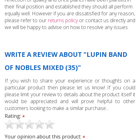
their final position and established they should all perform
equally well. However if you are dissatisfied for any reason,
please refer to our
returns policy
or contact us directly and
we will be happy to advise on how to resolve any issues.
WRITE A REVIEW ABOUT "LUPIN BAND
OF NOBLES MIXED (35)"
If you wish to share your experience or thoughts on a
particular product then please let us know! If you could
please limit your review to details about the product itself it
would be appreciated and will prove helpful to other
customers looking to make a similar purchase...
Rating:
*
Your opinion about this product:
*