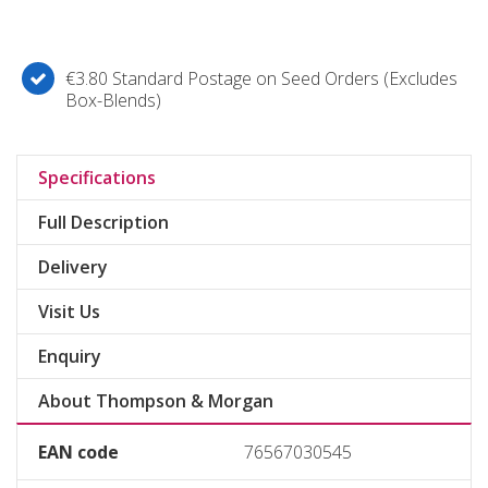
€3.80 Standard Postage on Seed Orders (Excludes
Box-Blends)
Specifications
Full Description
Delivery
Visit Us
Enquiry
About Thompson & Morgan
EAN code
76567030545