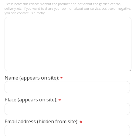
Please note: this review is about the product and not about the garden centre,
delivery, etc. If you want to share your opinion about our service, positive or negative,
you can contact us directly.
Name (appears on site):
*
Place (appears on site):
*
Email address (hidden from site):
*