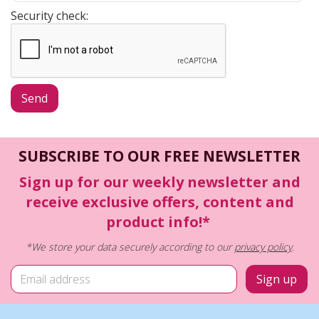
Security check:
SUBSCRIBE TO OUR FREE NEWSLETTER
Sign up for our weekly newsletter and
receive exclusive offers, content and
product info!*
*We store your data securely according to our
privacy policy
.