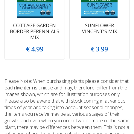
COTTAGE GARDEN
SUNFLOWER
BORDER PERENNIALS
VINCENT'S MIX
MIX
€
4
.
99
€
3
.
99
Please Note: When purchasing plants please consider that
each live item is unique and may, therefore, differ from the
images shown, which are for illustration purposes only.
Please also be aware that with stock coming in at various
times of year and taking into account seasonal changes,
the items you receive may be at various stages of their
growth and even when you order two or more of the same
plant, there may be differences between them. This is not a
reflection of quality and once plants have been planted in