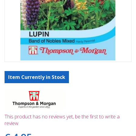
Item Currently in Stock
This product has no reviews yet, be the first to write a
review