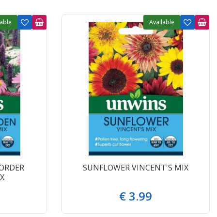
lable
Available
ORDER
SUNFLOWER VINCENT'S MIX
X
€
3
.
99