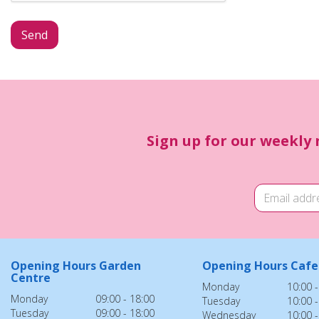
Sign up for our weekly 
Opening Hours Garden
Opening Hours Cafe
Centre
Monday
10:00 -
Monday
09:00 - 18:00
Tuesday
10:00 -
Tuesday
09:00 - 18:00
Wednesday
10:00 -