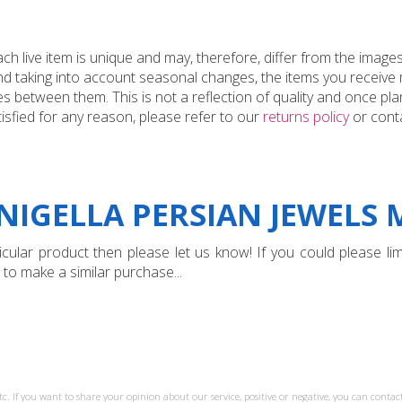
 live item is unique and may, therefore, differ from the images
and taking into account seasonal changes, the items you receiv
 between them. This is not a reflection of quality and once plan
tisfied for any reason, please refer to our
returns policy
or conta
NIGELLA PERSIAN JEWELS M
ular product then please let us know! If you could please limi
 to make a similar purchase...
tc. If you want to share your opinion about our service, positive or negative, you can contact