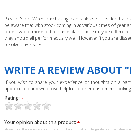
Please Note: When purchasing plants please consider that each
be aware that with stock coming in at various times of year 
order two or more of the same plant, there may be differences
they should all perform equally well. However if you are dissa
resolve any issues.
WRITE A REVIEW ABOUT "
If you wish to share your experience or thoughts on a partic
appreciated and will prove helpful to other customers looking
Rating:
*
Your opinion about this product:
*
Please note: this review is about the product and not about the garden centre, delivery, e