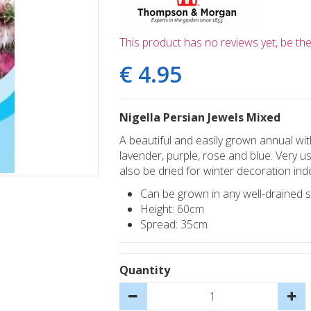
This product has no reviews yet, be the 
€
4
.
95
Nigella Persian Jewels Mixed
A beautiful and easily grown annual with
lavender, purple, rose and blue. Very u
also be dried for winter decoration ind
Can be grown in any well-drained soi
Height: 60cm
Spread: 35cm
Quantity