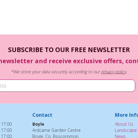
SUBSCRIBE TO OUR FREE NEWSLETTER
newsletter and receive exclusive offers, co
*We store your data securely according to our
privacy policy
.
Contact
More Inf
 17:00
Boyle
About Us
 17:00
Ardcarne Garden Centre
Landscape 
 17:00
Boyle, Co. Roscommon
News