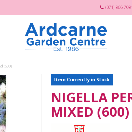
(071) 966 709
ed (600)
Item Currently in Stock
NIGELLA PE
MIXED (600)