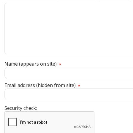
Name (appears on site):
*
Email address (hidden from site):
*
Security check: