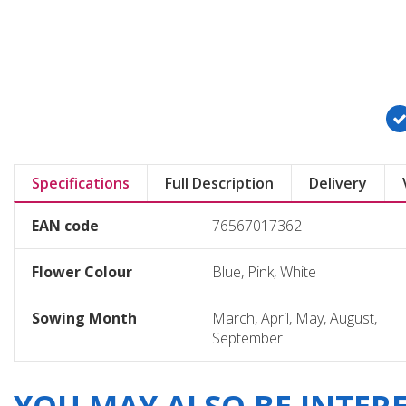
Specifications
Full Description
Delivery
EAN code
76567017362
Flower Colour
Blue, Pink, White
Sowing Month
March, April, May, August,
September