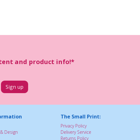
ntent and product info!*
ormation
The Small Print:
Privacy Policy
& Design
Delivery Service
Returns Policy