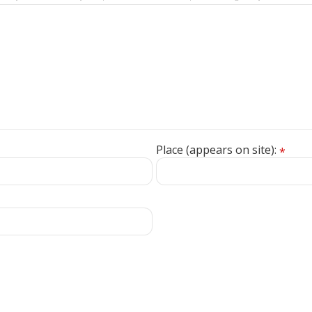
Place (appears on site):
*