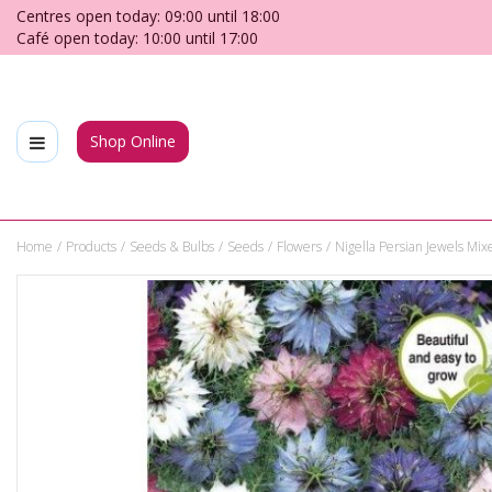
Jump
Centres open today:
09:00
until
18:00
to
Café open today:
10:00
until
17:00
content
Shop Online
Home
Products
Seeds & Bulbs
Seeds
Flowers
Nigella Persian Jewels Mix