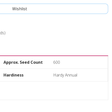
ds)
Approx. Seed Count
600
Hardiness
Hardy Annual