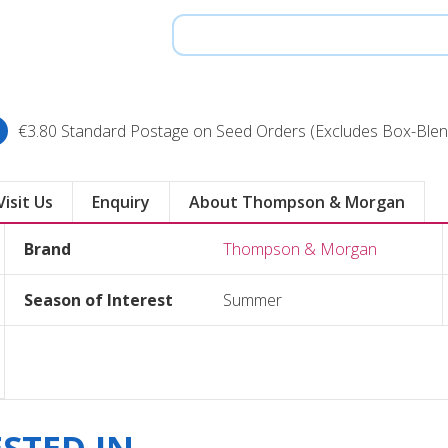
€3.80 Standard Postage on Seed Orders (Excludes Box-Blen
Visit Us
Enquiry
About Thompson & Morgan
Brand
Thompson & Morgan
Season of Interest
Summer