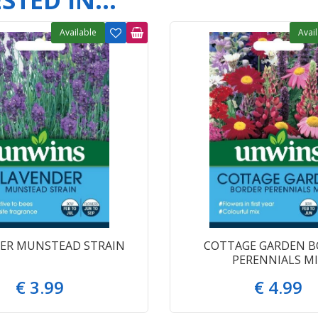
TED IN...
Available
Avai
ER MUNSTEAD STRAIN
COTTAGE GARDEN B
PERENNIALS MI
€
3
.
99
€
4
.
99