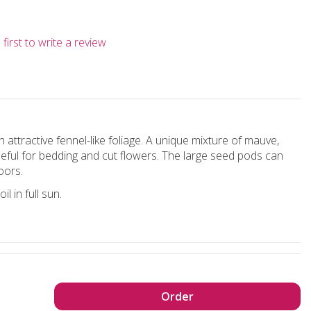
first to write a review
 attractive fennel-like foliage. A unique mixture of mauve,
seful for bedding and cut flowers. The large seed pods can
oors.
l in full sun.