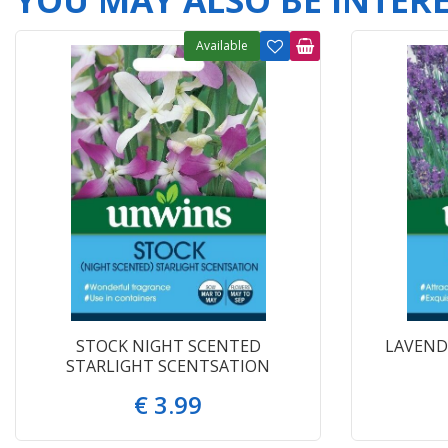
YOU MAY ALSO BE INTERES
Available
STOCK NIGHT SCENTED
LAVEND
STARLIGHT SCENTSATION
€
3
.
99