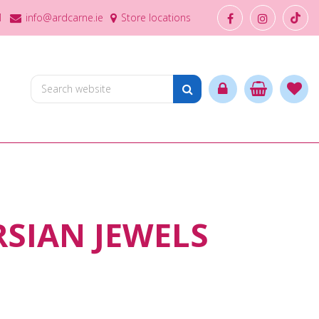
1
info@ardcarne.ie
Store locations
RSIAN JEWELS