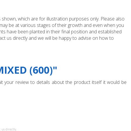
 shown, which are for illustration purposes only. Please also
e may be at various stages of their growth and even when you
ts have been planted in their final position and established
ct us directly and we will be happy to advise on how to
IXED (600)"
t your review to details about the product itself it would be
 us directly.