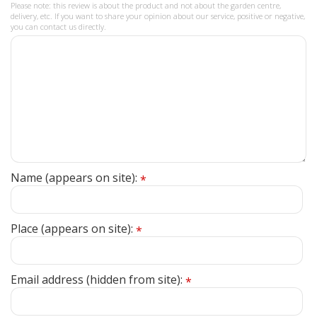
Please note: this review is about the product and not about the garden centre,
delivery, etc. If you want to share your opinion about our service, positive or negative,
you can contact us directly.
Name (appears on site):
*
Place (appears on site):
*
Email address (hidden from site):
*