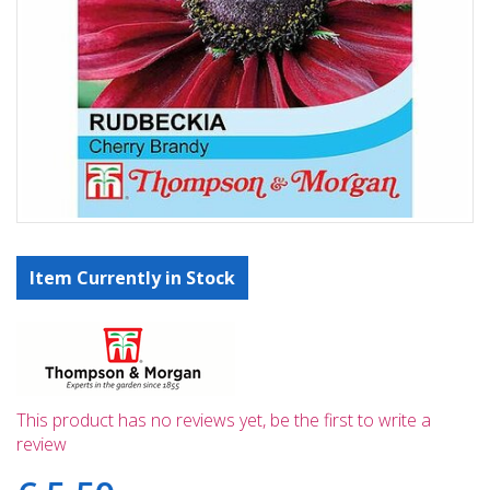
Item Currently in Stock
This product has no reviews yet, be the first to write a
review