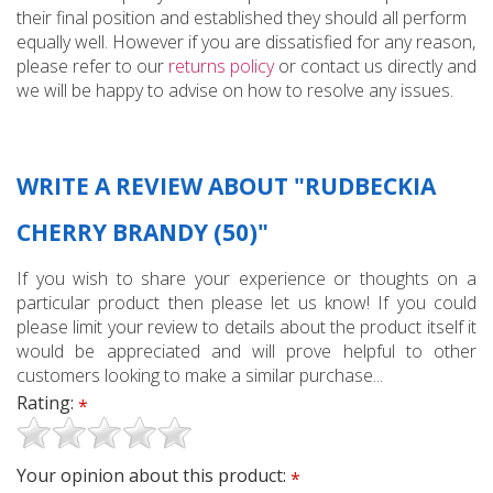
their final position and established they should all perform
equally well. However if you are dissatisfied for any reason,
please refer to our
returns policy
or contact us directly and
we will be happy to advise on how to resolve any issues.
WRITE A REVIEW ABOUT "RUDBECKIA
CHERRY BRANDY (50)"
If you wish to share your experience or thoughts on a
particular product then please let us know! If you could
please limit your review to details about the product itself it
would be appreciated and will prove helpful to other
customers looking to make a similar purchase...
Rating:
*
Your opinion about this product:
*