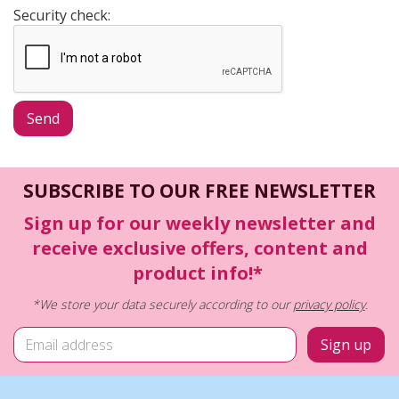
Security check:
SUBSCRIBE TO OUR FREE NEWSLETTER
Sign up for our weekly newsletter and
receive exclusive offers, content and
product info!*
*We store your data securely according to our
privacy policy
.