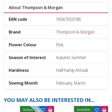
About Thompson & Morgan
EAN code
76567053186
Brand
Thompson & Morgan
Flower Colour
Pink
Season of Interest
Autumn, Summer
Hardiness
Half-hardy Annual
Sowing Month
February, March
YOU MAY ALSO BE INTERESTED IN...
Available
Available