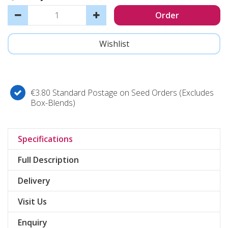
€3.80 Standard Postage on Seed Orders (Excludes
Box-Blends)
Specifications
Full Description
Delivery
Visit Us
Enquiry