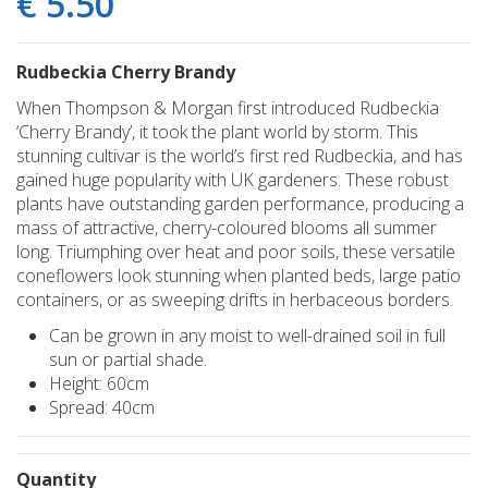
€
5
.
50
Rudbeckia Cherry Brandy
When Thompson & Morgan first introduced Rudbeckia
‘Cherry Brandy’, it took the plant world by storm. This
stunning cultivar is the world’s first red Rudbeckia, and has
gained huge popularity with UK gardeners. These robust
plants have outstanding garden performance, producing a
mass of attractive, cherry-coloured blooms all summer
long. Triumphing over heat and poor soils, these versatile
coneflowers look stunning when planted beds, large patio
containers, or as sweeping drifts in herbaceous borders.
Can be grown in any moist to well-drained soil in full
sun or partial shade.
Height: 60cm
Spread: 40cm
Quantity