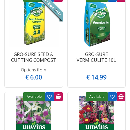
GRO-SURE SEED &
GRO-SURE
CUTTING COMPOST
VERMICULITE 10L
Options from
€
6
.
00
€
14
.
99
Available
Available