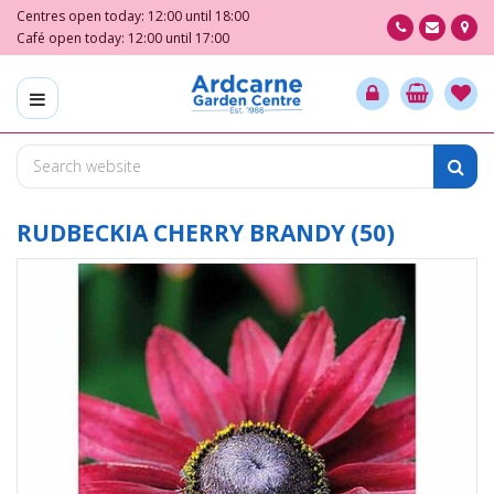
J
Centres open today:
12:00
until
18:00
u
Café open today:
12:00
until
17:00
m
p
t
o
c
o
n
t
RUDBECKIA CHERRY BRANDY (50)
e
n
t