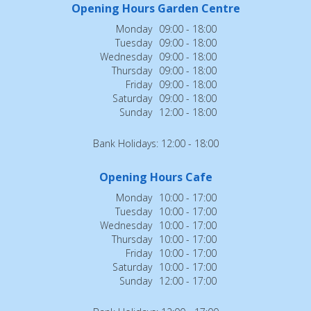
Opening Hours Garden Centre
Monday
09:00 - 18:00
Tuesday
09:00 - 18:00
Wednesday
09:00 - 18:00
Thursday
09:00 - 18:00
Friday
09:00 - 18:00
Saturday
09:00 - 18:00
Sunday
12:00 - 18:00
Bank Holidays: 12:00 - 18:00
Opening Hours Cafe
Monday
10:00 - 17:00
Tuesday
10:00 - 17:00
Wednesday
10:00 - 17:00
Thursday
10:00 - 17:00
Friday
10:00 - 17:00
Saturday
10:00 - 17:00
Sunday
12:00 - 17:00