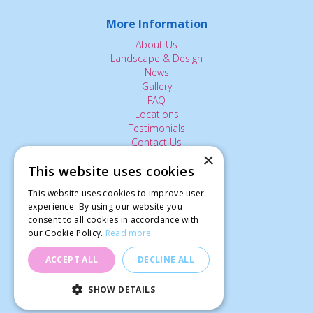
More Information
About Us
Landscape & Design
News
Gallery
FAQ
Locations
Testimonials
Contact Us
×
This website uses cookies
The Small Print:
This website uses cookies to improve user
Privacy Policy
experience. By using our website you
consent to all cookies in accordance with
Delivery Service
our Cookie Policy.
Read more
Returns Policy
Terms of Use
ACCEPT ALL
DECLINE ALL
© Ardcarne Garden Centre
SHOW DETAILS
Rudbeckia Cherry Brandy (50)