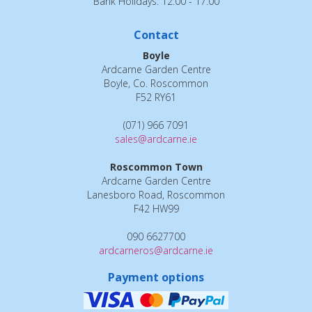
Bank Holidays: 12:00 - 17:00
Contact
Boyle
Ardcarne Garden Centre
Boyle, Co. Roscommon
F52 RY61
(071) 966 7091
sales@ardcarne.ie
Roscommon Town
Ardcarne Garden Centre
Lanesboro Road, Roscommon
F42 HW99
090 6627700
ardcarneros@ardcarne.ie
Payment options