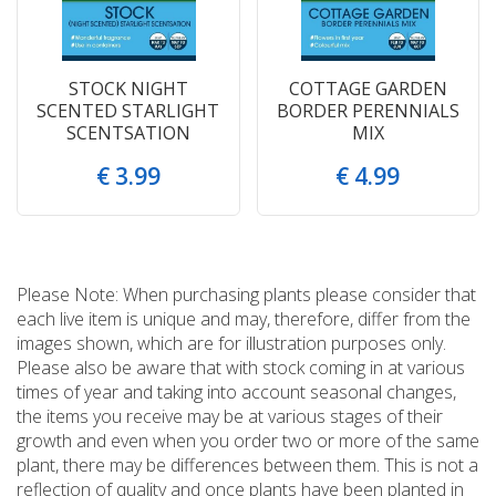
STOCK NIGHT
COTTAGE GARDEN
SCENTED STARLIGHT
BORDER PERENNIALS
SCENTSATION
MIX
€
3
.
99
€
4
.
99
Please Note: When purchasing plants please consider that
each live item is unique and may, therefore, differ from the
images shown, which are for illustration purposes only.
Please also be aware that with stock coming in at various
times of year and taking into account seasonal changes,
the items you receive may be at various stages of their
growth and even when you order two or more of the same
plant, there may be differences between them. This is not a
reflection of quality and once plants have been planted in