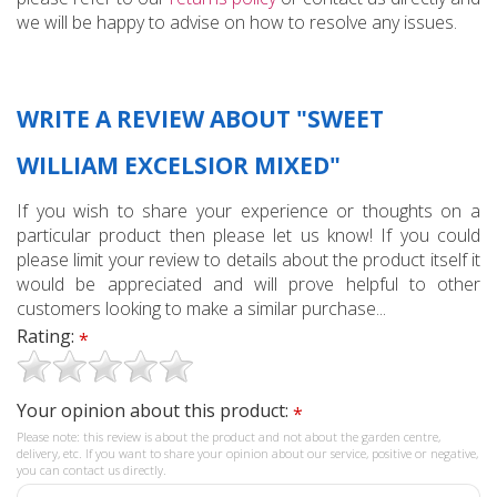
we will be happy to advise on how to resolve any issues.
WRITE A REVIEW ABOUT "SWEET
WILLIAM EXCELSIOR MIXED"
If you wish to share your experience or thoughts on a
particular product then please let us know! If you could
please limit your review to details about the product itself it
would be appreciated and will prove helpful to other
customers looking to make a similar purchase...
Rating:
*
Your opinion about this product:
*
Please note: this review is about the product and not about the garden centre,
delivery, etc. If you want to share your opinion about our service, positive or negative,
you can contact us directly.