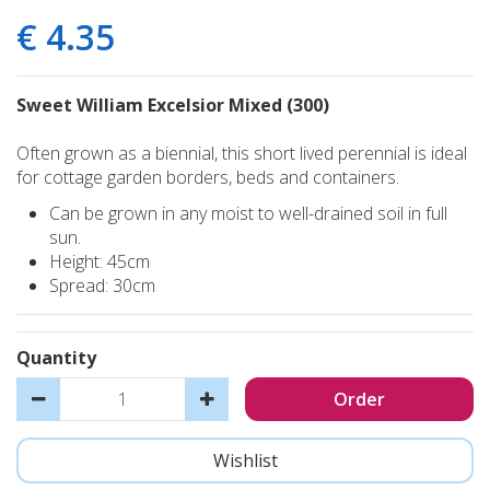
€
4
.
35
Sweet William Excelsior Mixed (300)
Often grown as a biennial, this short lived perennial is ideal
for cottage garden borders, beds and containers.
Can be grown in any moist to well-drained soil in full
sun.
Height: 45cm
Spread: 30cm
Quantity