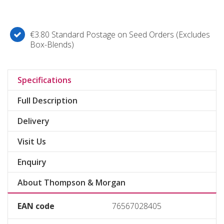
€3.80 Standard Postage on Seed Orders (Excludes
Box-Blends)
Specifications
Full Description
Delivery
Visit Us
Enquiry
About Thompson & Morgan
EAN code
76567028405