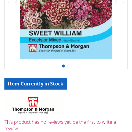
Item Currently in Stock
This product has no reviews yet, be the first to write a
review