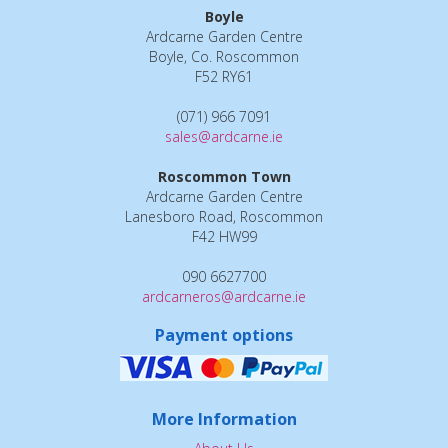
Boyle
Ardcarne Garden Centre
Boyle, Co. Roscommon
F52 RY61
(071) 966 7091
sales@ardcarne.ie
Roscommon Town
Ardcarne Garden Centre
Lanesboro Road, Roscommon
F42 HW99
090 6627700
ardcarneros@ardcarne.ie
Payment options
More Information