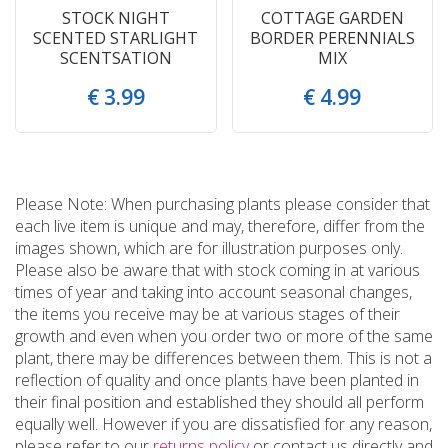
STOCK NIGHT
COTTAGE GARDEN
SCENTED STARLIGHT
BORDER PERENNIALS
SCENTSATION
MIX
€
3
.
99
€
4
.
99
Please Note: When purchasing plants please consider that
each live item is unique and may, therefore, differ from the
images shown, which are for illustration purposes only.
Please also be aware that with stock coming in at various
times of year and taking into account seasonal changes,
the items you receive may be at various stages of their
growth and even when you order two or more of the same
plant, there may be differences between them. This is not a
reflection of quality and once plants have been planted in
their final position and established they should all perform
equally well. However if you are dissatisfied for any reason,
please refer to our
returns policy
or contact us directly and