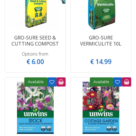
GRO-SURE SEED &
GRO-SURE
CUTTING COMPOST
VERMICULITE 10L
Options from
€
6
.
00
€
14
.
99
Available
Available