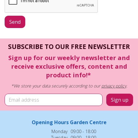
SUBSCRIBE TO OUR FREE NEWSLETTER
Sign up for our weekly newsletter and
receive exclusive offers, content and
product info!*
*We store your data securely according to our
privacy policy
.
Opening Hours Garden Centre
Monday
09:00 - 18:00
Tuesday
09:00 - 18:00