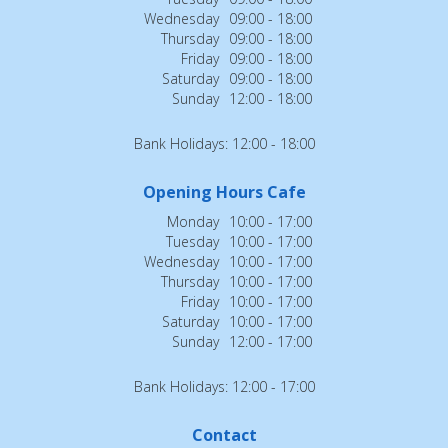
Wednesday
09:00 - 18:00
Thursday
09:00 - 18:00
Friday
09:00 - 18:00
Saturday
09:00 - 18:00
Sunday
12:00 - 18:00
Bank Holidays: 12:00 - 18:00
Opening Hours Cafe
Monday
10:00 - 17:00
Tuesday
10:00 - 17:00
Wednesday
10:00 - 17:00
Thursday
10:00 - 17:00
Friday
10:00 - 17:00
Saturday
10:00 - 17:00
Sunday
12:00 - 17:00
Bank Holidays: 12:00 - 17:00
Contact