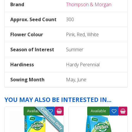
Brand
Thompson & Morgan
Approx. Seed Count
300
Flower Colour
Pink, Red, White
Season of Interest
Summer
Hardiness
Hardy Perennial
Sowing Month
May, June
YOU MAY ALSO BE INTERESTED IN...
Available
Available