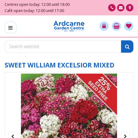
J
Centres open today:
12:00
until
18:00
u
Café open today:
12:00
until
17:00
m
p
t
o
c
o
n
t
SWEET WILLIAM EXCELSIOR MIXED
e
n
t