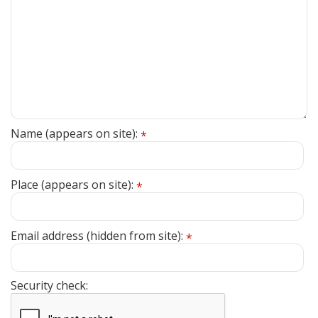
Name (appears on site):
*
Place (appears on site):
*
Email address (hidden from site):
*
Security check: