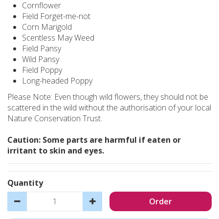
Cornflower
Field Forget-me-not
Corn Marigold
Scentless May Weed
Field Pansy
Wild Pansy
Field Poppy
Long-headed Poppy
Please Note: Even though wild flowers, they should not be
scattered in the wild without the authorisation of your local
Nature Conservation Trust.
Caution: Some parts are harmful if eaten or
irritant to skin and eyes.
Quantity