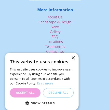
More Information
About Us
Landscape & Design
News
Gallery
FAQ
Locations
Testimonials
Contact Us
×
This website uses cookies
The Small Print:
This website uses cookies to improve user
experience. By using our website you
Privacy Policy
consent to all cookies in accordance with
Delivery Service
our Cookie Policy.
Read more
Returns Policy
Terms of Use
ACCEPT ALL
DECLINE ALL
© Ardcarne Garden Centre
SHOW DETAILS