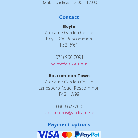
Bank Holidays: 12:00 - 17:00
Contact
Boyle
Ardcarne Garden Centre
Boyle, Co. Roscommon
F52 RY61
(071) 966 7091
sales@ardcarne.ie
Roscommon Town
Ardcarne Garden Centre
Lanesboro Road, Roscommon
F42 HW99
090 6627700
ardcarneros@ardcarne.ie
Payment options