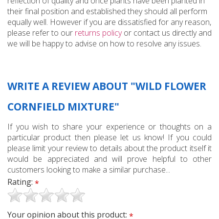
reflection of quality and once plants have been planted in
their final position and established they should all perform
equally well. However if you are dissatisfied for any reason,
please refer to our
returns policy
or contact us directly and
we will be happy to advise on how to resolve any issues.
WRITE A REVIEW ABOUT "WILD FLOWER
CORNFIELD MIXTURE"
If you wish to share your experience or thoughts on a
particular product then please let us know! If you could
please limit your review to details about the product itself it
would be appreciated and will prove helpful to other
customers looking to make a similar purchase...
Rating:
*
Your opinion about this product:
*