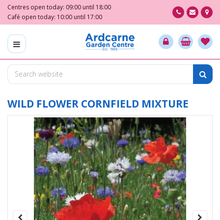
J
Centres open today:
09:00
until
18:00
u
Café open today:
10:00
until
17:00
m
p
t
o
c
o
n
t
WILD FLOWER CORNFIELD MIXTURE
e
n
t