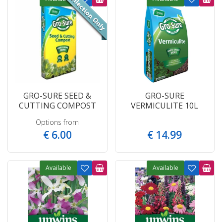
GRO-SURE SEED &
GRO-SURE
CUTTING COMPOST
VERMICULITE 10L
Options from
€
6
.
00
€
14
.
99
Available
Available