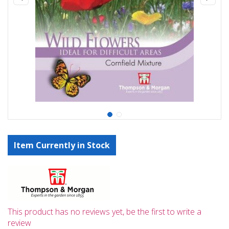
Item Currently in Stock
This product has no reviews yet, be the first to write a
review