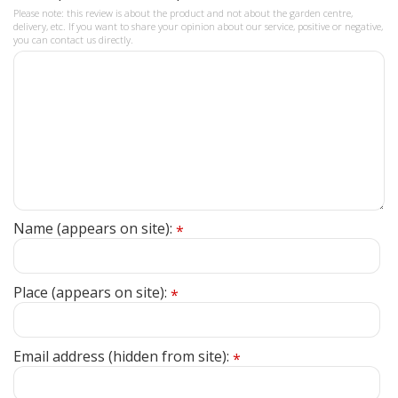
Please note: this review is about the product and not about the garden centre,
delivery, etc. If you want to share your opinion about our service, positive or negative,
you can contact us directly.
Name (appears on site):
*
Place (appears on site):
*
Email address (hidden from site):
*