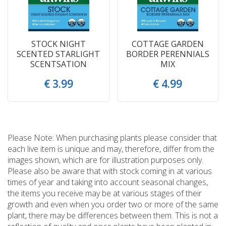
STOCK NIGHT
COTTAGE GARDEN
SCENTED STARLIGHT
BORDER PERENNIALS
SCENTSATION
MIX
€
3
.
99
€
4
.
99
Please Note: When purchasing plants please consider that
each live item is unique and may, therefore, differ from the
images shown, which are for illustration purposes only.
Please also be aware that with stock coming in at various
times of year and taking into account seasonal changes,
the items you receive may be at various stages of their
growth and even when you order two or more of the same
plant, there may be differences between them. This is not a