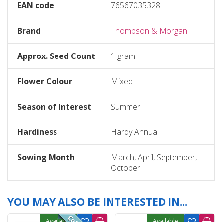
EAN code
76567035328
Brand
Thompson & Morgan
Approx. Seed Count
1 gram
Flower Colour
Mixed
Season of Interest
Summer
Hardiness
Hardy Annual
Sowing Month
March, April, September,
October
YOU MAY ALSO BE INTERESTED IN...
Available
Available