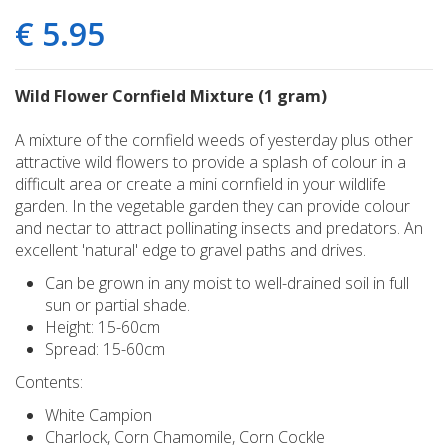
€
5
.
95
Wild Flower Cornfield Mixture (1 gram)
A mixture of the cornfield weeds of yesterday plus other
attractive wild flowers to provide a splash of colour in a
difficult area or create a mini cornfield in your wildlife
garden. In the vegetable garden they can provide colour
and nectar to attract pollinating insects and predators. An
excellent 'natural' edge to gravel paths and drives.
Can be grown in any moist to well-drained soil in full
sun or partial shade.
Height: 15-60cm
Spread: 15-60cm
Contents:
White Campion
Charlock, Corn Chamomile, Corn Cockle