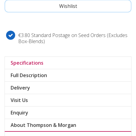
€3.80 Standard Postage on Seed Orders (Excludes
Box-Blends)
Specifications
Full Description
Delivery
Visit Us
Enquiry
About Thompson & Morgan