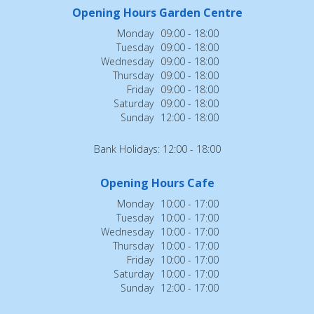
Opening Hours Garden Centre
Monday
09:00 - 18:00
Tuesday
09:00 - 18:00
Wednesday
09:00 - 18:00
Thursday
09:00 - 18:00
Friday
09:00 - 18:00
Saturday
09:00 - 18:00
Sunday
12:00 - 18:00
Bank Holidays: 12:00 - 18:00
Opening Hours Cafe
Monday
10:00 - 17:00
Tuesday
10:00 - 17:00
Wednesday
10:00 - 17:00
Thursday
10:00 - 17:00
Friday
10:00 - 17:00
Saturday
10:00 - 17:00
Sunday
12:00 - 17:00