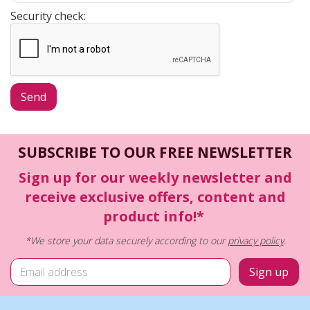
Security check:
SUBSCRIBE TO OUR FREE NEWSLETTER
Sign up for our weekly newsletter and
receive exclusive offers, content and
product info!*
*We store your data securely according to our
privacy policy
.