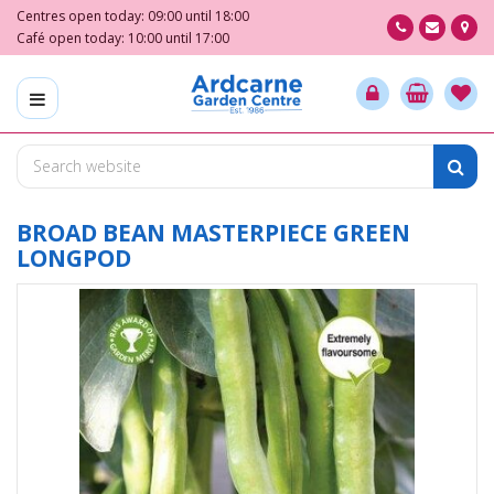
J
Centres open today:
09:00
until
18:00
u
Café open today:
10:00
until
17:00
m
p
t
o
c
o
n
t
BROAD BEAN MASTERPIECE GREEN
e
LONGPOD
n
t