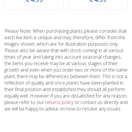
Please Note: When purchasing plants please consider that
each live item is unique and may, therefore, differ from the
images shown, which are for illustration purposes only.
Please also be aware that with stock coming in at various
times of year and taking into account seasonal changes,
the items you receive may be at various stages of their
growth and even when you order two or more of the same
plant, there may be differences between them. This is not a
reflection of quality and once plants have been planted in
their final position and established they should all perform
equally well. However if you are dissatisfied for any reason,
please refer to our
returns policy
or contact us directly and
we will be happy to advise on how to resolve any issues.