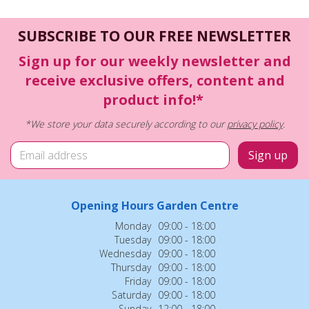
SUBSCRIBE TO OUR FREE NEWSLETTER
Sign up for our weekly newsletter and
receive exclusive offers, content and
product info!*
*We store your data securely according to our
privacy policy
.
Opening Hours Garden Centre
Monday
09:00 - 18:00
Tuesday
09:00 - 18:00
Wednesday
09:00 - 18:00
Thursday
09:00 - 18:00
Friday
09:00 - 18:00
Saturday
09:00 - 18:00
Sunday
12:00 - 18:00