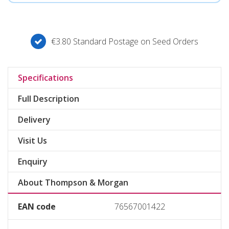
€3.80 Standard Postage on Seed Orders
Specifications
Full Description
Delivery
Visit Us
Enquiry
About Thompson & Morgan
EAN code
76567001422