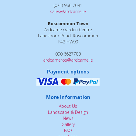
(071) 966 7091
sales@ardcarne.ie
Roscommon Town
Ardcarne Garden Centre
Lanesboro Road, Roscommon
F42 HW99
090 6627700
ardcarneros@ardcarne.ie
Payment options
More Information
About Us
Landscape & Design
News
Gallery
FAQ