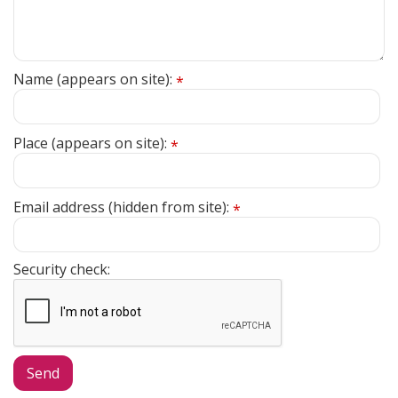
Name (appears on site):
*
Place (appears on site):
*
Email address (hidden from site):
*
Security check: