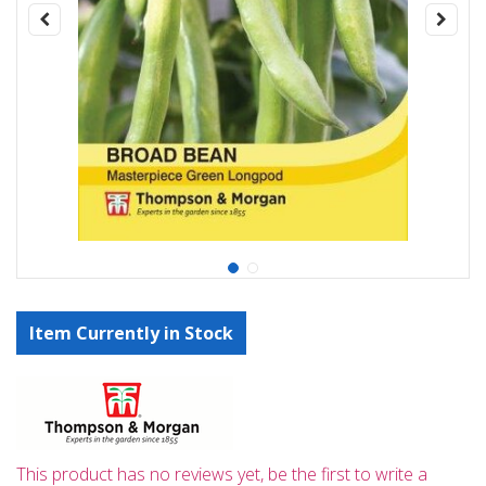
Item Currently in Stock
This product has no reviews yet, be the first to write a