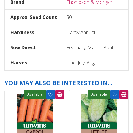
Brand
Thompson & Morgan
Approx. Seed Count
30
Hardiness
Hardy Annual
Sow Direct
February, March, April
Harvest
June, July, August
YOU MAY ALSO BE INTERESTED IN...
Available
Available