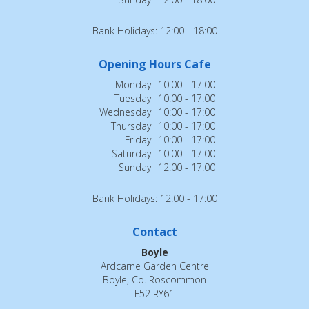
Bank Holidays: 12:00 - 18:00
Opening Hours Cafe
Monday
10:00 - 17:00
Tuesday
10:00 - 17:00
Wednesday
10:00 - 17:00
Thursday
10:00 - 17:00
Friday
10:00 - 17:00
Saturday
10:00 - 17:00
Sunday
12:00 - 17:00
Bank Holidays: 12:00 - 17:00
Contact
Boyle
Ardcarne Garden Centre
Boyle, Co. Roscommon
F52 RY61