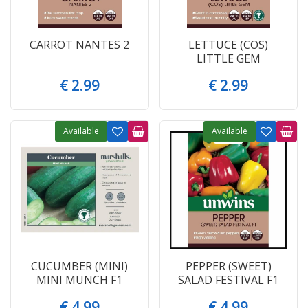
CARROT NANTES 2
LETTUCE (COS)
LITTLE GEM
€
2
.
99
€
2
.
99
Available
Available
CUCUMBER (MINI)
PEPPER (SWEET)
MINI MUNCH F1
SALAD FESTIVAL F1
€
4
.
99
€
4
.
99