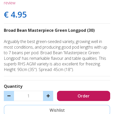
review
€
4
.
95
Broad Bean Masterpiece Green Longpod (30)
Arguably the best green-seeded variety, growing well in
most conditions, and producing good pod lengths with up
to 7 beans per pod. Broad Bean 'Masterpiece Green
Longpod' has remarkable flavour and table qualities. This
superb RHS AGM variety is also excellent for freezing.
Height: 90cm (35"). Spread: 45cm (18").
Quantity