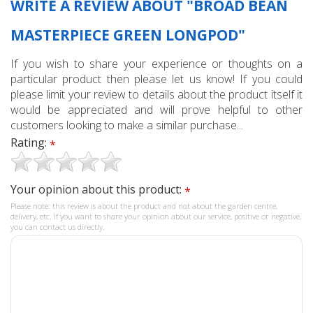
WRITE A REVIEW ABOUT "BROAD BEAN
MASTERPIECE GREEN LONGPOD"
If you wish to share your experience or thoughts on a
particular product then please let us know! If you could
please limit your review to details about the product itself it
would be appreciated and will prove helpful to other
customers looking to make a similar purchase...
Rating:
*
Your opinion about this product:
*
Please note: this review is about the product and not about the garden centre,
delivery, etc. If you want to share your opinion about our service, positive or negative,
you can contact us directly.