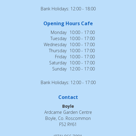
Bank Holidays: 12:00 - 18:00
Opening Hours Cafe
Monday
10:00 - 17:00
Tuesday
10:00 - 17:00
Wednesday
10:00 - 17:00
Thursday
10:00 - 17:00
Friday
10:00 - 17:00
Saturday
10:00 - 17:00
Sunday
12:00 - 17:00
Bank Holidays: 12:00 - 17:00
Contact
Boyle
Ardcarne Garden Centre
Boyle, Co. Roscommon
F52 RY61