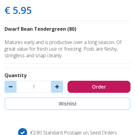
€
5
.
95
Dwarf Bean Tendergreen (80)
Matures early and is productive over a long season. Of
great value for fresh use or freezing. Pods are fleshy,
stringless and snap cleanly.
Quantity
€3.80 Standard Postage on Seed Orders