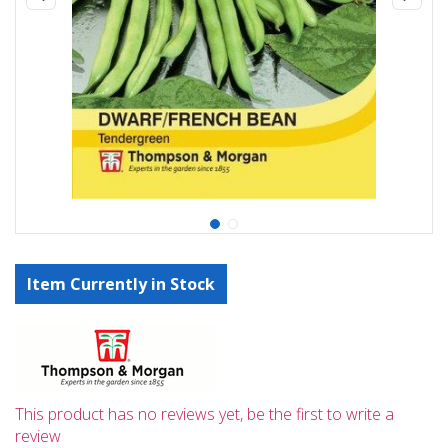
Item Currently in Stock
This product has no reviews yet, be the first to write a
review