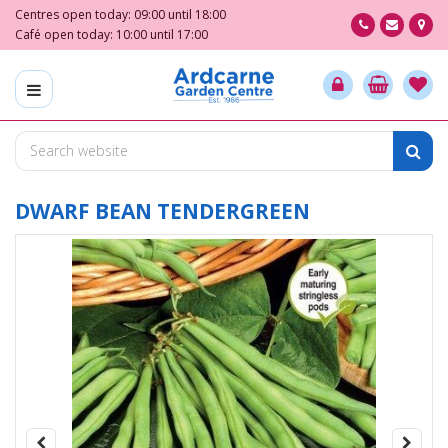
J
Centres open today:
09:00
until
18:00
u
Café open today:
10:00
until
17:00
m
p
t
o
c
o
n
t
DWARF BEAN TENDERGREEN
e
n
t