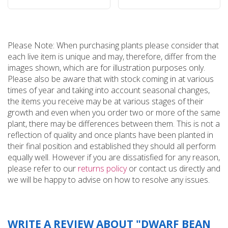
Please Note: When purchasing plants please consider that
each live item is unique and may, therefore, differ from the
images shown, which are for illustration purposes only.
Please also be aware that with stock coming in at various
times of year and taking into account seasonal changes,
the items you receive may be at various stages of their
growth and even when you order two or more of the same
plant, there may be differences between them. This is not a
reflection of quality and once plants have been planted in
their final position and established they should all perform
equally well. However if you are dissatisfied for any reason,
please refer to our
returns policy
or contact us directly and
we will be happy to advise on how to resolve any issues.
WRITE A REVIEW ABOUT "DWARF BEAN