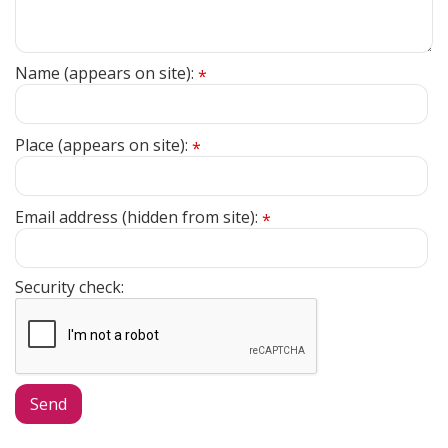
Name (appears on site):
*
Place (appears on site):
*
Email address (hidden from site):
*
Security check: