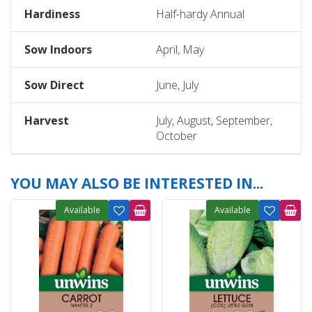
Hardiness
Half-hardy Annual
Sow Indoors
April, May
Sow Direct
June, July
Harvest
July, August, September,
October
YOU MAY ALSO BE INTERESTED IN...
Available
Available