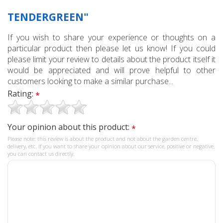
TENDERGREEN"
If you wish to share your experience or thoughts on a
particular product then please let us know! If you could
please limit your review to details about the product itself it
would be appreciated and will prove helpful to other
customers looking to make a similar purchase...
Rating:
*
Your opinion about this product:
*
Please note: this review is about the product and not about the garden centre,
delivery, etc. If you want to share your opinion about our service, positive or negative,
you can contact us directly.