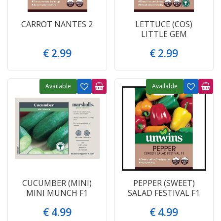
CARROT NANTES 2
LETTUCE (COS)
LITTLE GEM
€
2
.
99
€
2
.
99
Available
Available
CUCUMBER (MINI)
PEPPER (SWEET)
MINI MUNCH F1
SALAD FESTIVAL F1
€
4
.
99
€
4
.
99