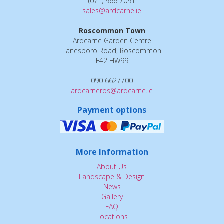
(071) 966 7091
sales@ardcarne.ie
Roscommon Town
Ardcarne Garden Centre
Lanesboro Road, Roscommon
F42 HW99
090 6627700
ardcarneros@ardcarne.ie
Payment options
More Information
About Us
Landscape & Design
News
Gallery
FAQ
Locations