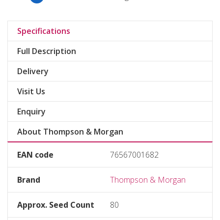
Specifications
Full Description
Delivery
Visit Us
Enquiry
About Thompson & Morgan
EAN code
76567001682
Brand
Thompson & Morgan
Approx. Seed Count
80