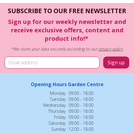
SUBSCRIBE TO OUR FREE NEWSLETTER
Sign up for our weekly newsletter and
receive exclusive offers, content and
product info!*
*We store your data securely according to our
privacy policy
.
Opening Hours Garden Centre
Monday
09:00 - 18:00
Tuesday
09:00 - 18:00
Wednesday
09:00 - 18:00
Thursday
09:00 - 18:00
Friday
09:00 - 18:00
Saturday
09:00 - 18:00
Sunday
12:00 - 18:00