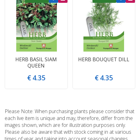
HERB BASIL SIAM
HERB BOUQUET DILL
QUEEN
€
4
.
35
€
4
.
35
Please Note: When purchasing plants please consider that
each live item is unique and may, therefore, differ from the
images shown, which are for illustration purposes only.
Please also be aware that with stock coming in at various
times of year and taking into account seasonal changes,