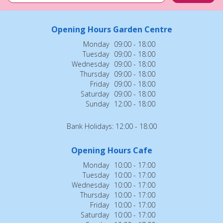
Opening Hours Garden Centre
Monday
09:00 - 18:00
Tuesday
09:00 - 18:00
Wednesday
09:00 - 18:00
Thursday
09:00 - 18:00
Friday
09:00 - 18:00
Saturday
09:00 - 18:00
Sunday
12:00 - 18:00
Bank Holidays: 12:00 - 18:00
Opening Hours Cafe
Monday
10:00 - 17:00
Tuesday
10:00 - 17:00
Wednesday
10:00 - 17:00
Thursday
10:00 - 17:00
Friday
10:00 - 17:00
Saturday
10:00 - 17:00