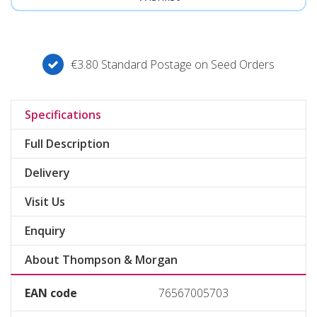
€3.80 Standard Postage on Seed Orders
Specifications
Full Description
Delivery
Visit Us
Enquiry
About Thompson & Morgan
EAN code
76567005703