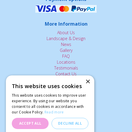
More Information
About Us
Landscape & Design
News
Gallery
FAQ
Locations
Testimonials
Contact Us
×
This website uses cookies
The Small Print:
This website uses cookies to improve user
experience. By using our website you
Privacy Policy
consent to all cookies in accordance with
Delivery Service
our Cookie Policy.
Read more
Returns Policy
Terms of Use
ACCEPT ALL
DECLINE ALL
© Ardcarne Garden Centre