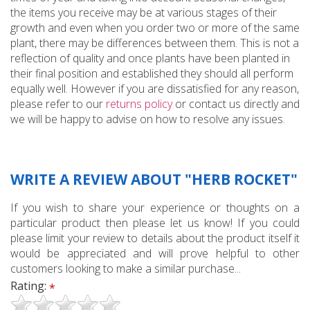
the items you receive may be at various stages of their
growth and even when you order two or more of the same
plant, there may be differences between them. This is not a
reflection of quality and once plants have been planted in
their final position and established they should all perform
equally well. However if you are dissatisfied for any reason,
please refer to our
returns policy
or contact us directly and
we will be happy to advise on how to resolve any issues.
WRITE A REVIEW ABOUT "HERB ROCKET"
If you wish to share your experience or thoughts on a
particular product then please let us know! If you could
please limit your review to details about the product itself it
would be appreciated and will prove helpful to other
customers looking to make a similar purchase...
Rating:
*