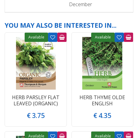
December
YOU MAY ALSO BE INTERESTED IN...
Available
Available
HERB PARSLEY FLAT
HERB THYME OLDE
LEAVED (ORGANIC)
ENGLISH
€
3
.
75
€
4
.
35
Available
Available