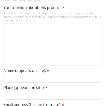
Your opinion about this product:
*
Please note: this review is about the product and not about the garden centre,
delivery, etc. If you want to share your opinion about our service, positive or negative,
you can contact us directly.
Name (appears on site):
*
Place (appears on site):
*
Email address (hidden from site):
*