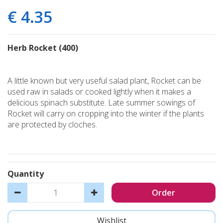
€
4
.
35
Herb Rocket (400)
A little known but very useful salad plant, Rocket can be
used raw in salads or cooked lightly when it makes a
delicious spinach substitute. Late summer sowings of
Rocket will carry on cropping into the winter if the plants
are protected by cloches.
Quantity