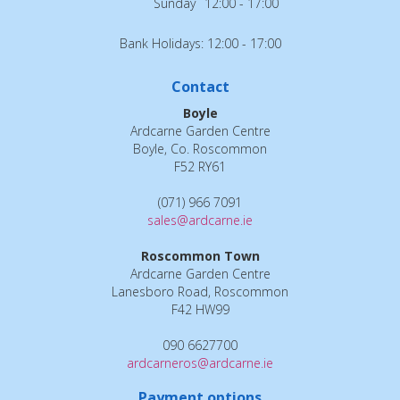
Sunday
12:00 - 17:00
Bank Holidays: 12:00 - 17:00
Contact
Boyle
Ardcarne Garden Centre
Boyle, Co. Roscommon
F52 RY61
(071) 966 7091
sales@ardcarne.ie
Roscommon Town
Ardcarne Garden Centre
Lanesboro Road, Roscommon
F42 HW99
090 6627700
ardcarneros@ardcarne.ie
Payment options