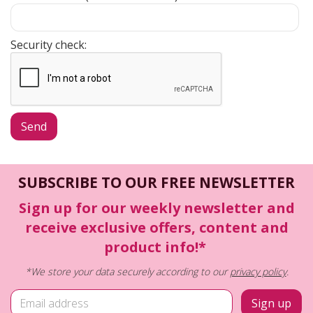
Security check:
SUBSCRIBE TO OUR FREE NEWSLETTER
Sign up for our weekly newsletter and
receive exclusive offers, content and
product info!*
*We store your data securely according to our
privacy policy
.