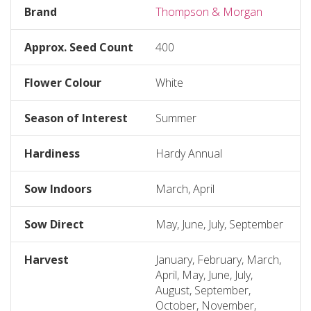
Brand
Thompson & Morgan
Approx. Seed Count
400
Flower Colour
White
Season of Interest
Summer
Hardiness
Hardy Annual
Sow Indoors
March, April
Sow Direct
May, June, July, September
Harvest
January, February, March,
April, May, June, July,
August, September,
October, November,