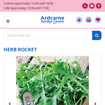
J
Centres open today:
12:00
until
18:00
u
Café open today:
12:00
until
17:00
m
p
t
o
c
o
n
t
HERB ROCKET
e
n
t