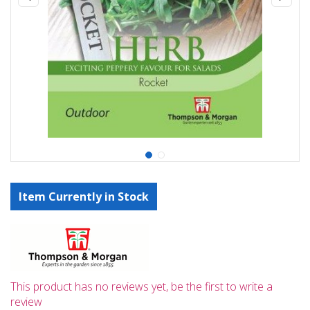
Item Currently in Stock
This product has no reviews yet, be the first to write a
review