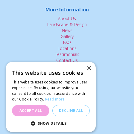
More Information
About Us
Landscape & Design
News
Gallery
FAQ
Locations
Testimonials
Contact Us
×
This website uses cookies
The Small Print:
This website uses cookies to improve user
experience. By using our website you
Privacy Policy
consent to all cookies in accordance with
Delivery Service
our Cookie Policy.
Read more
Returns Policy
Terms of Use
ACCEPT ALL
DECLINE ALL
© Ardcarne Garden Centre
SHOW DETAILS
Mangetout Shiraz