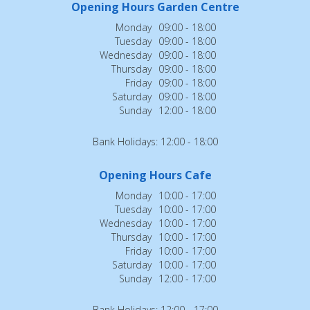
Opening Hours Garden Centre
Monday
09:00 - 18:00
Tuesday
09:00 - 18:00
Wednesday
09:00 - 18:00
Thursday
09:00 - 18:00
Friday
09:00 - 18:00
Saturday
09:00 - 18:00
Sunday
12:00 - 18:00
Bank Holidays: 12:00 - 18:00
Opening Hours Cafe
Monday
10:00 - 17:00
Tuesday
10:00 - 17:00
Wednesday
10:00 - 17:00
Thursday
10:00 - 17:00
Friday
10:00 - 17:00
Saturday
10:00 - 17:00
Sunday
12:00 - 17:00
Bank Holidays: 12:00 - 17:00