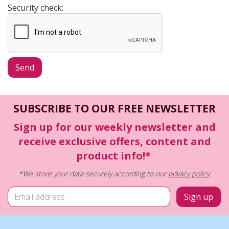
Security check:
SUBSCRIBE TO OUR FREE NEWSLETTER
Sign up for our weekly newsletter and
receive exclusive offers, content and
product info!*
*We store your data securely according to our
privacy policy
.