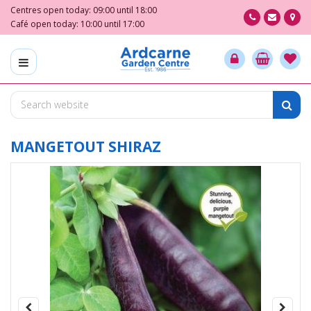
J
Centres open today:
09:00
until
18:00
u
Café open today:
10:00
until
17:00
m
p
t
o
c
o
n
t
MANGETOUT SHIRAZ
e
n
t