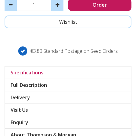
€3.80 Standard Postage on Seed Orders
Specifications
Full Description
Delivery
Visit Us
Enquiry
About Thompson & Morgan