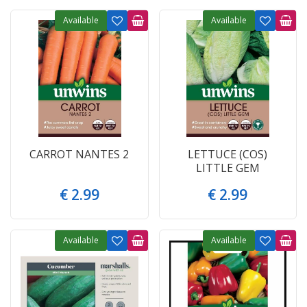
Available
Available
CARROT NANTES 2
LETTUCE (COS)
LITTLE GEM
€
2
.
99
€
2
.
99
Available
Available