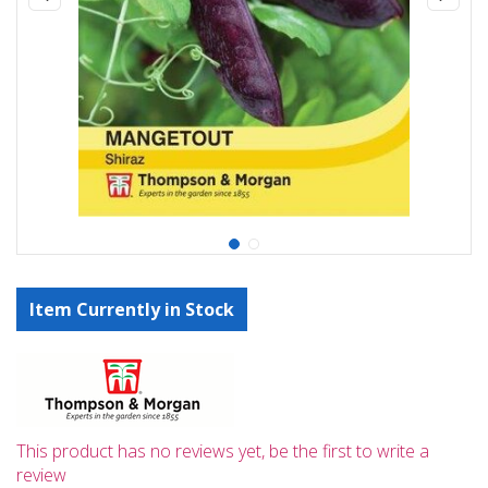
Item Currently in Stock
This product has no reviews yet, be the first to write a
review