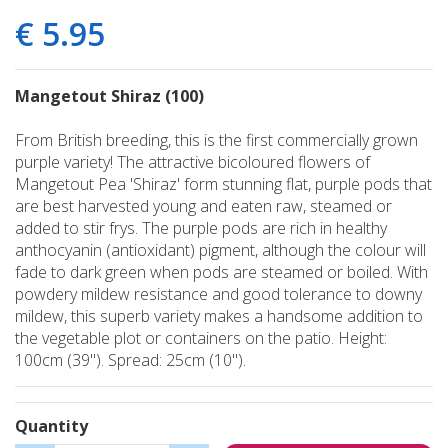
€
5
.
95
Mangetout Shiraz (100)
From British breeding, this is the first commercially grown
purple variety! The attractive bicoloured flowers of
Mangetout Pea 'Shiraz' form stunning flat, purple pods that
are best harvested young and eaten raw, steamed or
added to stir frys. The purple pods are rich in healthy
anthocyanin (antioxidant) pigment, although the colour will
fade to dark green when pods are steamed or boiled. With
powdery mildew resistance and good tolerance to downy
mildew, this superb variety makes a handsome addition to
the vegetable plot or containers on the patio. Height:
100cm (39"). Spread: 25cm (10").
Quantity