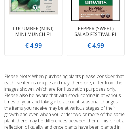
CUCUMBER (MINI)
PEPPER (SWEET)
MINI MUNCH F1
SALAD FESTIVAL F1
€
4
.
99
€
4
.
99
Please Note: When purchasing plants please consider that
each live item is unique and may, therefore, differ from the
images shown, which are for illustration purposes only.
Please also be aware that with stock coming in at various
times of year and taking into account seasonal changes,
the items you receive may be at various stages of their
growth and even when you order two or more of the same
plant, there may be differences between them. This is not a
reflection of quality and once plants have been planted in