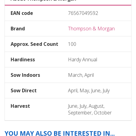
EAN code
76567049592
Brand
Thompson & Morgan
Approx. Seed Count
100
Hardiness
Hardy Annual
Sow Indoors
March, April
Sow Direct
April, May, June, July
Harvest
June, July, August,
September, October
YOU MAY ALSO BE INTERESTED IN...