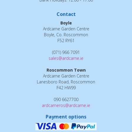
Contact
Boyle
Ardcarne Garden Centre
Boyle, Co. Roscommon
F52 RY61
(071) 966 7091
sales@ardcarne.ie
Roscommon Town
Ardcarne Garden Centre
Lanesboro Road, Roscommon
F42 HW99
090 6627700
ardcarneros@ardcarne.ie
Payment options