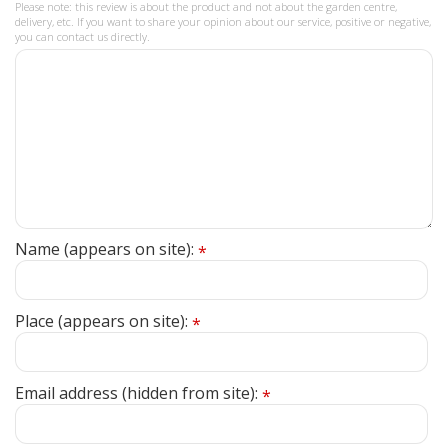
Please note: this review is about the product and not about the garden centre,
delivery, etc. If you want to share your opinion about our service, positive or negative,
you can contact us directly.
Name (appears on site):
*
Place (appears on site):
*
Email address (hidden from site):
*