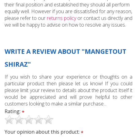
their final position and established they should all perform
equally well. However if you are dissatisfied for any reason,
please refer to our
returns policy
or contact us directly and
we will be happy to advise on how to resolve any issues.
WRITE A REVIEW ABOUT "MANGETOUT
SHIRAZ"
If you wish to share your experience or thoughts on a
particular product then please let us know! If you could
please limit your review to details about the product itself it
would be appreciated and will prove helpful to other
customers looking to make a similar purchase...
Rating:
*
Your opinion about this product:
*