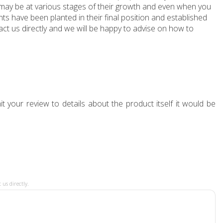
e may be at various stages of their growth and even when you
ts have been planted in their final position and established
ct us directly and we will be happy to advise on how to
t your review to details about the product itself it would be
 us directly.