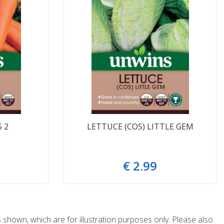
 2
LETTUCE (COS) LITTLE GEM
€
2
.
99
 shown, which are for illustration purposes only. Please also