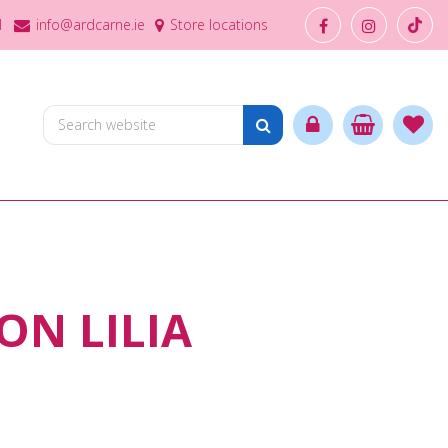
1
info@ardcarne.ie
Store locations
ON LILIA