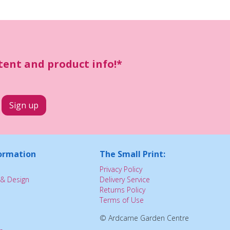
ntent and product info!*
ormation
The Small Print:
Privacy Policy
& Design
Delivery Service
Returns Policy
Terms of Use
© Ardcarne Garden Centre