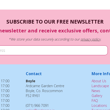
SUBSCRIBE TO OUR FREE NEWSLETTER
newsletter and receive exclusive offers, co
*We store your data securely according to our
privacy policy
.
Contact
More Inf
 17:00
Boyle
About Us
 17:00
Ardcarne Garden Centre
Landscape 
 17:00
Boyle, Co. Roscommon
News
 17:00
F52 RY61
Gallery
 17:00
FAQ
 17:00
(071) 966 7091
Locations