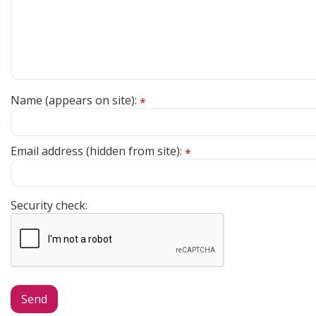
Name (appears on site):
*
Email address (hidden from site):
*
Security check: