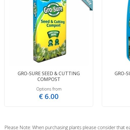
GRO-SURE SEED & CUTTING
GRO-S
COMPOST
Options from
€
6
.
00
Please Note: When purchasing plants please consider that each