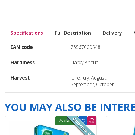
Specifications
Full Description
Delivery
EAN code
76567000548
Hardiness
Hardy Annual
Harvest
June, July, August,
September, October
YOU MAY ALSO BE INTERES
Available