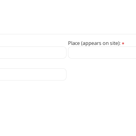
Place (appears on site):
*