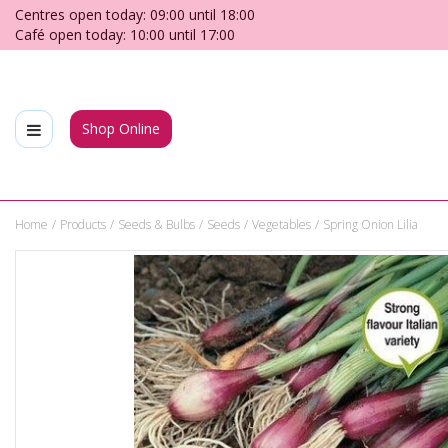
Jump
Centres open today:
09:00
until
18:00
to
Café open today:
10:00
until
17:00
content
Shop Online
Home
Products
Seeds & Bulbs
Seeds
Vegetables
Spring Onion Lilia