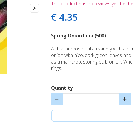
This product has no reviews yet, be the 
€
4
.
35
Spring Onion Lilia (500)
A dual purpose Italian variety with a pu
onion with nice, dark green leaves and 
as a maincrop, storing bulb onion. When
rings.
Quantity