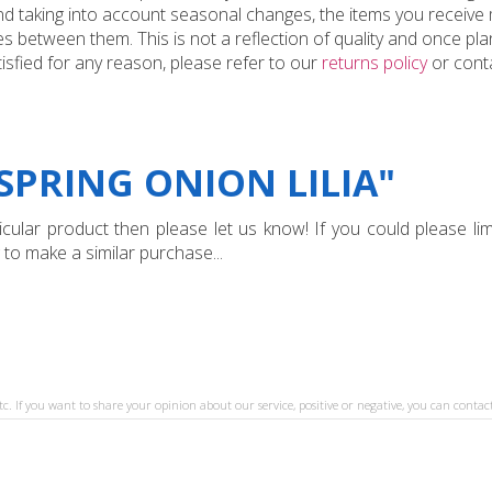
and taking into account seasonal changes, the items you receiv
 between them. This is not a reflection of quality and once plan
tisfied for any reason, please refer to our
returns policy
or conta
SPRING ONION LILIA"
ular product then please let us know! If you could please limi
 to make a similar purchase...
tc. If you want to share your opinion about our service, positive or negative, you can contact