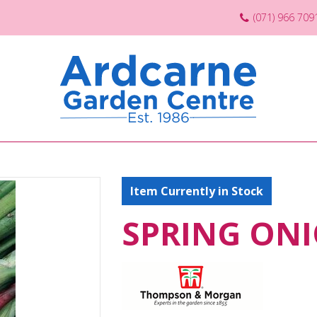
(071) 966 709
Item Currently in Stock
SPRING ONI