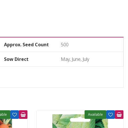
Approx. Seed Count
500
Sow Direct
May, June, July
lable
Available