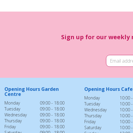
Sign up for our weekly 
Opening Hours Garden
Opening Hours Cafe
Centre
Monday
10:00 -
Monday
09:00 - 18:00
Tuesday
10:00 -
Tuesday
09:00 - 18:00
Wednesday
10:00 -
Wednesday
09:00 - 18:00
Thursday
10:00 -
Thursday
09:00 - 18:00
Friday
10:00 -
Friday
09:00 - 18:00
Saturday
10:00 -
Saturday
09:00 - 18:00