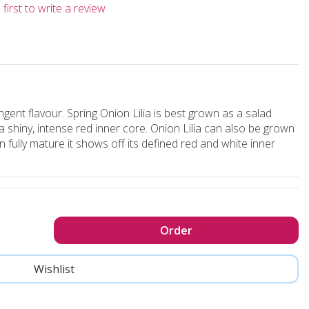
first to write a review
ngent flavour. Spring Onion Lilia is best grown as a salad
a shiny, intense red inner core. Onion Lilia can also be grown
 fully mature it shows off its defined red and white inner