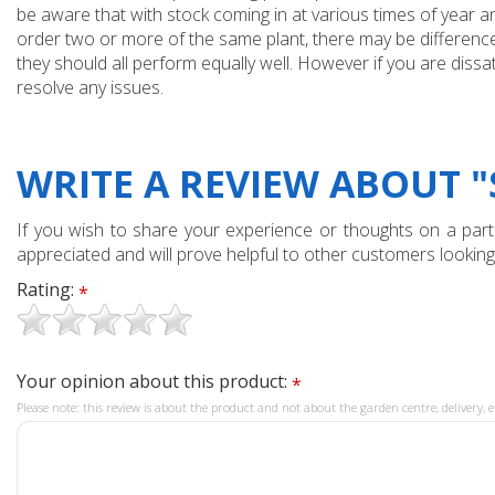
be aware that with stock coming in at various times of year 
order two or more of the same plant, there may be differences
they should all perform equally well. However if you are dissa
resolve any issues.
WRITE A REVIEW ABOUT "
If you wish to share your experience or thoughts on a partic
appreciated and will prove helpful to other customers looking
Rating:
*
Your opinion about this product:
*
Please note: this review is about the product and not about the garden centre, delivery, e