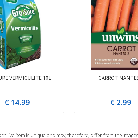
URE VERMICULITE 10L
CARROT NANTES
€
14
.
99
€
2
.
99
 live item is unique and may, therefore, differ from the images