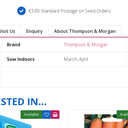
€3.80 Standard Postage on Seed Orders
Visit Us
Enquiry
About Thompson & Morgan
Brand
Thompson & Morgan
Sow Indoors
March, April
TED IN...
Available
Avai