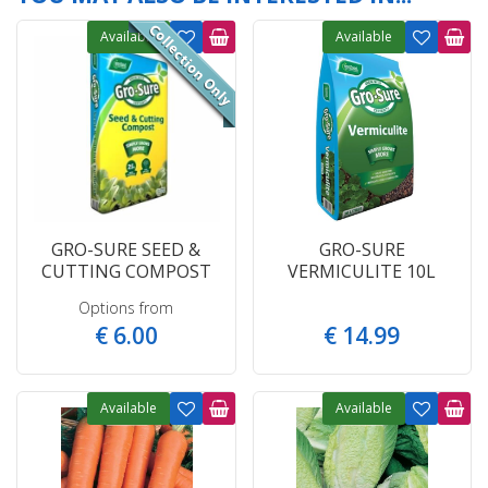
Available
Available
GRO-SURE SEED &
GRO-SURE
CUTTING COMPOST
VERMICULITE 10L
Options from
€
6
.
00
€
14
.
99
Available
Available