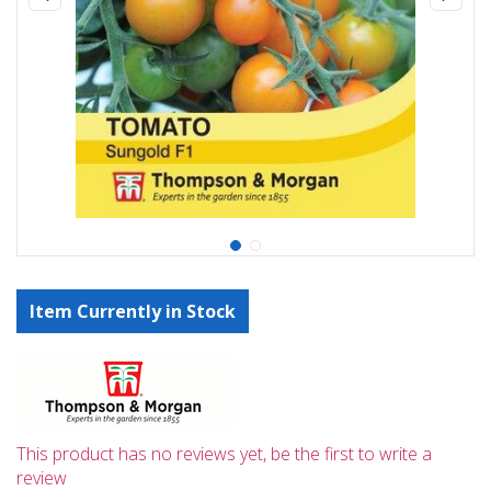
Item Currently in Stock
This product has no reviews yet, be the first to write a
review