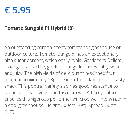
€
5
.
95
Tomato Sungold F1 Hybrid (8)
An outstanding cordon cherry tomato for glasshouse or
outdoor culture. Tomato 'Sungold' has an exceptionally
high sugar content, which easily rivals 'Gardeners Delight',
making its attractive, golden-orange fruit irresistibly sweet
and juicy. The high yields of delicious thin-skinned fruit
(each approximately 13g) are ideal for salads or as a tasty
snack. This popular variety also has good resistance to
tobacco mosaic virus and fusarium wilt. A hardy nature
ensures this vigorous performer will crop well into winter in
a cool greenhouse. Height: 200cm (79"). Spread: 50cm
(20").