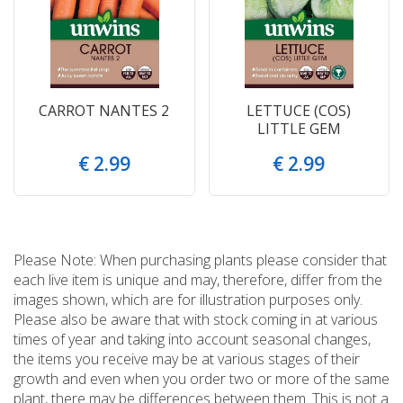
CARROT NANTES 2
LETTUCE (COS)
LITTLE GEM
€
2
.
99
€
2
.
99
Please Note: When purchasing plants please consider that
each live item is unique and may, therefore, differ from the
images shown, which are for illustration purposes only.
Please also be aware that with stock coming in at various
times of year and taking into account seasonal changes,
the items you receive may be at various stages of their
growth and even when you order two or more of the same
plant, there may be differences between them. This is not a