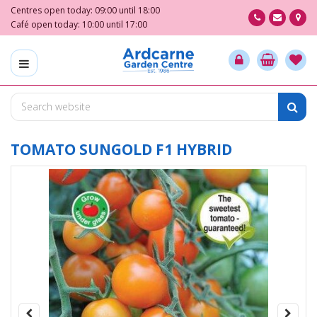
J
Centres open today:
09:00
until
18:00
u
Café open today:
10:00
until
17:00
m
p
t
o
c
o
n
t
TOMATO SUNGOLD F1 HYBRID
e
n
t