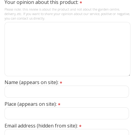
Your opinion about this product:
*
Please note: this review is about the product and not about the garden centre,
delivery, etc. If you want to share your opinion about our service, positive or negative,
you can contact us directly.
Name (appears on site):
*
Place (appears on site):
*
Email address (hidden from site):
*