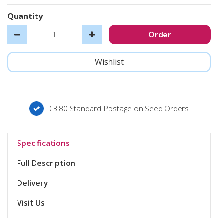
Quantity
€3.80 Standard Postage on Seed Orders
Specifications
Full Description
Delivery
Visit Us