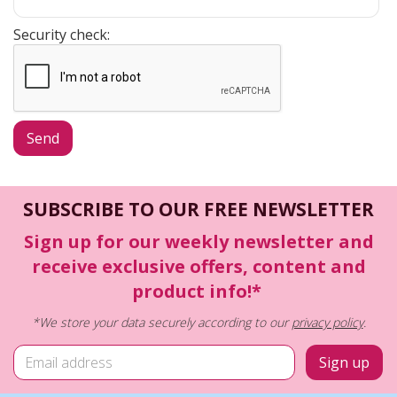
Security check:
SUBSCRIBE TO OUR FREE NEWSLETTER
Sign up for our weekly newsletter and
receive exclusive offers, content and
product info!*
*We store your data securely according to our
privacy policy
.