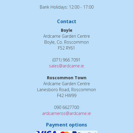
Bank Holidays: 12:00 - 17:00
Contact
Boyle
Ardcarne Garden Centre
Boyle, Co. Roscommon
F52 RY61
(071) 966 7091
sales@ardcarne.ie
Roscommon Town
Ardcarne Garden Centre
Lanesboro Road, Roscommon
F42 HW99
090 6627700
ardcarneros@ardcarne.ie
Payment options