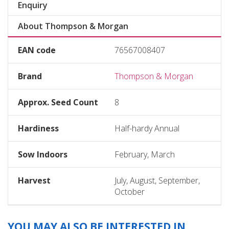
Enquiry
About Thompson & Morgan
EAN code
76567008407
Brand
Thompson & Morgan
Approx. Seed Count
8
Hardiness
Half-hardy Annual
Sow Indoors
February, March
Harvest
July, August, September,
October
YOU MAY ALSO BE INTERESTED IN...