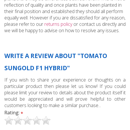
reflection of quality and once plants have been planted in
their final position and established they should all perform
equally well. However if you are dissatisfied for any reason,
please refer to our
returns policy
or contact us directly and
we will be happy to advise on how to resolve any issues.
WRITE A REVIEW ABOUT "TOMATO
SUNGOLD F1 HYBRID"
If you wish to share your experience or thoughts on a
particular product then please let us know! If you could
please limit your review to details about the product itself it
would be appreciated and will prove helpful to other
customers looking to make a similar purchase...
Rating:
*