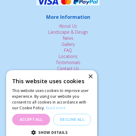
More Information
About Us
Landscape & Design
News
Gallery
FAQ
Locations
Testimonials
Contact Us
×
This website uses cookies
The Small Print:
This website uses cookies to improve user
experience. By using our website you
Privacy Policy
consent to all cookies in accordance with
Delivery Service
our Cookie Policy.
Read more
Returns Policy
Terms of Use
ACCEPT ALL
DECLINE ALL
© Ardcarne Garden Centre
SHOW DETAILS