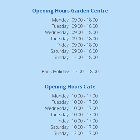
Opening Hours Garden Centre
Monday
09:00 - 18:00
Tuesday
09:00 - 18:00
Wednesday
09:00 - 18:00
Thursday
09:00 - 18:00
Friday
09:00 - 18:00
Saturday
09:00 - 18:00
Sunday
12:00 - 18:00
Bank Holidays: 12:00 - 18:00
Opening Hours Cafe
Monday
10:00 - 17:00
Tuesday
10:00 - 17:00
Wednesday
10:00 - 17:00
Thursday
10:00 - 17:00
Friday
10:00 - 17:00
Saturday
10:00 - 17:00
Sunday
12:00 - 17:00