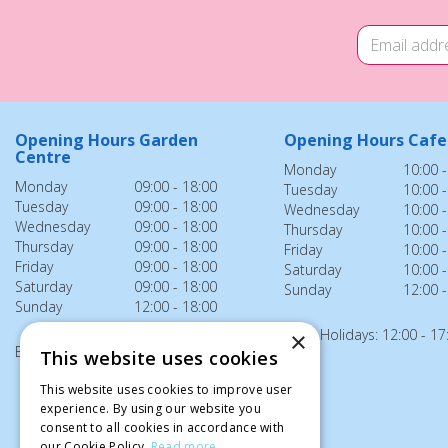
Opening Hours Garden
Opening Hours Cafe
Centre
Monday
10:00 -
Monday
09:00 - 18:00
Tuesday
10:00 -
Tuesday
09:00 - 18:00
Wednesday
10:00 -
Wednesday
09:00 - 18:00
Thursday
10:00 -
Thursday
09:00 - 18:00
Friday
10:00 -
Friday
09:00 - 18:00
Saturday
10:00 -
Saturday
09:00 - 18:00
Sunday
12:00 -
Sunday
12:00 - 18:00
Bank Holidays: 12:00 - 17
×
Bank Holidays: 12:00 - 18:00
This website uses cookies
This website uses cookies to improve user
experience. By using our website you
consent to all cookies in accordance with
our Cookie Policy.
Read more