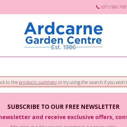
(071) 966 709
ack to the
products summary
or try using the search if you wish t
SUBSCRIBE TO OUR FREE NEWSLETTER
newsletter and receive exclusive offers, co
*We store your data securely according to our
privacy policy
.