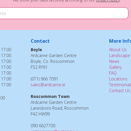
Contact
More Inf
 17:00
Boyle
About Us
 17:00
Ardcarne Garden Centre
Landscape 
 17:00
Boyle, Co. Roscommon
News
 17:00
F52 RY61
Gallery
 17:00
FAQ
 17:00
(071) 966 7091
Locations
 17:00
sales@ardcarne.ie
Testimonial
Contact Us
Roscommon Town
:00
Ardcarne Garden Centre
Lanesboro Road, Roscommon
F42 HW99
090 6627700