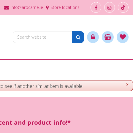
1
info@ardcarne.ie
Store locations
x
o see if another similar item is available.
ntent and product info!*