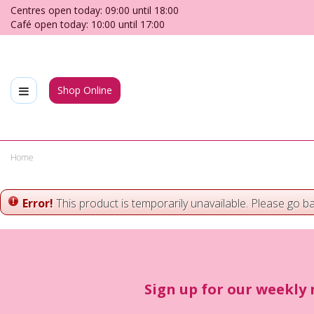
Jump
Centres open today:
09:00
until
18:00
to
Café open today:
10:00
until
17:00
content
Shop Online
Home
Error!
This product is temporarily unavailable. Please go b
Sign up for our weekly 