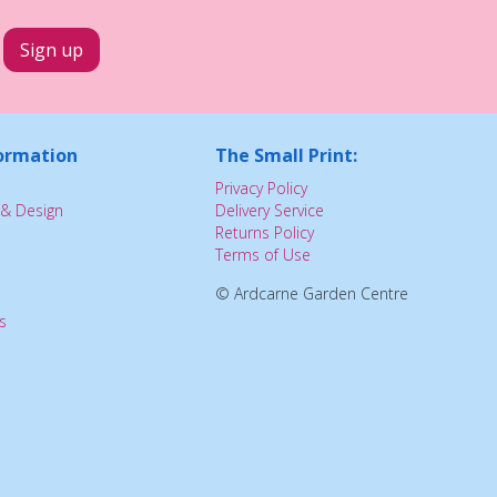
ormation
The Small Print:
Privacy Policy
& Design
Delivery Service
Returns Policy
Terms of Use
© Ardcarne Garden Centre
s