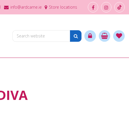
1
info@ardcarne.ie
Store locations
DIVA