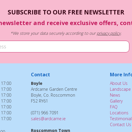
SUBSCRIBE TO OUR FREE NEWSLETTER
newsletter and receive exclusive offers, co
*We store your data securely according to our
privacy policy
.
Contact
More Inf
 17:00
Boyle
About Us
 17:00
Ardcarne Garden Centre
Landscape 
 17:00
Boyle, Co. Roscommon
News
 17:00
F52 RY61
Gallery
 17:00
FAQ
 17:00
(071) 966 7091
Locations
 17:00
sales@ardcarne.ie
Testimonial
Contact Us
Roscommon Town
:00