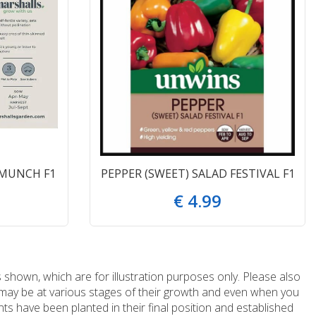
 MUNCH F1
PEPPER (SWEET) SALAD FESTIVAL F1
€
4
.
99
 shown, which are for illustration purposes only. Please also
e may be at various stages of their growth and even when you
ts have been planted in their final position and established