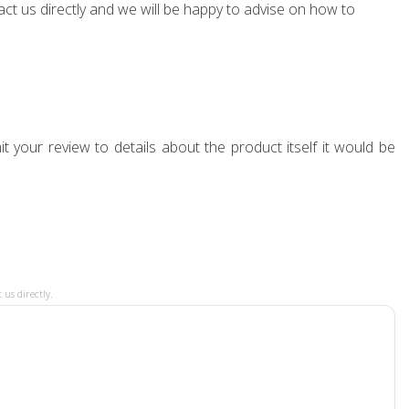
ct us directly and we will be happy to advise on how to
t your review to details about the product itself it would be
 us directly.