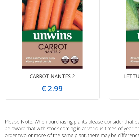
CARROT NANTES 2
LETTU
€
2
.
99
Please Note: When purchasing plants please consider that each
be aware that with stock coming in at various times of year 
order two or more of the same plant, there may be differences