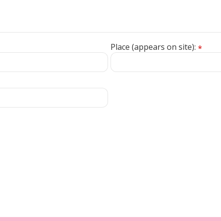
Place (appears on site):
*