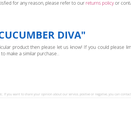
tisfied for any reason, please refer to our
returns policy
or conta
"CUCUMBER DIVA"
ular product then please let us know! If you could please limi
 to make a similar purchase...
tc. If you want to share your opinion about our service, positive or negative, you can contact