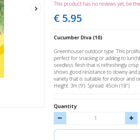
This product has no reviews yet, be the 
€
5
.
95
Cucumber Diva (10)
Greenhouse/ outdoor type. This prolific
perfect for snacking or adding to lunc
seedless flesh that is refreshingly cris
shows good resistance to downy and p
variety that is suitable for indoor and 
Height: 3m (9'). Spread: 45cm (18").
Quantity