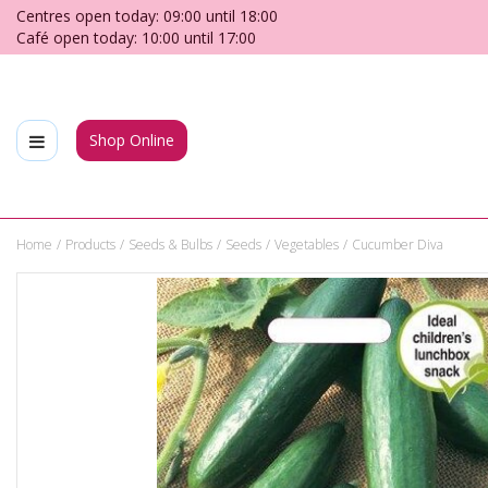
Jump
Centres open today:
09:00
until
18:00
to
Café open today:
10:00
until
17:00
content
Shop Online
Home
Products
Seeds & Bulbs
Seeds
Vegetables
Cucumber Diva