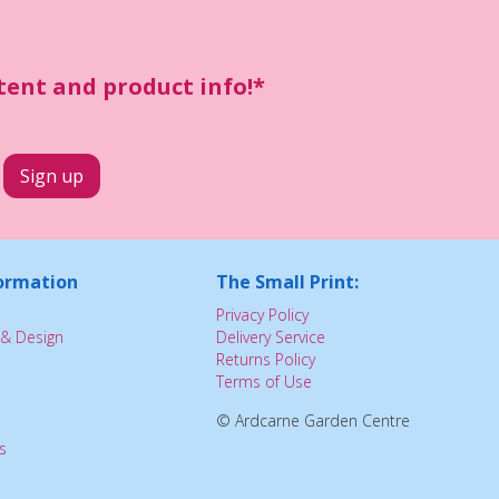
ntent and product info!*
ormation
The Small Print:
Privacy Policy
& Design
Delivery Service
Returns Policy
Terms of Use
© Ardcarne Garden Centre
s