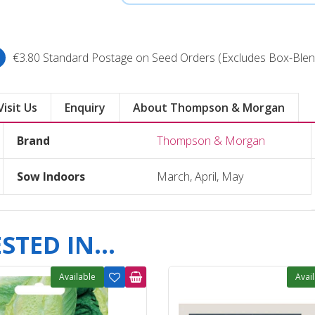
€3.80 Standard Postage on Seed Orders (Excludes Box-Blen
Visit Us
Enquiry
About Thompson & Morgan
Brand
Thompson & Morgan
Sow Indoors
March, April, May
TED IN...
Available
Avai