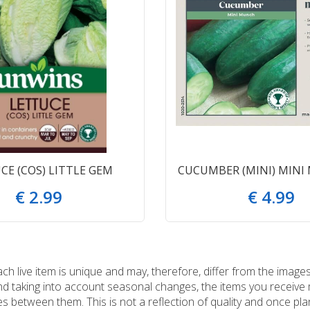
CE (COS) LITTLE GEM
CUCUMBER (MINI) MINI
€
2
.
99
€
4
.
99
 live item is unique and may, therefore, differ from the images
and taking into account seasonal changes, the items you receiv
 between them. This is not a reflection of quality and once plan