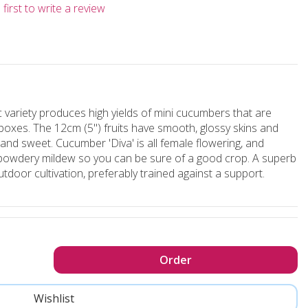
first to write a review
 variety produces high yields of mini cucumbers that are
hboxes. The 12cm (5") fruits have smooth, glossy skins and
p and sweet. Cucumber 'Diva' is all female flowering, and
owdery mildew so you can be sure of a good crop. A superb
outdoor cultivation, preferably trained against a support.