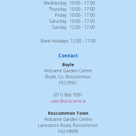
Wednesday
10:00 - 17:00
Thursday
10:00 - 17:00
Friday
10:00 - 17:00
Saturday
10:00 - 17:00
Sunday
12:00 - 17:00
Bank Holidays: 12:00 - 17:00
Contact
Boyle
Ardcarne Garden Centre
Boyle, Co. Roscommon
F52 RY61
(071) 966 7091
sales@ardcarne.ie
Roscommon Town
Ardcarne Garden Centre
Lanesboro Road, Roscommon
F42 HW99