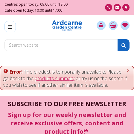
J
Centres open today:
09:00
until
18:00
u
Café open today:
10:00
until
17:00
m
p
t
o
c
o
n
t
e
x
Error!
This product is temporarily unavailable. Please
n
go back to the
products summary
or try using the search if
t
you wish to see if another similar item is available.
SUBSCRIBE TO OUR FREE NEWSLETTER
Sign up for our weekly newsletter and
receive exclusive offers, content and
product info!*