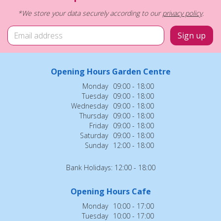
*We store your data securely according to our
privacy policy
.
Opening Hours Garden Centre
Monday
09:00 - 18:00
Tuesday
09:00 - 18:00
Wednesday
09:00 - 18:00
Thursday
09:00 - 18:00
Friday
09:00 - 18:00
Saturday
09:00 - 18:00
Sunday
12:00 - 18:00
Bank Holidays: 12:00 - 18:00
Opening Hours Cafe
Monday
10:00 - 17:00
Tuesday
10:00 - 17:00