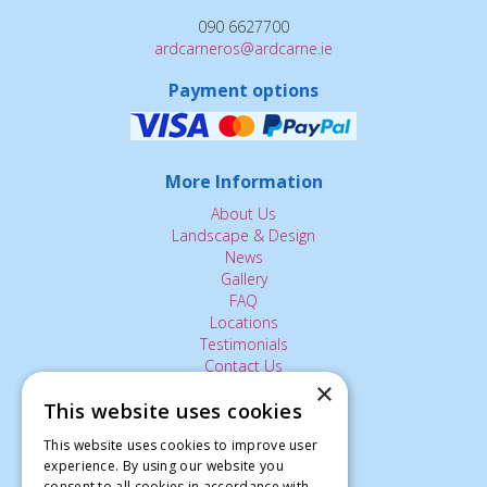
090 6627700
ardcarneros@ardcarne.ie
Payment options
More Information
About Us
Landscape & Design
News
Gallery
FAQ
Locations
Testimonials
Contact Us
×
This website uses cookies
The Small Print:
This website uses cookies to improve user
experience. By using our website you
Privacy Policy
consent to all cookies in accordance with