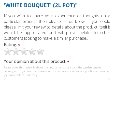
'WHITE BOUQUET' (2L POT)"
If you wish to share your experience or thoughts on a
particular product then please let us know! If you could
please limit your review to details about the product itself it
would be appreciated and will prove helpful to other
customers looking to make a similar purchase...
Rating:
*
Your opinion about this product:
*
Please note: this review is about the product and not about the garden centre,
delivery, etc. If you want to share your opinion about our service, positive or negative,
you can contact us directly.