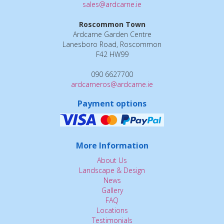
sales@ardcarne.ie
Roscommon Town
Ardcarne Garden Centre
Lanesboro Road, Roscommon
F42 HW99
090 6627700
ardcarneros@ardcarne.ie
Payment options
More Information
About Us
Landscape & Design
News
Gallery
FAQ
Locations
Testimonials