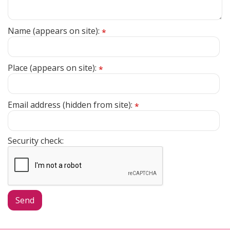
Name (appears on site):
*
Place (appears on site):
*
Email address (hidden from site):
*
Security check: