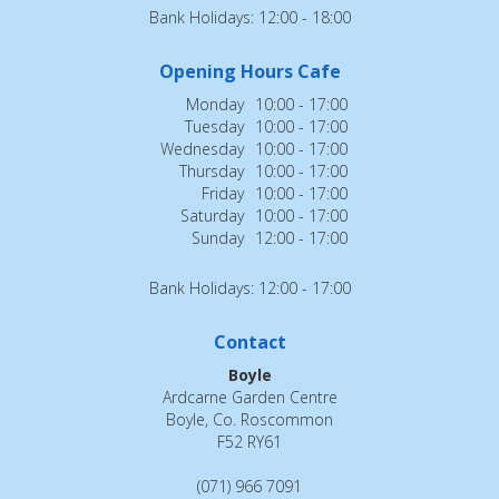
Bank Holidays: 12:00 - 18:00
Opening Hours Cafe
Monday
10:00 - 17:00
Tuesday
10:00 - 17:00
Wednesday
10:00 - 17:00
Thursday
10:00 - 17:00
Friday
10:00 - 17:00
Saturday
10:00 - 17:00
Sunday
12:00 - 17:00
Bank Holidays: 12:00 - 17:00
Contact
Boyle
Ardcarne Garden Centre
Boyle, Co. Roscommon
F52 RY61
(071) 966 7091