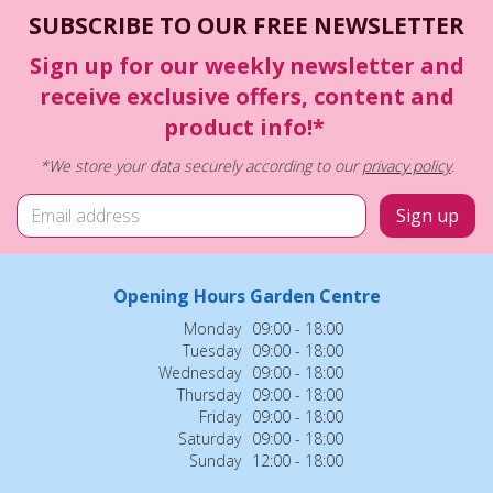
SUBSCRIBE TO OUR FREE NEWSLETTER
Sign up for our weekly newsletter and
receive exclusive offers, content and
product info!*
*We store your data securely according to our
privacy policy
.
Opening Hours Garden Centre
Monday
09:00 - 18:00
Tuesday
09:00 - 18:00
Wednesday
09:00 - 18:00
Thursday
09:00 - 18:00
Friday
09:00 - 18:00
Saturday
09:00 - 18:00
Sunday
12:00 - 18:00