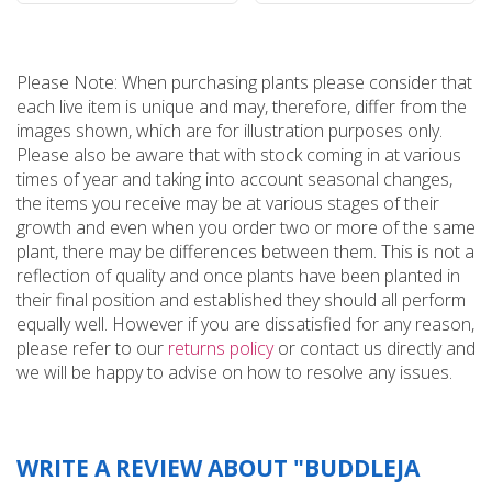
Please Note: When purchasing plants please consider that
each live item is unique and may, therefore, differ from the
images shown, which are for illustration purposes only.
Please also be aware that with stock coming in at various
times of year and taking into account seasonal changes,
the items you receive may be at various stages of their
growth and even when you order two or more of the same
plant, there may be differences between them. This is not a
reflection of quality and once plants have been planted in
their final position and established they should all perform
equally well. However if you are dissatisfied for any reason,
please refer to our
returns policy
or contact us directly and
we will be happy to advise on how to resolve any issues.
WRITE A REVIEW ABOUT "BUDDLEJA