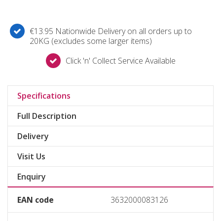
€13.95 Nationwide Delivery on all orders up to
20KG (excludes some larger items)
Click 'n' Collect Service Available
Specifications
Full Description
Delivery
Visit Us
Enquiry
EAN code
3632000083126