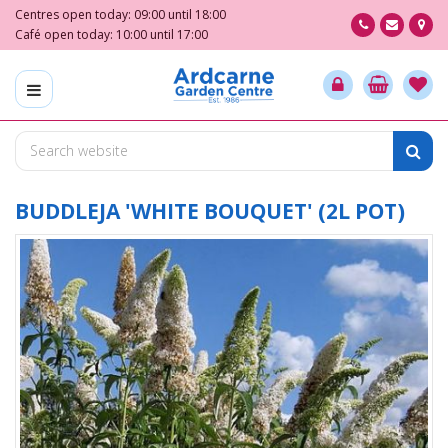
J
Centres open today:
09:00
until
18:00
u
Café open today:
10:00
until
17:00
m
p
t
o
c
o
n
t
BUDDLEJA 'WHITE BOUQUET' (2L POT)
e
n
t