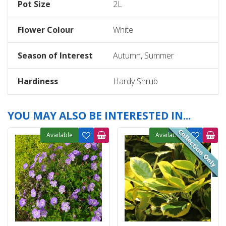
Pot Size
2L
Flower Colour
White
Season of Interest
Autumn, Summer
Hardiness
Hardy Shrub
YOU MAY ALSO BE INTERESTED IN...
Available
Available