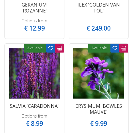
GERANIUM
ILEX 'GOLDEN VAN
'ROZANNE'
TOL'
Options from
€
12
.
99
€
249
.
00
Available
Available
SALVIA 'CARADONNA'
ERYSIMUM 'BOWLES
MAUVE'
Options from
€
8
.
99
€
9
.
99