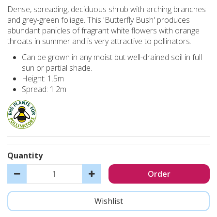
Dense, spreading, deciduous shrub with arching branches
and grey-green foliage. This 'Butterfly Bush' produces
abundant panicles of fragrant white flowers with orange
throats in summer and is very attractive to pollinators.
Can be grown in any moist but well-drained soil in full
sun or partial shade.
Height: 1.5m
Spread: 1.2m
Quantity