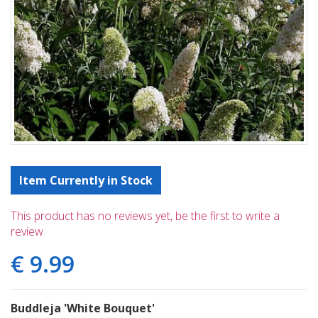
Item Currently in Stock
This product has no reviews yet, be the first to write a
review
€
9
.
99
Buddleja 'White Bouquet'