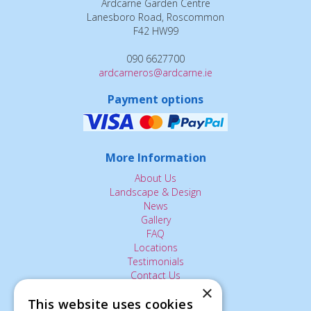
Ardcarne Garden Centre
Lanesboro Road, Roscommon
F42 HW99
090 6627700
ardcarneros@ardcarne.ie
Payment options
More Information
About Us
Landscape & Design
News
Gallery
FAQ
Locations
Testimonials
Contact Us
×
This website uses cookies