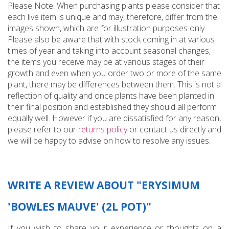
Please Note: When purchasing plants please consider that
each live item is unique and may, therefore, differ from the
images shown, which are for illustration purposes only.
Please also be aware that with stock coming in at various
times of year and taking into account seasonal changes,
the items you receive may be at various stages of their
growth and even when you order two or more of the same
plant, there may be differences between them. This is not a
reflection of quality and once plants have been planted in
their final position and established they should all perform
equally well. However if you are dissatisfied for any reason,
please refer to our
returns policy
or contact us directly and
we will be happy to advise on how to resolve any issues.
WRITE A REVIEW ABOUT "ERYSIMUM
'BOWLES MAUVE' (2L POT)"
If you wish to share your experience or thoughts on a