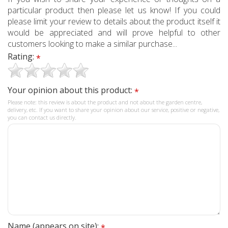
particular product then please let us know! If you could
please limit your review to details about the product itself it
would be appreciated and will prove helpful to other
customers looking to make a similar purchase...
Rating:
*
Your opinion about this product:
*
Please note: this review is about the product and not about the garden centre,
delivery, etc. If you want to share your opinion about our service, positive or negative,
you can contact us directly.
Name (appears on site):
*