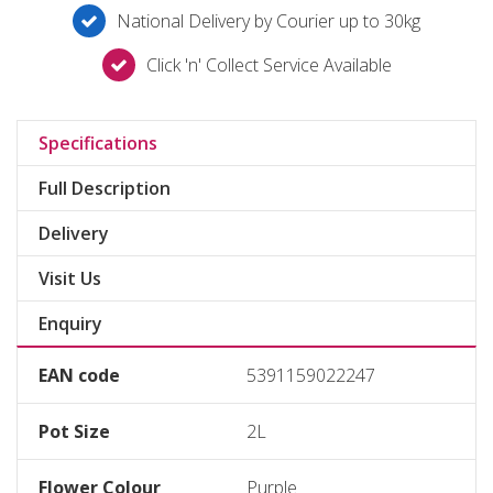
National Delivery by Courier up to 30kg
Click 'n' Collect Service Available
Specifications
Full Description
Delivery
Visit Us
Enquiry
EAN code
5391159022247
Pot Size
2L
Flower Colour
Purple