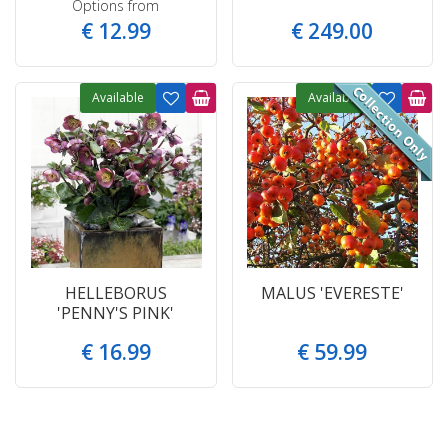
Options from
€
12
.
99
€
249
.
00
Available
Available
HELLEBORUS
MALUS 'EVERESTE'
'PENNY'S PINK'
€
16
.
99
€
59
.
99