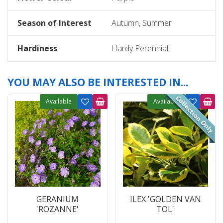
Season of Interest
Autumn, Summer
Hardiness
Hardy Perennial
YOU MAY ALSO BE INTERESTED IN...
Available
Available
GERANIUM
ILEX 'GOLDEN VAN
'ROZANNE'
TOL'