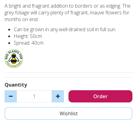
A bright and fragrant addition to borders or as edging. The
grey foliage will carry plenty of fragrant, mauve flowers for
months on end.
Can be grown in any well-drained soil in full sun.
Height: 50cm
Spread: 40cm
Quantity