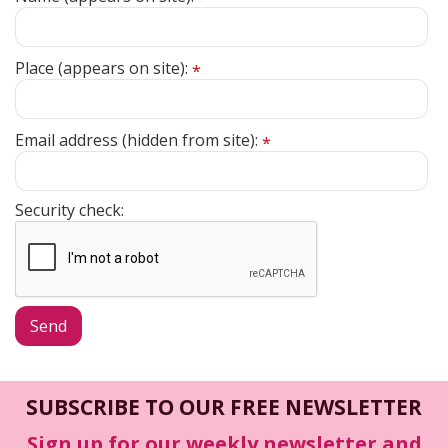
Place (appears on site):
*
Email address (hidden from site):
*
Security check:
SUBSCRIBE TO OUR FREE NEWSLETTER
Sign up for our weekly newsletter and