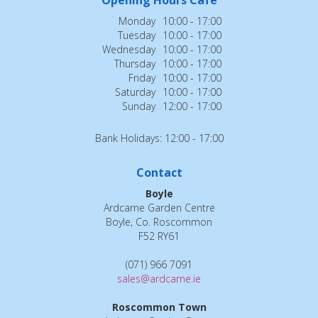
Monday
10:00 - 17:00
Tuesday
10:00 - 17:00
Wednesday
10:00 - 17:00
Thursday
10:00 - 17:00
Friday
10:00 - 17:00
Saturday
10:00 - 17:00
Sunday
12:00 - 17:00
Bank Holidays: 12:00 - 17:00
Contact
Boyle
Ardcarne Garden Centre
Boyle, Co. Roscommon
F52 RY61
(071) 966 7091
sales@ardcarne.ie
Roscommon Town