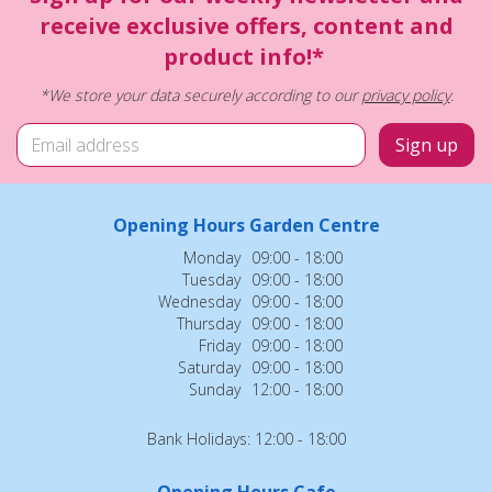
receive exclusive offers, content and
product info!*
*We store your data securely according to our
privacy policy
.
Opening Hours Garden Centre
Monday
09:00 - 18:00
Tuesday
09:00 - 18:00
Wednesday
09:00 - 18:00
Thursday
09:00 - 18:00
Friday
09:00 - 18:00
Saturday
09:00 - 18:00
Sunday
12:00 - 18:00
Bank Holidays: 12:00 - 18:00
Opening Hours Cafe