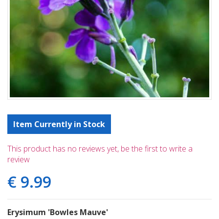
Item Currently in Stock
This product has no reviews yet, be the first to write a
review
€
9
.
99
Erysimum 'Bowles Mauve'