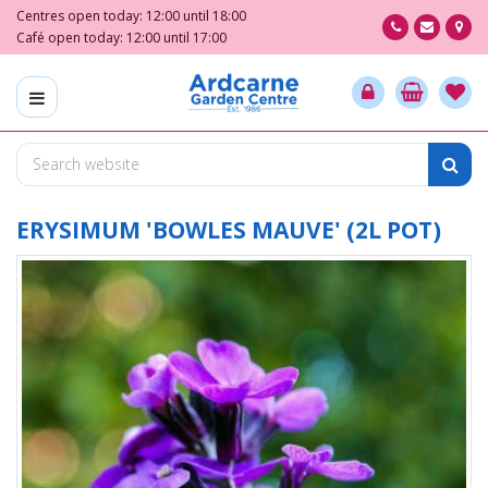
J
Centres open today:
12:00
until
18:00
u
Café open today:
12:00
until
17:00
m
p
t
o
c
o
n
t
ERYSIMUM 'BOWLES MAUVE' (2L POT)
e
n
t