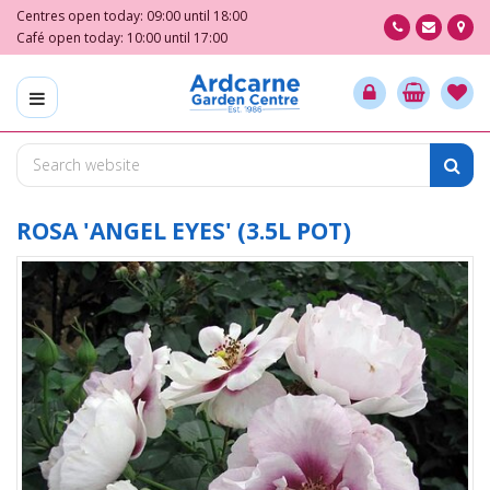
J
Centres open today:
09:00
until
18:00
u
Café open today:
10:00
until
17:00
m
p
t
o
c
o
n
t
ROSA 'ANGEL EYES' (3.5L POT)
e
n
t