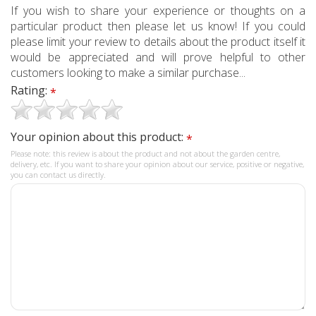
If you wish to share your experience or thoughts on a
particular product then please let us know! If you could
please limit your review to details about the product itself it
would be appreciated and will prove helpful to other
customers looking to make a similar purchase...
Rating:
*
Your opinion about this product:
*
Please note: this review is about the product and not about the garden centre,
delivery, etc. If you want to share your opinion about our service, positive or negative,
you can contact us directly.