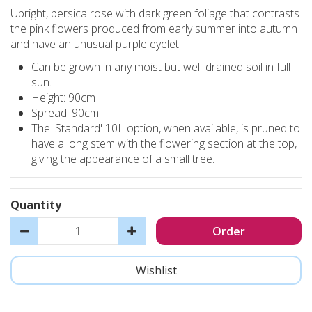
Upright, persica rose with dark green foliage that contrasts
the pink flowers produced from early summer into autumn
and have an unusual purple eyelet.
Can be grown in any moist but well-drained soil in full
sun.
Height: 90cm
Spread: 90cm
The 'Standard' 10L option, when available, is pruned to
have a long stem with the flowering section at the top,
giving the appearance of a small tree.
Quantity