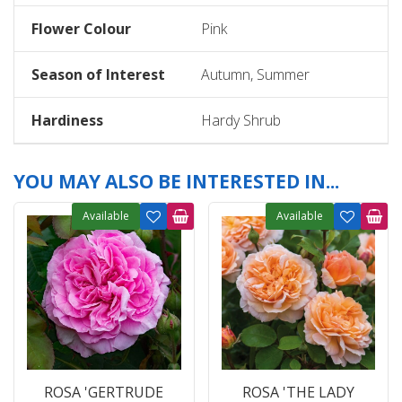
Flower Colour
Pink
Season of Interest
Autumn, Summer
Hardiness
Hardy Shrub
YOU MAY ALSO BE INTERESTED IN...
Available
Available
ROSA 'GERTRUDE
ROSA 'THE LADY