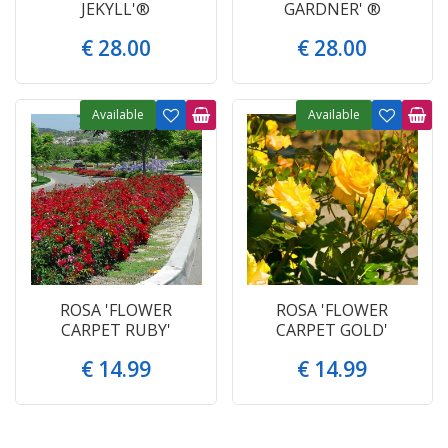
JEKYLL'®
GARDNER' ®
€
28
.
00
€
28
.
00
Available
Available
ROSA 'FLOWER
ROSA 'FLOWER
CARPET RUBY'
CARPET GOLD'
€
14
.
99
€
14
.
99