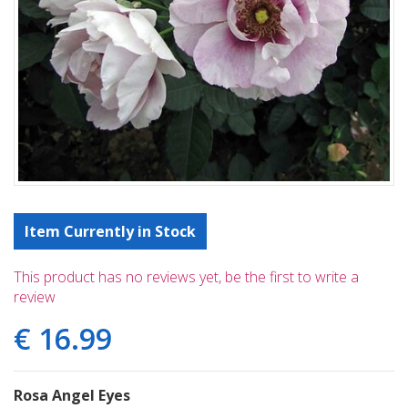
Item Currently in Stock
This product has no reviews yet, be the first to write a
review
€
16
.
99
Rosa Angel Eyes