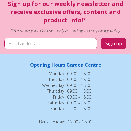
Sign up for our weekly newsletter and
receive exclusive offers, content and
product info!*
*We store your data securely according to our
privacy policy
.
Opening Hours Garden Centre
Monday
09:00 - 18:00
Tuesday
09:00 - 18:00
Wednesday
09:00 - 18:00
Thursday
09:00 - 18:00
Friday
09:00 - 18:00
Saturday
09:00 - 18:00
Sunday
12:00 - 18:00
Bank Holidays: 12:00 - 18:00