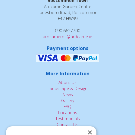
Roscommon Town
Ardcarne Garden Centre
Lanesboro Road, Roscommon
F42 HW99
090 6627700
ardcarneros@ardcarne.ie
Payment options
More Information
About Us
Landscape & Design
News
Gallery
FAQ
Locations
Testimonials
Contact Us
×