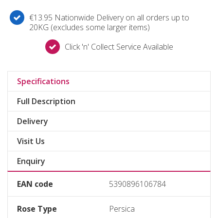
€13.95 Nationwide Delivery on all orders up to
20KG (excludes some larger items)
Click 'n' Collect Service Available
Specifications
Full Description
Delivery
Visit Us
Enquiry
EAN code
5390896106784
Rose Type
Persica