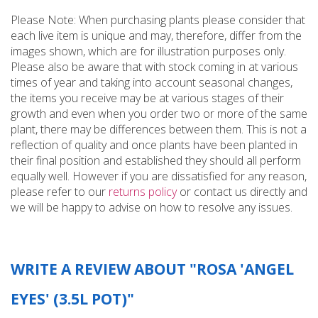
Please Note: When purchasing plants please consider that
each live item is unique and may, therefore, differ from the
images shown, which are for illustration purposes only.
Please also be aware that with stock coming in at various
times of year and taking into account seasonal changes,
the items you receive may be at various stages of their
growth and even when you order two or more of the same
plant, there may be differences between them. This is not a
reflection of quality and once plants have been planted in
their final position and established they should all perform
equally well. However if you are dissatisfied for any reason,
please refer to our
returns policy
or contact us directly and
we will be happy to advise on how to resolve any issues.
WRITE A REVIEW ABOUT "ROSA 'ANGEL
EYES' (3.5L POT)"