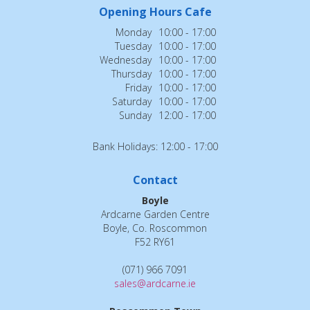
Opening Hours Cafe
Monday
10:00 - 17:00
Tuesday
10:00 - 17:00
Wednesday
10:00 - 17:00
Thursday
10:00 - 17:00
Friday
10:00 - 17:00
Saturday
10:00 - 17:00
Sunday
12:00 - 17:00
Bank Holidays: 12:00 - 17:00
Contact
Boyle
Ardcarne Garden Centre
Boyle, Co. Roscommon
F52 RY61
(071) 966 7091
sales@ardcarne.ie