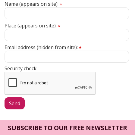
Name (appears on site):
*
Place (appears on site):
*
Email address (hidden from site):
*
Security check:
SUBSCRIBE TO OUR FREE NEWSLETTER