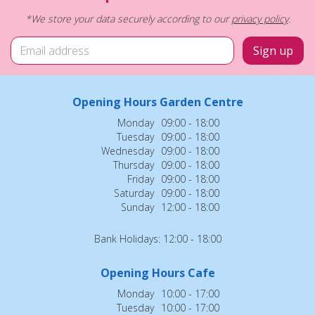
*We store your data securely according to our
privacy policy
.
Opening Hours Garden Centre
Monday
09:00 - 18:00
Tuesday
09:00 - 18:00
Wednesday
09:00 - 18:00
Thursday
09:00 - 18:00
Friday
09:00 - 18:00
Saturday
09:00 - 18:00
Sunday
12:00 - 18:00
Bank Holidays: 12:00 - 18:00
Opening Hours Cafe
Monday
10:00 - 17:00
Tuesday
10:00 - 17:00