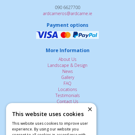
090 6627700
ardcarneros@ardcarne.ie
Payment options
More Information
About Us
Landscape & Design
News
Gallery
FAQ
Locations
Testimonials
Contact Us
×
This website uses cookies
The Small Print:
This website uses cookies to improve user
experience. By using our website you
Privacy Policy
consent to all cookies in accordance with