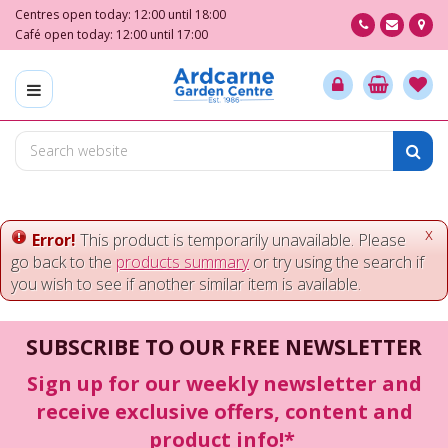
J
Centres open today:
12:00
until
18:00
u
Café open today:
12:00
until
17:00
m
p
t
o
c
o
n
t
e
x
Error!
This product is temporarily unavailable. Please
n
go back to the
products summary
or try using the search if
t
you wish to see if another similar item is available.
SUBSCRIBE TO OUR FREE NEWSLETTER
Sign up for our weekly newsletter and
receive exclusive offers, content and
product info!*