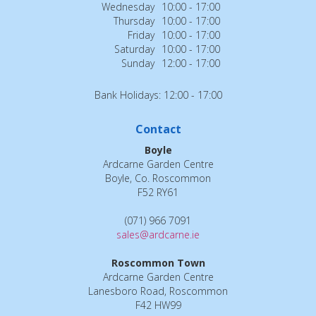
Wednesday
10:00 - 17:00
Thursday
10:00 - 17:00
Friday
10:00 - 17:00
Saturday
10:00 - 17:00
Sunday
12:00 - 17:00
Bank Holidays: 12:00 - 17:00
Contact
Boyle
Ardcarne Garden Centre
Boyle, Co. Roscommon
F52 RY61
(071) 966 7091
sales@ardcarne.ie
Roscommon Town
Ardcarne Garden Centre
Lanesboro Road, Roscommon
F42 HW99