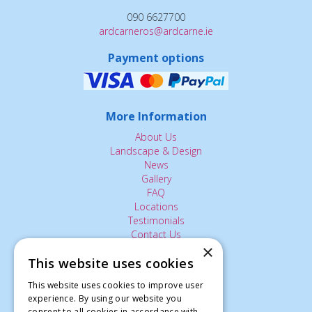
090 6627700
ardcarneros@ardcarne.ie
Payment options
More Information
About Us
Landscape & Design
News
Gallery
FAQ
Locations
Testimonials
Contact Us
×
This website uses cookies
The Small Print:
This website uses cookies to improve user
experience. By using our website you
Privacy Policy
consent to all cookies in accordance with