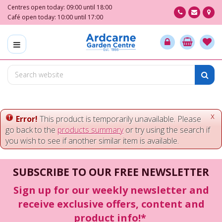
J
Centres open today:
09:00
until
18:00
u
Café open today:
10:00
until
17:00
m
p
t
o
c
o
n
t
e
x
Error!
This product is temporarily unavailable. Please
n
go back to the
products summary
or try using the search if
t
you wish to see if another similar item is available.
SUBSCRIBE TO OUR FREE NEWSLETTER
Sign up for our weekly newsletter and
receive exclusive offers, content and
product info!*