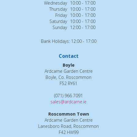
Wednesday
10:00 - 17:00
Thursday
10:00 - 17:00
Friday
10:00 - 17:00
Saturday
10:00 - 17:00
Sunday
12:00 - 17:00
Bank Holidays: 12:00 - 17:00
Contact
Boyle
Ardcarne Garden Centre
Boyle, Co. Roscommon
F52 RY61
(071) 966 7091
sales@ardcarne.ie
Roscommon Town
Ardcarne Garden Centre
Lanesboro Road, Roscommon
F42 HW99