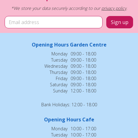
*We store your data securely according to our
privacy policy
.
Opening Hours Garden Centre
Monday
09:00 - 18:00
Tuesday
09:00 - 18:00
Wednesday
09:00 - 18:00
Thursday
09:00 - 18:00
Friday
09:00 - 18:00
Saturday
09:00 - 18:00
Sunday
12:00 - 18:00
Bank Holidays: 12:00 - 18:00
Opening Hours Cafe
Monday
10:00 - 17:00
Tuesday
10:00 - 17:00