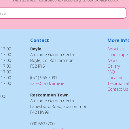
Contact
More Inf
 17:00
Boyle
About Us
 17:00
Ardcarne Garden Centre
Landscape 
 17:00
Boyle, Co. Roscommon
News
 17:00
F52 RY61
Gallery
 17:00
FAQ
 17:00
(071) 966 7091
Locations
 17:00
sales@ardcarne.ie
Testimonial
Contact Us
Roscommon Town
:00
Ardcarne Garden Centre
Lanesboro Road, Roscommon
F42 HW99
090 6627700