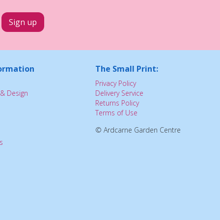
ormation
The Small Print:
Privacy Policy
& Design
Delivery Service
Returns Policy
Terms of Use
© Ardcarne Garden Centre
s