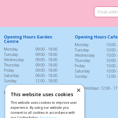
Opening Hours Garden
Opening Hours Cafe
Centre
Monday
10:00 -
Monday
09:00 - 18:00
Tuesday
10:00 -
Tuesday
09:00 - 18:00
Wednesday
10:00 -
Wednesday
09:00 - 18:00
Thursday
10:00 -
Thursday
09:00 - 18:00
Friday
10:00 -
Friday
09:00 - 18:00
Saturday
10:00 -
Saturday
09:00 - 18:00
Sunday
12:00 -
Sunday
12:00 - 18:00
Bank Holidays: 12:00 - 17
×
Bank Holidays: 12:00 - 18:00
This website uses cookies
This website uses cookies to improve user
experience. By using our website you
consent to all cookies in accordance with
our Cookie Policy.
Read more