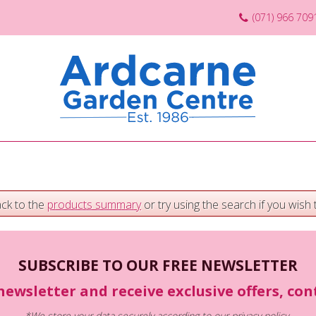
(071) 966 709
ack to the
products summary
or try using the search if you wish t
SUBSCRIBE TO OUR FREE NEWSLETTER
newsletter and receive exclusive offers, co
*We store your data securely according to our
privacy policy
.