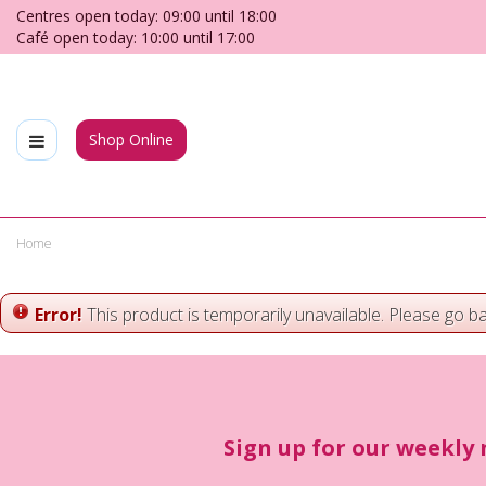
Jump
Centres open today:
09:00
until
18:00
to
Café open today:
10:00
until
17:00
content
Shop Online
Home
Error!
This product is temporarily unavailable. Please go b
Sign up for our weekly 