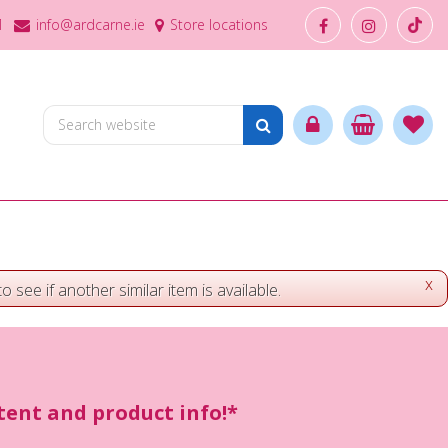
1
info@ardcarne.ie
Store locations
x
o see if another similar item is available.
ntent and product info!*