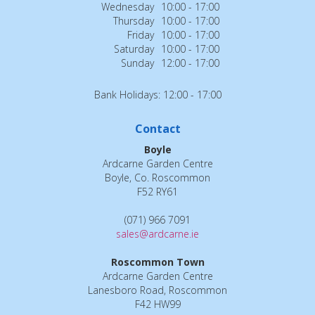
Wednesday
10:00 - 17:00
Thursday
10:00 - 17:00
Friday
10:00 - 17:00
Saturday
10:00 - 17:00
Sunday
12:00 - 17:00
Bank Holidays: 12:00 - 17:00
Contact
Boyle
Ardcarne Garden Centre
Boyle, Co. Roscommon
F52 RY61
(071) 966 7091
sales@ardcarne.ie
Roscommon Town
Ardcarne Garden Centre
Lanesboro Road, Roscommon
F42 HW99