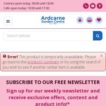
J
Centres open today:
09:00
until
18:00
u
Café open today:
10:00
until
17:00
m
p
t
o
c
o
n
t
e
x
Error!
This product is temporarily unavailable. Please
n
go back to the
products summary
or try using the search if
t
you wish to see if another similar item is available.
SUBSCRIBE TO OUR FREE NEWSLETTER
Sign up for our weekly newsletter and
receive exclusive offers, content and
product info!*