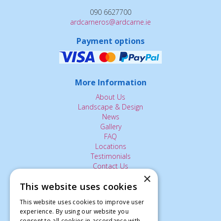
090 6627700
ardcarneros@ardcarne.ie
Payment options
More Information
About Us
Landscape & Design
News
Gallery
FAQ
Locations
Testimonials
Contact Us
×
This website uses cookies
The Small Print:
This website uses cookies to improve user
experience. By using our website you
Privacy Policy
consent to all cookies in accordance with