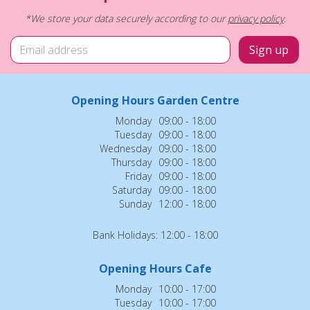
*We store your data securely according to our
privacy policy
.
Opening Hours Garden Centre
Monday
09:00 - 18:00
Tuesday
09:00 - 18:00
Wednesday
09:00 - 18:00
Thursday
09:00 - 18:00
Friday
09:00 - 18:00
Saturday
09:00 - 18:00
Sunday
12:00 - 18:00
Bank Holidays: 12:00 - 18:00
Opening Hours Cafe
Monday
10:00 - 17:00
Tuesday
10:00 - 17:00