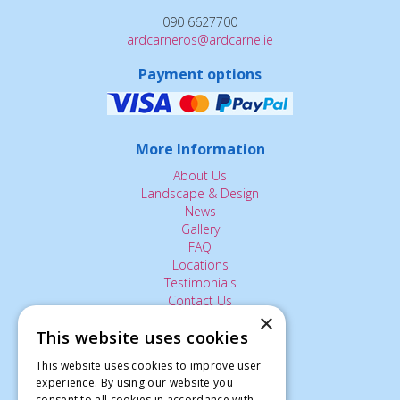
090 6627700
ardcarneros@ardcarne.ie
Payment options
More Information
About Us
Landscape & Design
News
Gallery
FAQ
Locations
Testimonials
Contact Us
×
This website uses cookies
The Small Print:
This website uses cookies to improve user
experience. By using our website you
Privacy Policy
consent to all cookies in accordance with