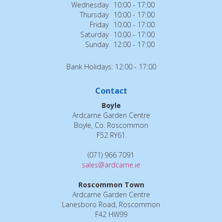
Wednesday
10:00 - 17:00
Thursday
10:00 - 17:00
Friday
10:00 - 17:00
Saturday
10:00 - 17:00
Sunday
12:00 - 17:00
Bank Holidays: 12:00 - 17:00
Contact
Boyle
Ardcarne Garden Centre
Boyle, Co. Roscommon
F52 RY61
(071) 966 7091
sales@ardcarne.ie
Roscommon Town
Ardcarne Garden Centre
Lanesboro Road, Roscommon
F42 HW99