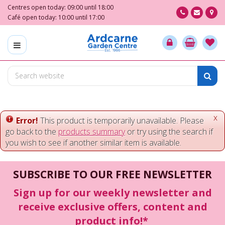
J
Centres open today:
09:00
until
18:00
u
Café open today:
10:00
until
17:00
m
p
t
o
c
o
n
t
e
x
Error!
This product is temporarily unavailable. Please
n
go back to the
products summary
or try using the search if
t
you wish to see if another similar item is available.
SUBSCRIBE TO OUR FREE NEWSLETTER
Sign up for our weekly newsletter and
receive exclusive offers, content and
product info!*