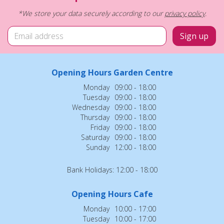
*We store your data securely according to our
privacy policy
.
Opening Hours Garden Centre
Monday
09:00 - 18:00
Tuesday
09:00 - 18:00
Wednesday
09:00 - 18:00
Thursday
09:00 - 18:00
Friday
09:00 - 18:00
Saturday
09:00 - 18:00
Sunday
12:00 - 18:00
Bank Holidays: 12:00 - 18:00
Opening Hours Cafe
Monday
10:00 - 17:00
Tuesday
10:00 - 17:00