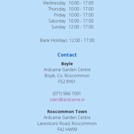
Wednesday
10:00 - 17:00
Thursday
10:00 - 17:00
Friday
10:00 - 17:00
Saturday
10:00 - 17:00
Sunday
12:00 - 17:00
Bank Holidays: 12:00 - 17:00
Contact
Boyle
Ardcarne Garden Centre
Boyle, Co. Roscommon
F52 RY61
(071) 966 7091
sales@ardcarne.ie
Roscommon Town
Ardcarne Garden Centre
Lanesboro Road, Roscommon
F42 HW99