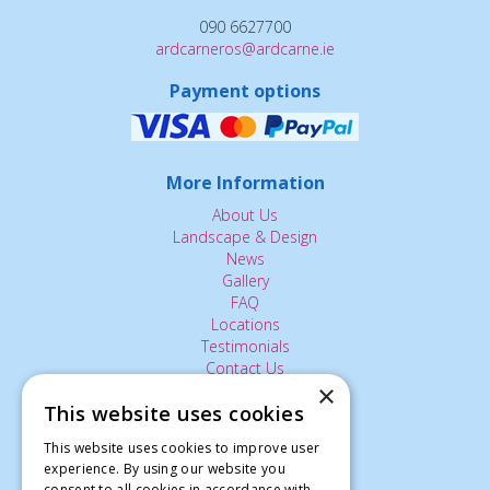
090 6627700
ardcarneros@ardcarne.ie
Payment options
More Information
About Us
Landscape & Design
News
Gallery
FAQ
Locations
Testimonials
Contact Us
×
This website uses cookies
The Small Print:
This website uses cookies to improve user
experience. By using our website you
Privacy Policy
consent to all cookies in accordance with