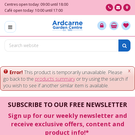
J
Centres open today:
09:00
until
18:00
u
Café open today:
10:00
until
17:00
m
p
t
o
c
o
n
t
e
x
Error!
This product is temporarily unavailable. Please
n
go back to the
products summary
or try using the search if
t
you wish to see if another similar item is available.
SUBSCRIBE TO OUR FREE NEWSLETTER
Sign up for our weekly newsletter and
receive exclusive offers, content and
product info!*