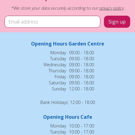
*We store your data securely according to our
privacy policy
.
Opening Hours Garden Centre
Monday
09:00 - 18:00
Tuesday
09:00 - 18:00
Wednesday
09:00 - 18:00
Thursday
09:00 - 18:00
Friday
09:00 - 18:00
Saturday
09:00 - 18:00
Sunday
12:00 - 18:00
Bank Holidays: 12:00 - 18:00
Opening Hours Cafe
Monday
10:00 - 17:00
Tuesday
10:00 - 17:00