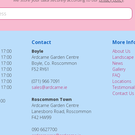
Contact
More Inf
 17:00
Boyle
About Us
 17:00
Ardcarne Garden Centre
Landscape 
 17:00
Boyle, Co. Roscommon
News
 17:00
F52 RY61
Gallery
 17:00
FAQ
 17:00
(071) 966 7091
Locations
 17:00
sales@ardcarne.ie
Testimonial
Contact Us
Roscommon Town
:00
Ardcarne Garden Centre
Lanesboro Road, Roscommon
F42 HW99
090 6627700