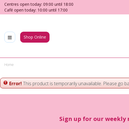
Jump
Centres open today:
09:00
until
18:00
to
Café open today:
10:00
until
17:00
content
Shop Online
Home
Error!
This product is temporarily unavailable. Please go b
Sign up for our weekly 