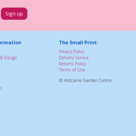
ormation
The Small Print:
Privacy Policy
& Design
Delivery Service
Returns Policy
Terms of Use
© Ardcarne Garden Centre
s