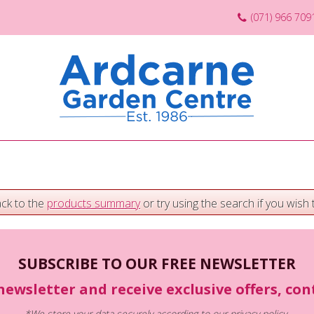
(071) 966 709
ack to the
products summary
or try using the search if you wish t
SUBSCRIBE TO OUR FREE NEWSLETTER
newsletter and receive exclusive offers, co
*We store your data securely according to our
privacy policy
.