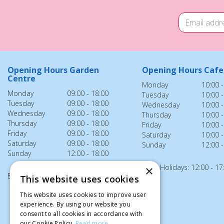
Opening Hours Garden
Opening Hours Cafe
Centre
Monday
10:00 -
Monday
09:00 - 18:00
Tuesday
10:00 -
Tuesday
09:00 - 18:00
Wednesday
10:00 -
Wednesday
09:00 - 18:00
Thursday
10:00 -
Thursday
09:00 - 18:00
Friday
10:00 -
Friday
09:00 - 18:00
Saturday
10:00 -
Saturday
09:00 - 18:00
Sunday
12:00 -
Sunday
12:00 - 18:00
Bank Holidays: 12:00 - 17
×
Bank Holidays: 12:00 - 18:00
This website uses cookies
This website uses cookies to improve user
experience. By using our website you
consent to all cookies in accordance with
our Cookie Policy.
Read more