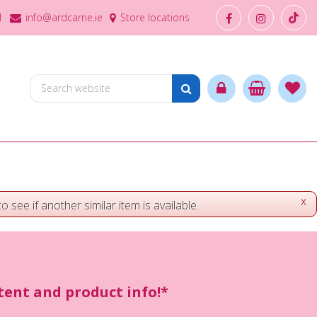
1
info@ardcarne.ie
Store locations
x
o see if another similar item is available.
ntent and product info!*