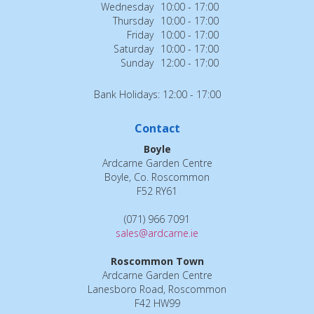
Wednesday
10:00 - 17:00
Thursday
10:00 - 17:00
Friday
10:00 - 17:00
Saturday
10:00 - 17:00
Sunday
12:00 - 17:00
Bank Holidays: 12:00 - 17:00
Contact
Boyle
Ardcarne Garden Centre
Boyle, Co. Roscommon
F52 RY61
(071) 966 7091
sales@ardcarne.ie
Roscommon Town
Ardcarne Garden Centre
Lanesboro Road, Roscommon
F42 HW99