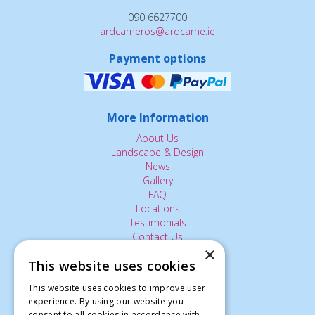
090 6627700
ardcarneros@ardcarne.ie
Payment options
More Information
About Us
Landscape & Design
News
Gallery
FAQ
Locations
Testimonials
Contact Us
×
This website uses cookies
The Small Print:
This website uses cookies to improve user
experience. By using our website you
Privacy Policy
consent to all cookies in accordance with