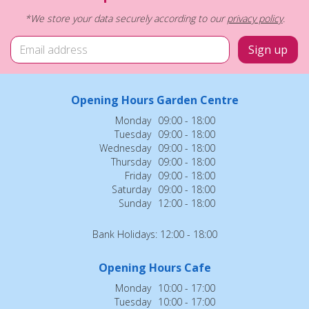
*We store your data securely according to our
privacy policy
.
Opening Hours Garden Centre
Monday
09:00 - 18:00
Tuesday
09:00 - 18:00
Wednesday
09:00 - 18:00
Thursday
09:00 - 18:00
Friday
09:00 - 18:00
Saturday
09:00 - 18:00
Sunday
12:00 - 18:00
Bank Holidays: 12:00 - 18:00
Opening Hours Cafe
Monday
10:00 - 17:00
Tuesday
10:00 - 17:00