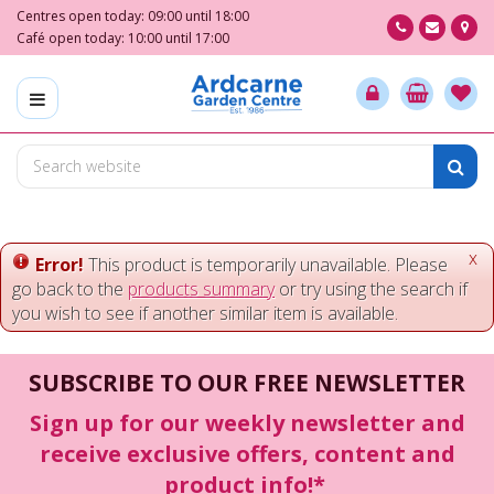
J
Centres open today:
09:00
until
18:00
u
Café open today:
10:00
until
17:00
m
p
t
o
c
o
n
t
e
x
Error!
This product is temporarily unavailable. Please
n
go back to the
products summary
or try using the search if
t
you wish to see if another similar item is available.
SUBSCRIBE TO OUR FREE NEWSLETTER
Sign up for our weekly newsletter and
receive exclusive offers, content and
product info!*