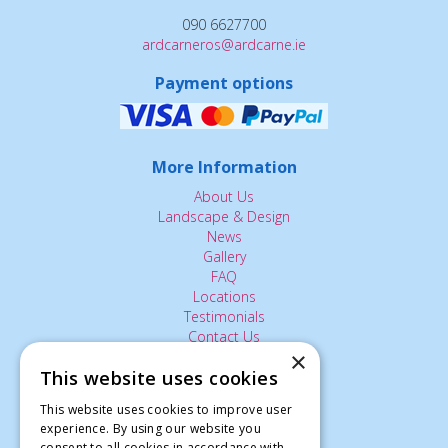
090 6627700
ardcarneros@ardcarne.ie
Payment options
More Information
About Us
Landscape & Design
News
Gallery
FAQ
Locations
Testimonials
Contact Us
×
This website uses cookies
The Small Print:
This website uses cookies to improve user
experience. By using our website you
Privacy Policy
consent to all cookies in accordance with