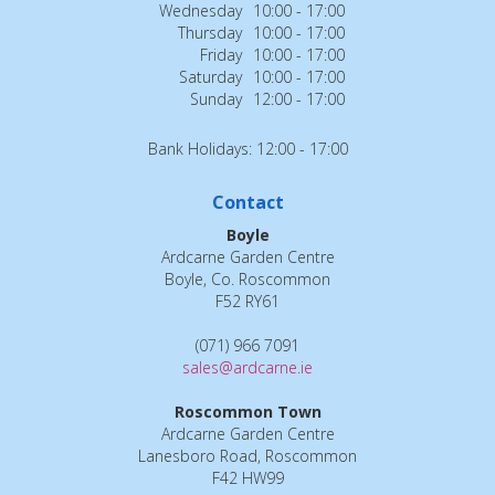
Wednesday
10:00 - 17:00
Thursday
10:00 - 17:00
Friday
10:00 - 17:00
Saturday
10:00 - 17:00
Sunday
12:00 - 17:00
Bank Holidays: 12:00 - 17:00
Contact
Boyle
Ardcarne Garden Centre
Boyle, Co. Roscommon
F52 RY61
(071) 966 7091
sales@ardcarne.ie
Roscommon Town
Ardcarne Garden Centre
Lanesboro Road, Roscommon
F42 HW99