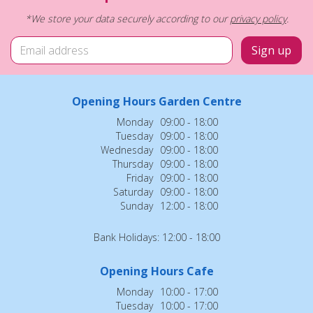
*We store your data securely according to our
privacy policy
.
Opening Hours Garden Centre
Monday
09:00 - 18:00
Tuesday
09:00 - 18:00
Wednesday
09:00 - 18:00
Thursday
09:00 - 18:00
Friday
09:00 - 18:00
Saturday
09:00 - 18:00
Sunday
12:00 - 18:00
Bank Holidays: 12:00 - 18:00
Opening Hours Cafe
Monday
10:00 - 17:00
Tuesday
10:00 - 17:00