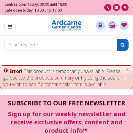
J
Centres open today:
09:00
until
18:00
u
Café open today:
10:00
until
17:00
m
p
t
o
c
o
n
t
e
x
Error!
This product is temporarily unavailable. Please
n
go back to the
products summary
or try using the search if
t
you wish to see if another similar item is available.
SUBSCRIBE TO OUR FREE NEWSLETTER
Sign up for our weekly newsletter and
receive exclusive offers, content and
product info!*