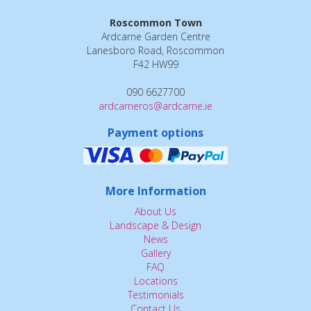
Roscommon Town
Ardcarne Garden Centre
Lanesboro Road, Roscommon
F42 HW99
090 6627700
ardcarneros@ardcarne.ie
Payment options
More Information
About Us
Landscape & Design
News
Gallery
FAQ
Locations
Testimonials
Contact Us