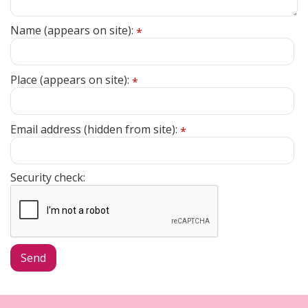
Name (appears on site):
*
Place (appears on site):
*
Email address (hidden from site):
*
Security check: