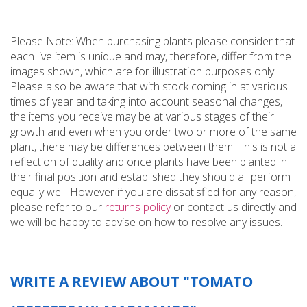
Please Note: When purchasing plants please consider that
each live item is unique and may, therefore, differ from the
images shown, which are for illustration purposes only.
Please also be aware that with stock coming in at various
times of year and taking into account seasonal changes,
the items you receive may be at various stages of their
growth and even when you order two or more of the same
plant, there may be differences between them. This is not a
reflection of quality and once plants have been planted in
their final position and established they should all perform
equally well. However if you are dissatisfied for any reason,
please refer to our
returns policy
or contact us directly and
we will be happy to advise on how to resolve any issues.
WRITE A REVIEW ABOUT "TOMATO