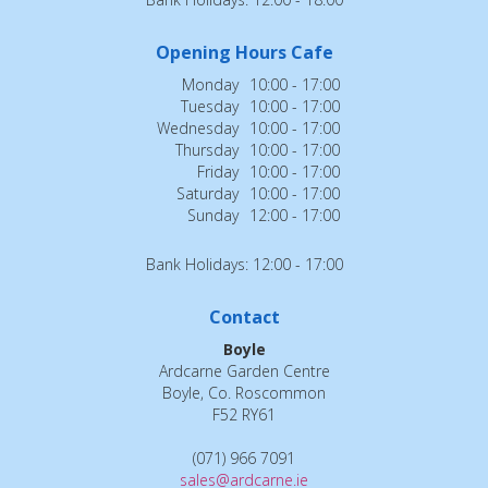
Opening Hours Cafe
Monday
10:00 - 17:00
Tuesday
10:00 - 17:00
Wednesday
10:00 - 17:00
Thursday
10:00 - 17:00
Friday
10:00 - 17:00
Saturday
10:00 - 17:00
Sunday
12:00 - 17:00
Bank Holidays: 12:00 - 17:00
Contact
Boyle
Ardcarne Garden Centre
Boyle, Co. Roscommon
F52 RY61
(071) 966 7091
sales@ardcarne.ie