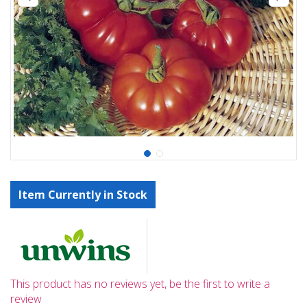
Item Currently in Stock
This product has no reviews yet, be the first to write a
review