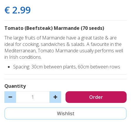
€
2
.
99
Tomato (Beefsteak) Marmande (70 seeds)
The large fruits of Marmande have a great taste & are
ideal for cooking, sandwiches & salads. A favourite in the
Mediterranean, Tomato Marmande usually performs well
in Irish conditions.
Spacing: 30cm between plants, 60cm between rows
Quantity