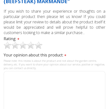
(BEEFSTEAK) MARMANDE"
If you wish to share your experience or thoughts on a
particular product then please let us know! If you could
please limit your review to details about the product itself it
would be appreciated and will prove helpful to other
customers looking to make a similar purchase...
Rating:
*
Your opinion about this product:
*
Please note: this review is about the product and not about the garden centre,
delivery, etc. If you want to share your opinion about our service, positive or negative,
you can contact us directly.