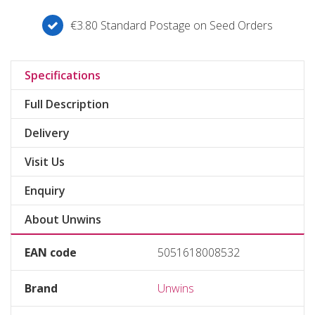
€3.80 Standard Postage on Seed Orders
Specifications
Full Description
Delivery
Visit Us
Enquiry
About Unwins
EAN code
5051618008532
Brand
Unwins