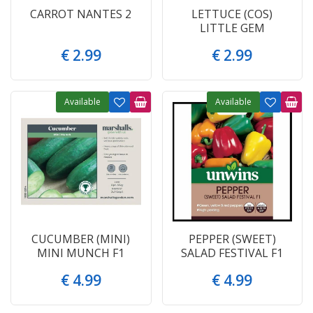
CARROT NANTES 2
LETTUCE (COS)
LITTLE GEM
€
2
.
99
€
2
.
99
Available
Available
CUCUMBER (MINI)
PEPPER (SWEET)
MINI MUNCH F1
SALAD FESTIVAL F1
€
4
.
99
€
4
.
99