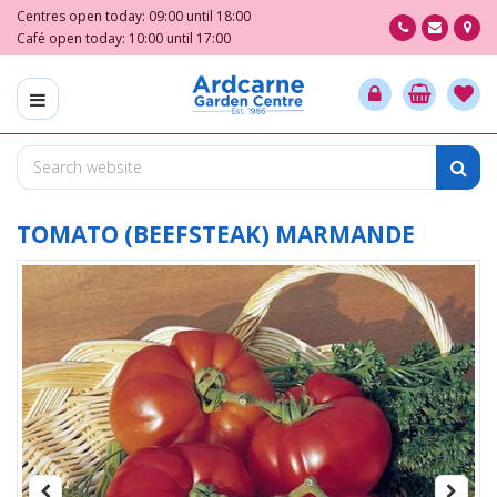
J
Centres open today:
09:00
until
18:00
u
Café open today:
10:00
until
17:00
m
p
t
o
c
o
n
t
TOMATO (BEEFSTEAK) MARMANDE
e
n
t