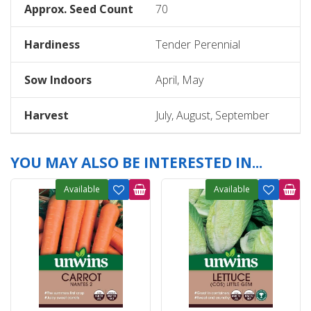
Approx. Seed Count
70
Hardiness
Tender Perennial
Sow Indoors
April, May
Harvest
July, August, September
YOU MAY ALSO BE INTERESTED IN...
Available
Available