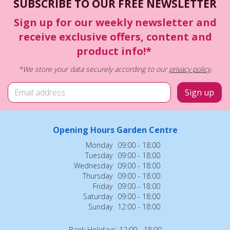
SUBSCRIBE TO OUR FREE NEWSLETTER
Sign up for our weekly newsletter and
receive exclusive offers, content and
product info!*
*We store your data securely according to our
privacy policy
.
Opening Hours Garden Centre
Monday
09:00 - 18:00
Tuesday
09:00 - 18:00
Wednesday
09:00 - 18:00
Thursday
09:00 - 18:00
Friday
09:00 - 18:00
Saturday
09:00 - 18:00
Sunday
12:00 - 18:00
Bank Holidays: 12:00 - 18:00