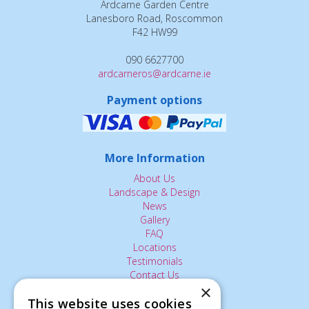
Ardcarne Garden Centre
Lanesboro Road, Roscommon
F42 HW99
090 6627700
ardcarneros@ardcarne.ie
Payment options
More Information
About Us
Landscape & Design
News
Gallery
FAQ
Locations
Testimonials
Contact Us
×
This website uses cookies