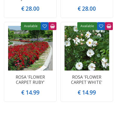
€
28
.
00
€
28
.
00
Available
Available
ROSA 'FLOWER
ROSA 'FLOWER
CARPET RUBY'
CARPET WHITE'
€
14
.
99
€
14
.
99