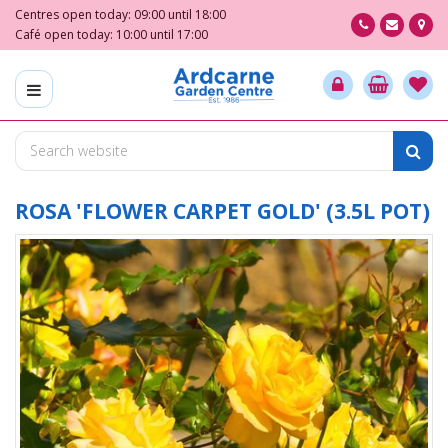
J
Centres open today:
09:00
until
18:00
u
Café open today:
10:00
until
17:00
m
p
t
o
c
o
n
t
ROSA 'FLOWER CARPET GOLD' (3.5L POT)
e
n
t