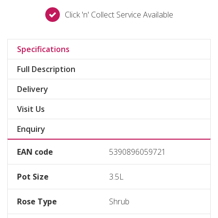
Click 'n' Collect Service Available
Specifications
Full Description
Delivery
Visit Us
Enquiry
EAN code
5390896059721
Pot Size
3.5L
Rose Type
Shrub