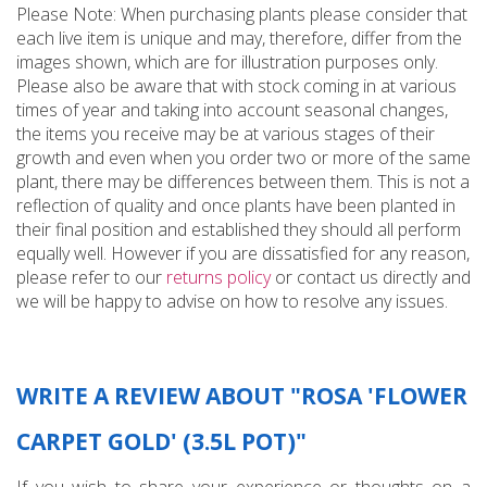
Please Note: When purchasing plants please consider that
each live item is unique and may, therefore, differ from the
images shown, which are for illustration purposes only.
Please also be aware that with stock coming in at various
times of year and taking into account seasonal changes,
the items you receive may be at various stages of their
growth and even when you order two or more of the same
plant, there may be differences between them. This is not a
reflection of quality and once plants have been planted in
their final position and established they should all perform
equally well. However if you are dissatisfied for any reason,
please refer to our
returns policy
or contact us directly and
we will be happy to advise on how to resolve any issues.
WRITE A REVIEW ABOUT "ROSA 'FLOWER
CARPET GOLD' (3.5L POT)"
If you wish to share your experience or thoughts on a