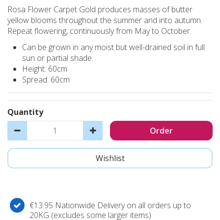
Rosa Flower Carpet Gold produces masses of butter
yellow blooms throughout the summer and into autumn.
Repeat flowering, continuously from May to October.
Can be grown in any moist but well-drained soil in full
sun or partial shade.
Height: 60cm
Spread: 60cm
Quantity
€13.95 Nationwide Delivery on all orders up to
20KG (excludes some larger items)