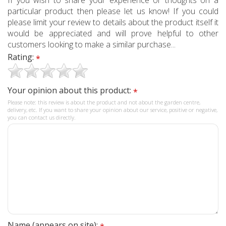
particular product then please let us know! If you could
please limit your review to details about the product itself it
would be appreciated and will prove helpful to other
customers looking to make a similar purchase...
Rating:
*
Your opinion about this product:
*
Please note: this review is about the product and not about the garden centre,
delivery, etc. If you want to share your opinion about our service, positive or negative,
you can contact us directly.
Name (appears on site):