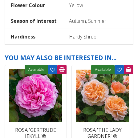
Flower Colour
Yellow
Season of Interest
Autumn, Summer
Hardiness
Hardy Shrub
YOU MAY ALSO BE INTERESTED IN...
Available
Available
ROSA 'GERTRUDE
ROSA 'THE LADY
JEKYLL'®
GARDNER' ®