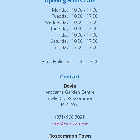
Opening Hours Cafe
Monday
10:00 - 17:00
Tuesday
10:00 - 17:00
Wednesday
10:00 - 17:00
Thursday
10:00 - 17:00
Friday
10:00 - 17:00
Saturday
10:00 - 17:00
Sunday
12:00 - 17:00
Bank Holidays: 12:00 - 17:00
Contact
Boyle
Ardcarne Garden Centre
Boyle, Co. Roscommon
F52 RY61
(071) 966 7091
sales@ardcarne.ie
Roscommon Town