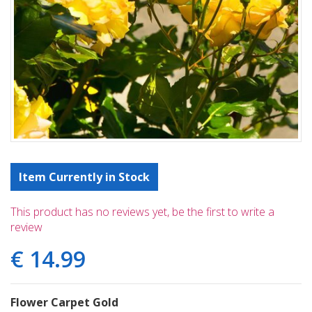
Item Currently in Stock
This product has no reviews yet, be the first to write a
review
€
14
.
99
Flower Carpet Gold