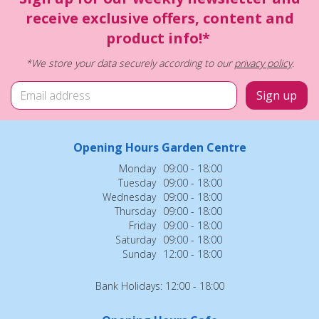
receive exclusive offers, content and
product info!*
*We store your data securely according to our
privacy policy
.
Opening Hours Garden Centre
Monday
09:00 - 18:00
Tuesday
09:00 - 18:00
Wednesday
09:00 - 18:00
Thursday
09:00 - 18:00
Friday
09:00 - 18:00
Saturday
09:00 - 18:00
Sunday
12:00 - 18:00
Bank Holidays: 12:00 - 18:00