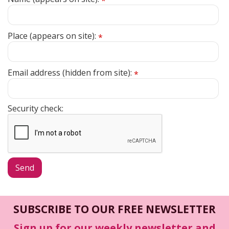
*
Place (appears on site):
*
Email address (hidden from site):
*
Security check:
SUBSCRIBE TO OUR FREE NEWSLETTER
Sign up for our weekly newsletter and