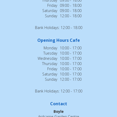
Thursday
09:00 - 18:00
Friday
09:00 - 18:00
Saturday
09:00 - 18:00
Sunday
12:00 - 18:00
Bank Holidays: 12:00 - 18:00
Opening Hours Cafe
Monday
10:00 - 17:00
Tuesday
10:00 - 17:00
Wednesday
10:00 - 17:00
Thursday
10:00 - 17:00
Friday
10:00 - 17:00
Saturday
10:00 - 17:00
Sunday
12:00 - 17:00
Bank Holidays: 12:00 - 17:00
Contact
Boyle
Ardcarne Garden Centre