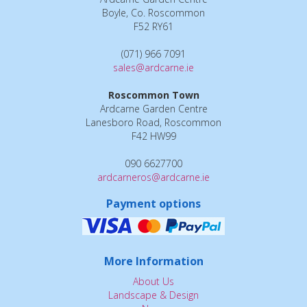
Boyle, Co. Roscommon
F52 RY61
(071) 966 7091
sales@ardcarne.ie
Roscommon Town
Ardcarne Garden Centre
Lanesboro Road, Roscommon
F42 HW99
090 6627700
ardcarneros@ardcarne.ie
Payment options
More Information
About Us
Landscape & Design