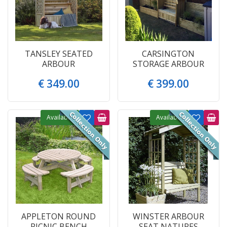
TANSLEY SEATED
CARSINGTON
ARBOUR
STORAGE ARBOUR
€
349
.
00
€
399
.
00
Available
Available
APPLETON ROUND
WINSTER ARBOUR
PICNIC BENCH
SEAT NATURES