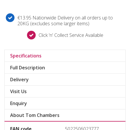
€13.95 Nationwide Delivery on all orders up to
20KG (excludes some larger items)
Click 'n' Collect Service Available
Specifications
Full Description
Delivery
Visit Us
Enquiry
About Tom Chambers
EAN code
5022506023777