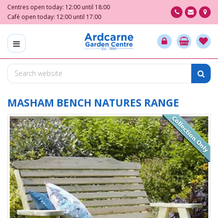
J
Centres open today:
12:00
until
18:00
u
Café open today:
12:00
until
17:00
m
p
t
o
c
o
n
t
MASHAM BENCH NATURES RANGE
e
n
t