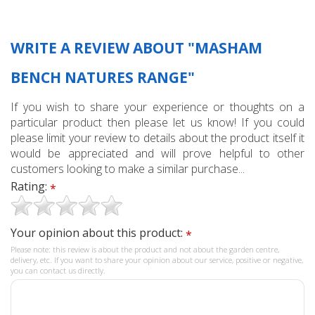
WRITE A REVIEW ABOUT "MASHAM
BENCH NATURES RANGE"
If you wish to share your experience or thoughts on a
particular product then please let us know! If you could
please limit your review to details about the product itself it
would be appreciated and will prove helpful to other
customers looking to make a similar purchase...
Rating:
*
Your opinion about this product:
*
Please note: this review is about the product and not about the garden centre,
delivery, etc. If you want to share your opinion about our service, positive or negative,
you can contact us directly.