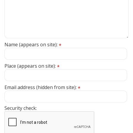
Name (appears on site):
*
Place (appears on site):
*
Email address (hidden from site):
*
Security check: