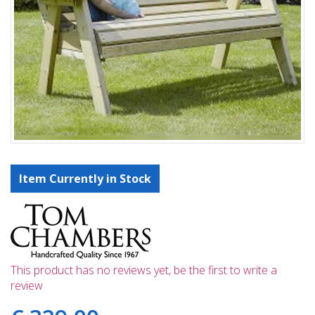
Item Currently in Stock
This product has no reviews yet, be the first to write a
review