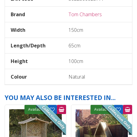
Brand
Tom Chambers
Width
150cm
Length/Depth
65cm
Height
100cm
Colour
Natural
YOU MAY ALSO BE INTERESTED IN...
Available
Available