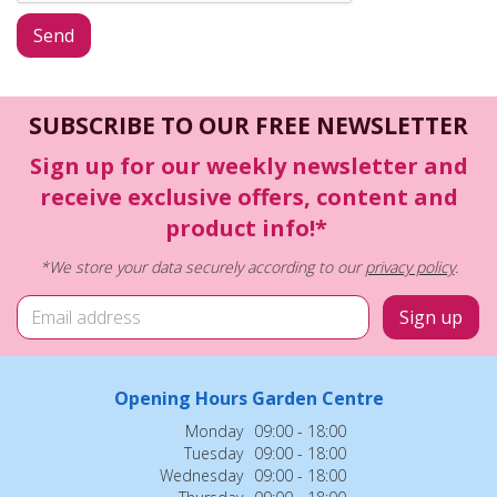
SUBSCRIBE TO OUR FREE NEWSLETTER
Sign up for our weekly newsletter and
receive exclusive offers, content and
product info!*
*We store your data securely according to our
privacy policy
.
Opening Hours Garden Centre
Monday
09:00 - 18:00
Tuesday
09:00 - 18:00
Wednesday
09:00 - 18:00