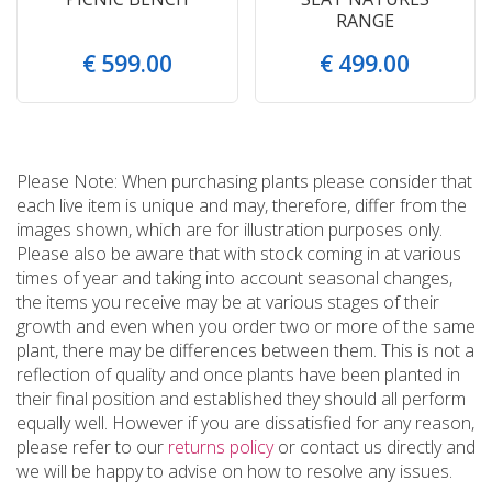
RANGE
€
599
.
00
€
499
.
00
Please Note: When purchasing plants please consider that
each live item is unique and may, therefore, differ from the
images shown, which are for illustration purposes only.
Please also be aware that with stock coming in at various
times of year and taking into account seasonal changes,
the items you receive may be at various stages of their
growth and even when you order two or more of the same
plant, there may be differences between them. This is not a
reflection of quality and once plants have been planted in
their final position and established they should all perform
equally well. However if you are dissatisfied for any reason,
please refer to our
returns policy
or contact us directly and
we will be happy to advise on how to resolve any issues.