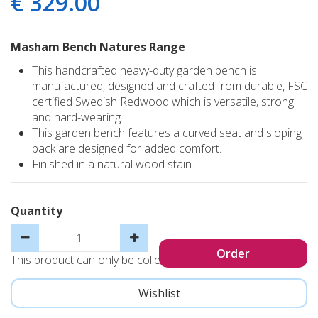
€
329
.
00
Masham Bench Natures Range
This handcrafted heavy-duty garden bench is
manufactured, designed and crafted from durable, FSC
certified Swedish Redwood which is versatile, strong
and hard-wearing.
This garden bench features a curved seat and sloping
back are designed for added comfort.
Finished in a natural wood stain.
Quantity
This product can only be collected, not sent