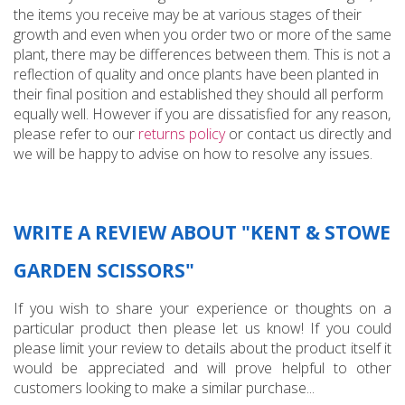
the items you receive may be at various stages of their
growth and even when you order two or more of the same
plant, there may be differences between them. This is not a
reflection of quality and once plants have been planted in
their final position and established they should all perform
equally well. However if you are dissatisfied for any reason,
please refer to our
returns policy
or contact us directly and
we will be happy to advise on how to resolve any issues.
WRITE A REVIEW ABOUT "KENT & STOWE
GARDEN SCISSORS"
If you wish to share your experience or thoughts on a
particular product then please let us know! If you could
please limit your review to details about the product itself it
would be appreciated and will prove helpful to other
customers looking to make a similar purchase...