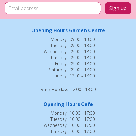
Opening Hours Garden Centre
Monday
09:00 - 18:00
Tuesday
09:00 - 18:00
Wednesday
09:00 - 18:00
Thursday
09:00 - 18:00
Friday
09:00 - 18:00
Saturday
09:00 - 18:00
Sunday
12:00 - 18:00
Bank Holidays: 12:00 - 18:00
Opening Hours Cafe
Monday
10:00 - 17:00
Tuesday
10:00 - 17:00
Wednesday
10:00 - 17:00
Thursday
10:00 - 17:00