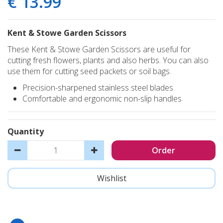
€
13
.
99
Kent & Stowe Garden Scissors
These Kent & Stowe Garden Scissors are useful for
cutting fresh flowers, plants and also herbs. You can also
use them for cutting seed packets or soil bags.
Precision-sharpened stainless steel blades
Comfortable and ergonomic non-slip handles
Quantity