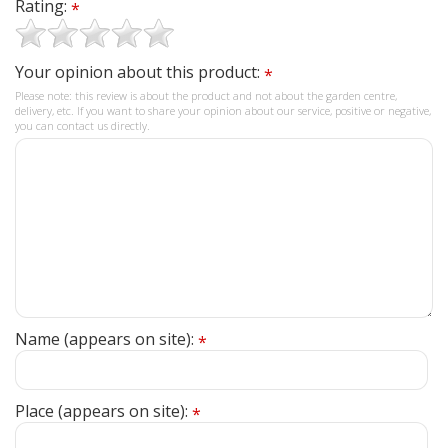
Rating:
*
Your opinion about this product:
*
Please note: this review is about the product and not about the garden centre,
delivery, etc. If you want to share your opinion about our service, positive or negative,
you can contact us directly.
Name (appears on site):
*
Place (appears on site):
*