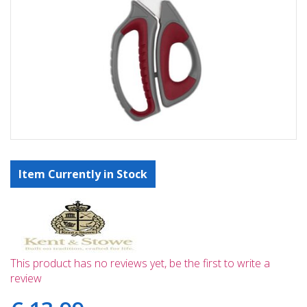
Item Currently in Stock
This product has no reviews yet, be the first to write a
review