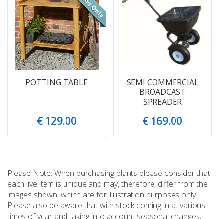
POTTING TABLE
SEMI COMMERCIAL
BROADCAST
SPREADER
€
129
.
00
€
169
.
00
Please Note: When purchasing plants please consider that
each live item is unique and may, therefore, differ from the
images shown, which are for illustration purposes only.
Please also be aware that with stock coming in at various
times of year and taking into account seasonal changes,