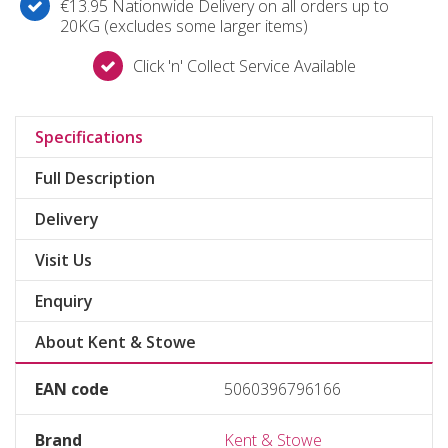
€13.95 Nationwide Delivery on all orders up to
20KG (excludes some larger items)
Click 'n' Collect Service Available
Specifications
Full Description
Delivery
Visit Us
Enquiry
About Kent & Stowe
EAN code
5060396796166
Brand
Kent & Stowe