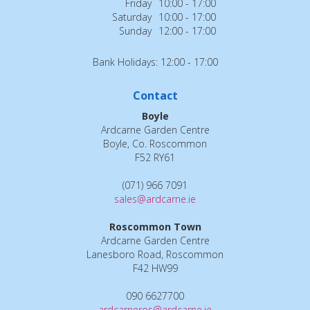
Friday
10:00 - 17:00
Saturday
10:00 - 17:00
Sunday
12:00 - 17:00
Bank Holidays: 12:00 - 17:00
Contact
Boyle
Ardcarne Garden Centre
Boyle, Co. Roscommon
F52 RY61
(071) 966 7091
sales@ardcarne.ie
Roscommon Town
Ardcarne Garden Centre
Lanesboro Road, Roscommon
F42 HW99
090 6627700
ardcarneros@ardcarne.ie