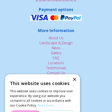
Payment options
More Information
About Us
Landscape & Design
News
Gallery
FAQ
Locations
Testimonials
Contact Us
×
This website uses cookies
The Small Print:
This website uses cookies to improve user
Privacy Policy
experience. By using our website you
consent to all cookies in accordance with
Delivery Service
our Cookie Policy.
Read more
Returns Policy
Terms of Use