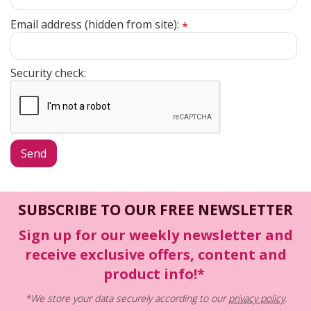
Email address (hidden from site):
*
Security check:
SUBSCRIBE TO OUR FREE NEWSLETTER
Sign up for our weekly newsletter and
receive exclusive offers, content and
product info!*
*We store your data securely according to our
privacy policy
.