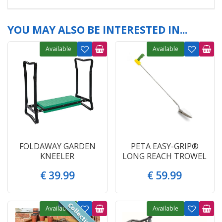
YOU MAY ALSO BE INTERESTED IN...
Available
Available
FOLDAWAY GARDEN
PETA EASY-GRIP®
KNEELER
LONG REACH TROWEL
€
39
.
99
€
59
.
99
Available
Available