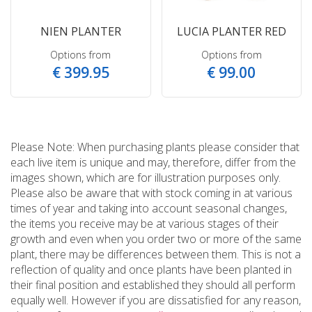
NIEN PLANTER
LUCIA PLANTER RED
Options from
Options from
€
399
.
95
€
99
.
00
Please Note: When purchasing plants please consider that
each live item is unique and may, therefore, differ from the
images shown, which are for illustration purposes only.
Please also be aware that with stock coming in at various
times of year and taking into account seasonal changes,
the items you receive may be at various stages of their
growth and even when you order two or more of the same
plant, there may be differences between them. This is not a
reflection of quality and once plants have been planted in
their final position and established they should all perform
equally well. However if you are dissatisfied for any reason,