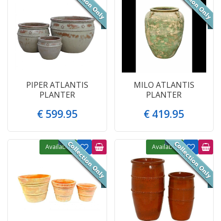
PIPER ATLANTIS
MILO ATLANTIS
PLANTER
PLANTER
€
599
.
95
€
419
.
95
Available
Available