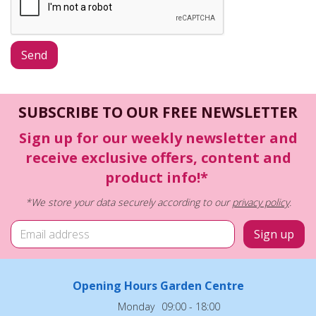
SUBSCRIBE TO OUR FREE NEWSLETTER
Sign up for our weekly newsletter and
receive exclusive offers, content and
product info!*
*We store your data securely according to our
privacy policy
.
Opening Hours Garden Centre
Monday
09:00 - 18:00