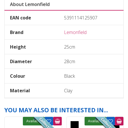
About Lemonfield
EAN code
5391114125907
Brand
Lemonfield
Height
25cm
Diameter
28cm
Colour
Black
Material
Clay
YOU MAY ALSO BE INTERESTED IN...
Available
Available