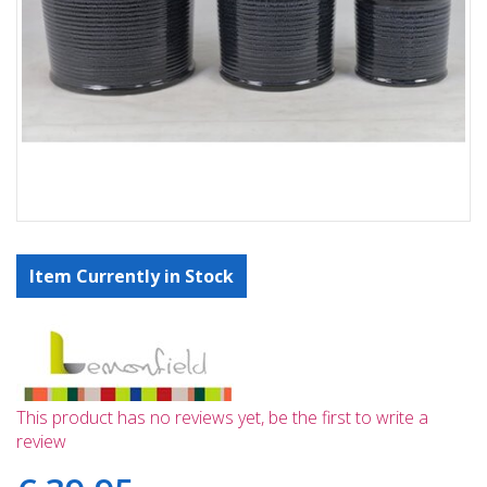
Item Currently in Stock
This product has no reviews yet, be the first to write a
review