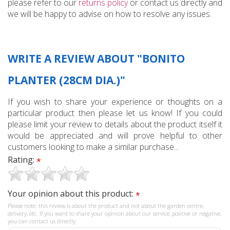
please refer to our
returns policy
or contact us directly and
we will be happy to advise on how to resolve any issues.
WRITE A REVIEW ABOUT "BONITO
PLANTER (28CM DIA.)"
If you wish to share your experience or thoughts on a
particular product then please let us know! If you could
please limit your review to details about the product itself it
would be appreciated and will prove helpful to other
customers looking to make a similar purchase...
Rating:
*
Your opinion about this product:
*
Please note: this review is about the product and not about the garden centre,
delivery, etc. If you want to share your opinion about our service, positive or negative,
you can contact us directly.