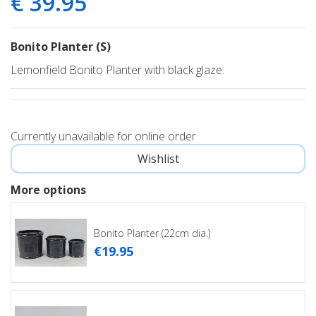
€
39
.
95
Bonito Planter (S)
Lemonfield Bonito Planter with black glaze.
Currently unavailable for online order
More options
Bonito Planter (22cm dia.)
€
19
.
95