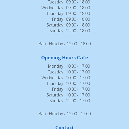
Tuesday
09:00 - 18:00
Wednesday
09:00 - 18:00
Thursday
09:00 - 18:00
Friday
09:00 - 18:00
Saturday
09:00 - 18:00
Sunday
12:00 - 18:00
Bank Holidays: 12:00 - 18:00
Opening Hours Cafe
Monday
10:00 - 17:00
Tuesday
10:00 - 17:00
Wednesday
10:00 - 17:00
Thursday
10:00 - 17:00
Friday
10:00 - 17:00
Saturday
10:00 - 17:00
Sunday
12:00 - 17:00
Bank Holidays: 12:00 - 17:00
Contact