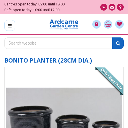
J
Centres open today:
09:00
until
18:00
u
Café open today:
10:00
until
17:00
m
p
t
o
c
o
n
t
BONITO PLANTER (28CM DIA.)
e
n
t