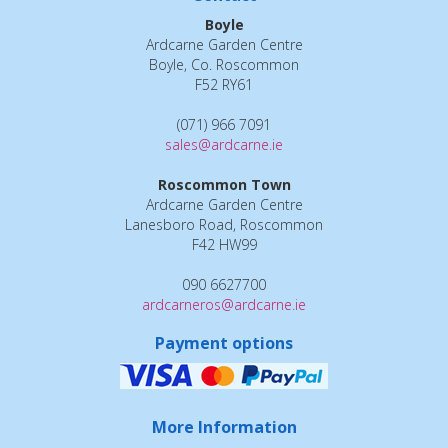
Boyle
Ardcarne Garden Centre
Boyle, Co. Roscommon
F52 RY61
(071) 966 7091
sales@ardcarne.ie
Roscommon Town
Ardcarne Garden Centre
Lanesboro Road, Roscommon
F42 HW99
090 6627700
ardcarneros@ardcarne.ie
Payment options
More Information