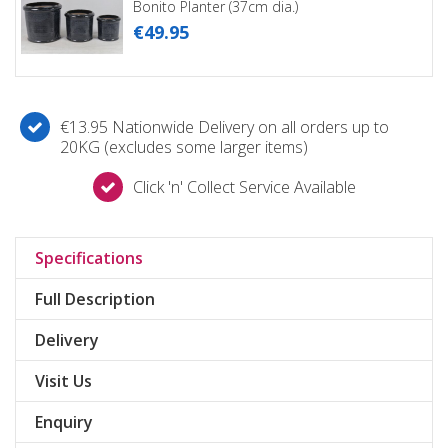
Bonito Planter (37cm dia.)
€
49
.
95
€13.95 Nationwide Delivery on all orders up to
20KG (excludes some larger items)
Click 'n' Collect Service Available
Specifications
Full Description
Delivery
Visit Us
Enquiry