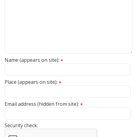
Name (appears on site):
*
Place (appears on site):
*
Email address (hidden from site):
*
Security check: