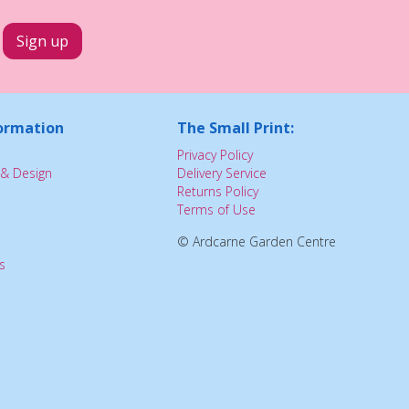
ormation
The Small Print:
Privacy Policy
& Design
Delivery Service
Returns Policy
Terms of Use
© Ardcarne Garden Centre
s