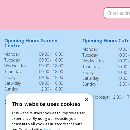
Opening Hours Garden
Opening Hours Cafe
Centre
Monday
10:00 -
Monday
09:00 - 18:00
Tuesday
10:00 -
Tuesday
09:00 - 18:00
Wednesday
10:00 -
Wednesday
09:00 - 18:00
Thursday
10:00 -
Thursday
09:00 - 18:00
Friday
10:00 -
Friday
09:00 - 18:00
Saturday
10:00 -
Saturday
09:00 - 18:00
Sunday
12:00 -
Sunday
12:00 - 18:00
Bank Holidays: 12:00 - 17
×
Bank Holidays: 12:00 - 18:00
This website uses cookies
This website uses cookies to improve user
experience. By using our website you
consent to all cookies in accordance with
our Cookie Policy.
Read more