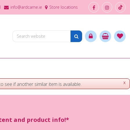
1
info@ardcarne.ie
Store locations
x
o see if another similar item is available.
ntent and product info!*