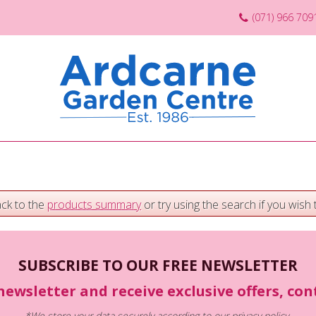
(071) 966 709
ack to the
products summary
or try using the search if you wish t
SUBSCRIBE TO OUR FREE NEWSLETTER
newsletter and receive exclusive offers, co
*We store your data securely according to our
privacy policy
.