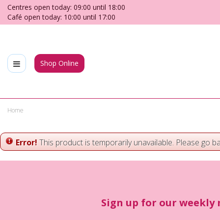
Jump
Centres open today:
09:00
until
18:00
to
Café open today:
10:00
until
17:00
content
Shop Online
Home
Error!
This product is temporarily unavailable. Please go b
Sign up for our weekly 