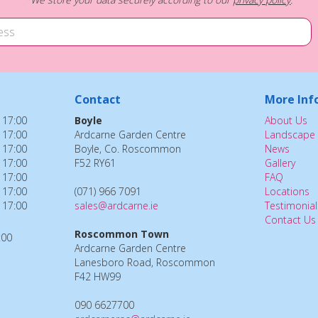
Contact
More Inf
 17:00
Boyle
About Us
 17:00
Ardcarne Garden Centre
Landscape 
 17:00
Boyle, Co. Roscommon
News
 17:00
F52 RY61
Gallery
 17:00
FAQ
 17:00
(071) 966 7091
Locations
 17:00
sales@ardcarne.ie
Testimonial
Contact Us
Roscommon Town
:00
Ardcarne Garden Centre
Lanesboro Road, Roscommon
F42 HW99
090 6627700