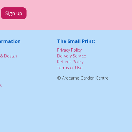
ormation
The Small Print:
Privacy Policy
& Design
Delivery Service
Returns Policy
Terms of Use
© Ardcarne Garden Centre
s