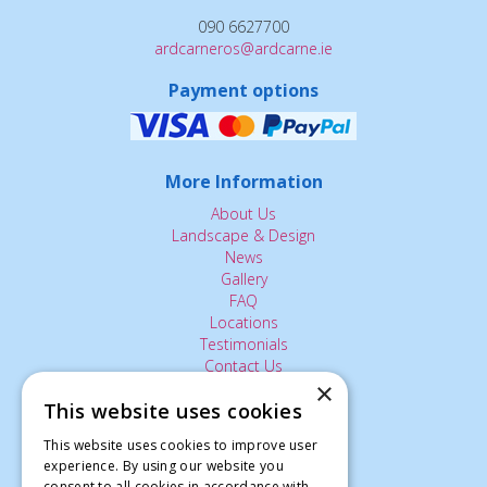
090 6627700
ardcarneros@ardcarne.ie
Payment options
More Information
About Us
Landscape & Design
News
Gallery
FAQ
Locations
Testimonials
Contact Us
×
This website uses cookies
The Small Print:
This website uses cookies to improve user
experience. By using our website you
Privacy Policy
consent to all cookies in accordance with