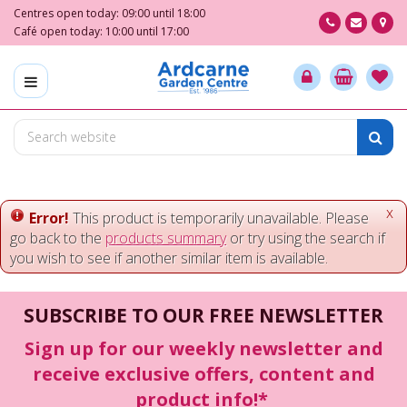
J
Centres open today:
09:00
until
18:00
u
Café open today:
10:00
until
17:00
m
p
t
o
c
o
n
t
e
x
Error!
This product is temporarily unavailable. Please
n
go back to the
products summary
or try using the search if
t
you wish to see if another similar item is available.
SUBSCRIBE TO OUR FREE NEWSLETTER
Sign up for our weekly newsletter and
receive exclusive offers, content and
product info!*