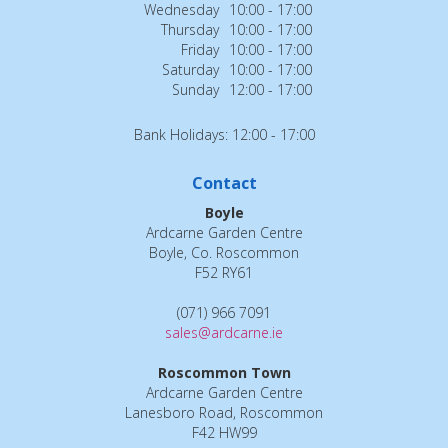
Wednesday
10:00 - 17:00
Thursday
10:00 - 17:00
Friday
10:00 - 17:00
Saturday
10:00 - 17:00
Sunday
12:00 - 17:00
Bank Holidays: 12:00 - 17:00
Contact
Boyle
Ardcarne Garden Centre
Boyle, Co. Roscommon
F52 RY61
(071) 966 7091
sales@ardcarne.ie
Roscommon Town
Ardcarne Garden Centre
Lanesboro Road, Roscommon
F42 HW99