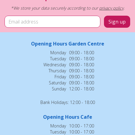
*We store your data securely according to our
privacy policy
.
Opening Hours Garden Centre
Monday
09:00 - 18:00
Tuesday
09:00 - 18:00
Wednesday
09:00 - 18:00
Thursday
09:00 - 18:00
Friday
09:00 - 18:00
Saturday
09:00 - 18:00
Sunday
12:00 - 18:00
Bank Holidays: 12:00 - 18:00
Opening Hours Cafe
Monday
10:00 - 17:00
Tuesday
10:00 - 17:00