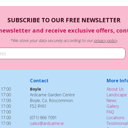
SUBSCRIBE TO OUR FREE NEWSLETTER
newsletter and receive exclusive offers, co
*We store your data securely according to our
privacy policy
.
Contact
More Inf
 17:00
Boyle
About Us
 17:00
Ardcarne Garden Centre
Landscape 
 17:00
Boyle, Co. Roscommon
News
 17:00
F52 RY61
Gallery
 17:00
FAQ
 17:00
(071) 966 7091
Locations
 17:00
sales@ardcarne.ie
Testimonial