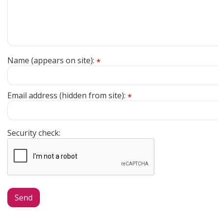
Name (appears on site):
*
Email address (hidden from site):
*
Security check: