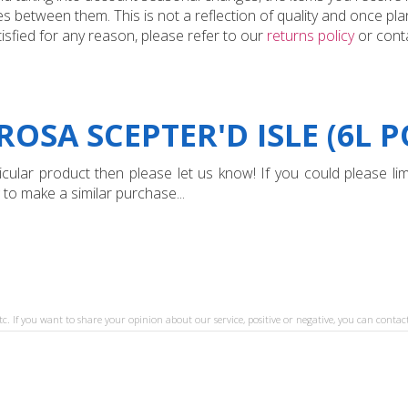
 between them. This is not a reflection of quality and once plan
tisfied for any reason, please refer to our
returns policy
or conta
OSA SCEPTER'D ISLE (6L P
ular product then please let us know! If you could please limi
 to make a similar purchase...
tc. If you want to share your opinion about our service, positive or negative, you can contact