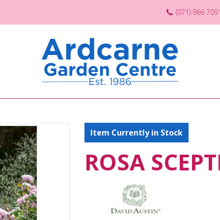
(071) 966 709
Item Currently in Stock
ROSA SCEPTE