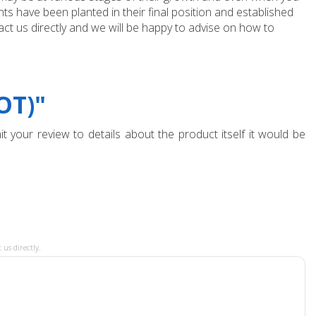
ts have been planted in their final position and established
ct us directly and we will be happy to advise on how to
OT)"
t your review to details about the product itself it would be
 us directly.