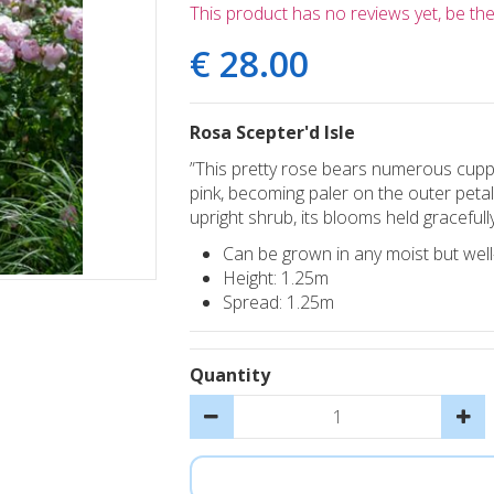
This product has no reviews yet, be the 
€
28
.
00
Rosa Scepter'd Isle
”This pretty rose bears numerous cuppe
pink, becoming paler on the outer petal
upright shrub, its blooms held gracefully
Can be grown in any moist but well-d
Height: 1.25m
Spread: 1.25m
Quantity