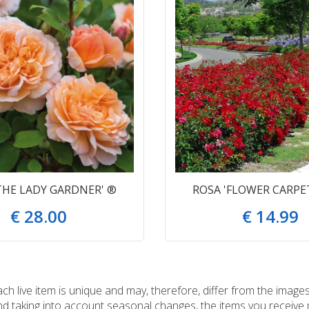
THE LADY GARDNER' ®
ROSA 'FLOWER CARPE
€
28
.
00
€
14
.
99
 live item is unique and may, therefore, differ from the images
and taking into account seasonal changes, the items you receiv