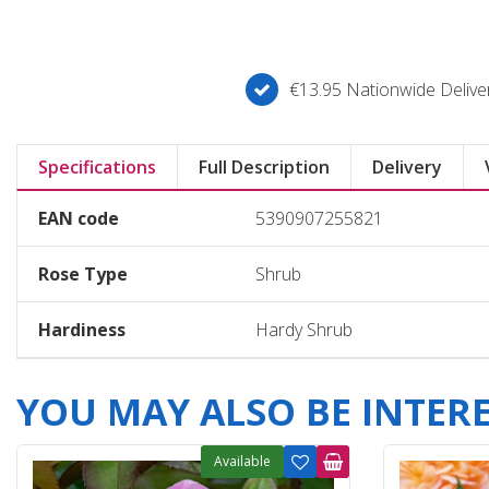
€13.95 Nationwide Deliver
Specifications
Full Description
Delivery
EAN code
5390907255821
Rose Type
Shrub
Hardiness
Hardy Shrub
YOU MAY ALSO BE INTERES
Available