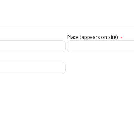
Place (appears on site):
*