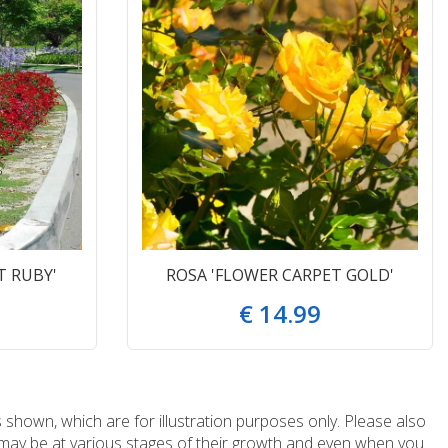
T RUBY'
ROSA 'FLOWER CARPET GOLD'
€
14
.
99
 shown, which are for illustration purposes only. Please also
e may be at various stages of their growth and even when you