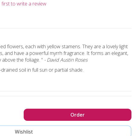
first to write a review
d flowers, each with yellow stamens. They are a lovely light
s, and have a powerful myrrh fragrance. It forms an elegant,
 above the foliage. “
- David Austin Roses
rained soil in full sun or partial shade.