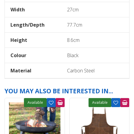
Width
27cm
Length/Depth
77.7cm
Height
8.6cm
Colour
Black
Material
Carbon Steel
YOU MAY ALSO BE INTERESTED IN...
Available
Available