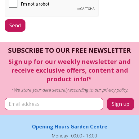
SUBSCRIBE TO OUR FREE NEWSLETTER
Sign up for our weekly newsletter and
receive exclusive offers, content and
product info!*
*We store your data securely according to our
privacy policy
.
Opening Hours Garden Centre
Monday
09:00 - 18:00