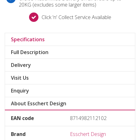
20KG (excludes some larger items)
Click 'n' Collect Service Available
Specifications
Full Description
Delivery
Visit Us
Enquiry
About Esschert Design
EAN code
8714982112102
Brand
Esschert Design