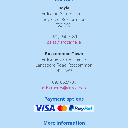
Boyle
Ardcarne Garden Centre
Boyle, Co. Roscommon
F52 RY61
(071) 966 7091
sales@ardcarne.ie
Roscommon Town
Ardcarne Garden Centre
Lanesboro Road, Roscommon
F42 HW99
090 6627700
ardcarneros@ardcarne.ie
Payment options
More Information