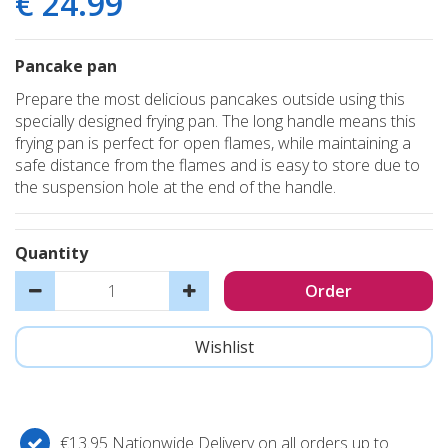
€
24
.
99
Pancake pan
Prepare the most delicious pancakes outside using this
specially designed frying pan. The long handle means this
frying pan is perfect for open flames, while maintaining a
safe distance from the flames and is easy to store due to
the suspension hole at the end of the handle.
Quantity
€13.95 Nationwide Delivery on all orders up to