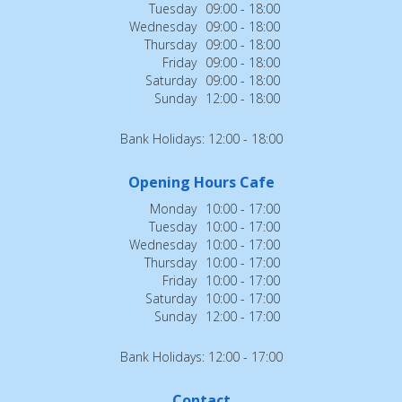
Tuesday
09:00 - 18:00
Wednesday
09:00 - 18:00
Thursday
09:00 - 18:00
Friday
09:00 - 18:00
Saturday
09:00 - 18:00
Sunday
12:00 - 18:00
Bank Holidays: 12:00 - 18:00
Opening Hours Cafe
Monday
10:00 - 17:00
Tuesday
10:00 - 17:00
Wednesday
10:00 - 17:00
Thursday
10:00 - 17:00
Friday
10:00 - 17:00
Saturday
10:00 - 17:00
Sunday
12:00 - 17:00
Bank Holidays: 12:00 - 17:00
Contact