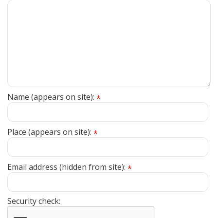
Name (appears on site):
*
Place (appears on site):
*
Email address (hidden from site):
*
Security check: