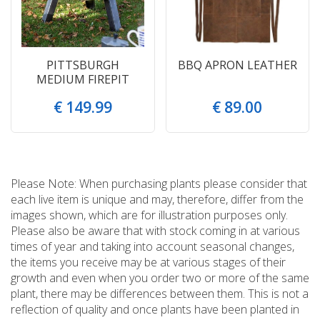
PITTSBURGH
BBQ APRON LEATHER
MEDIUM FIREPIT
€
149
.
99
€
89
.
00
Please Note: When purchasing plants please consider that
each live item is unique and may, therefore, differ from the
images shown, which are for illustration purposes only.
Please also be aware that with stock coming in at various
times of year and taking into account seasonal changes,
the items you receive may be at various stages of their
growth and even when you order two or more of the same
plant, there may be differences between them. This is not a
reflection of quality and once plants have been planted in