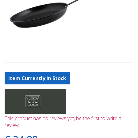
Item Currently in Stock
This product has no reviews yet, be the first to write a
review