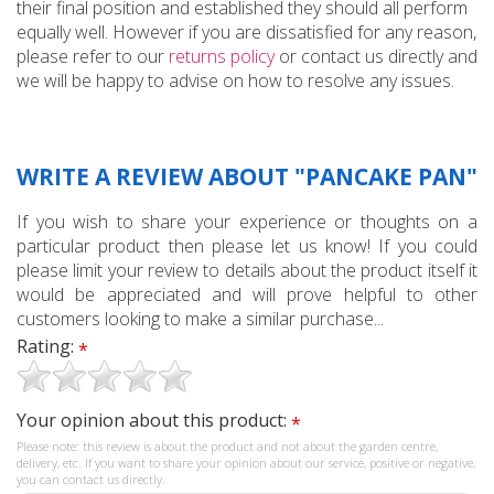
their final position and established they should all perform
equally well. However if you are dissatisfied for any reason,
please refer to our
returns policy
or contact us directly and
we will be happy to advise on how to resolve any issues.
WRITE A REVIEW ABOUT "PANCAKE PAN"
If you wish to share your experience or thoughts on a
particular product then please let us know! If you could
please limit your review to details about the product itself it
would be appreciated and will prove helpful to other
customers looking to make a similar purchase...
Rating:
*
Your opinion about this product:
*
Please note: this review is about the product and not about the garden centre,
delivery, etc. If you want to share your opinion about our service, positive or negative,
you can contact us directly.