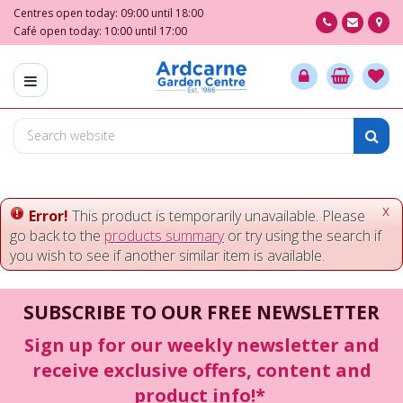
J
Centres open today:
09:00
until
18:00
u
Café open today:
10:00
until
17:00
m
p
t
o
c
o
n
t
e
x
Error!
This product is temporarily unavailable. Please
n
go back to the
products summary
or try using the search if
t
you wish to see if another similar item is available.
SUBSCRIBE TO OUR FREE NEWSLETTER
Sign up for our weekly newsletter and
receive exclusive offers, content and
product info!*