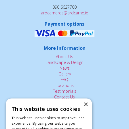
090 6627700
ardcarneros@ardcarne.ie
Payment options
More Information
About Us
Landscape & Design
News
Gallery
FAQ
Locations
Testimonials
Contact Us
×
This website uses cookies
The Small Print:
This website uses cookies to improve user
experience. By using our website you
Privacy Policy
consent to all cookies in accordance with