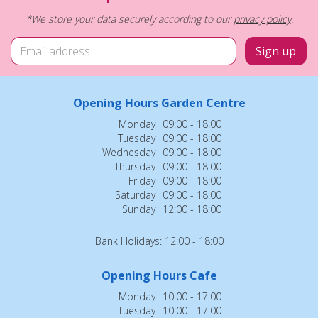
*We store your data securely according to our
privacy policy
.
Opening Hours Garden Centre
Monday
09:00 - 18:00
Tuesday
09:00 - 18:00
Wednesday
09:00 - 18:00
Thursday
09:00 - 18:00
Friday
09:00 - 18:00
Saturday
09:00 - 18:00
Sunday
12:00 - 18:00
Bank Holidays: 12:00 - 18:00
Opening Hours Cafe
Monday
10:00 - 17:00
Tuesday
10:00 - 17:00