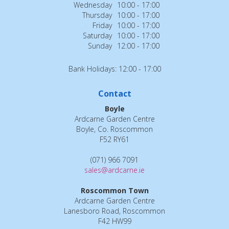
Wednesday
10:00 - 17:00
Thursday
10:00 - 17:00
Friday
10:00 - 17:00
Saturday
10:00 - 17:00
Sunday
12:00 - 17:00
Bank Holidays: 12:00 - 17:00
Contact
Boyle
Ardcarne Garden Centre
Boyle, Co. Roscommon
F52 RY61
(071) 966 7091
sales@ardcarne.ie
Roscommon Town
Ardcarne Garden Centre
Lanesboro Road, Roscommon
F42 HW99