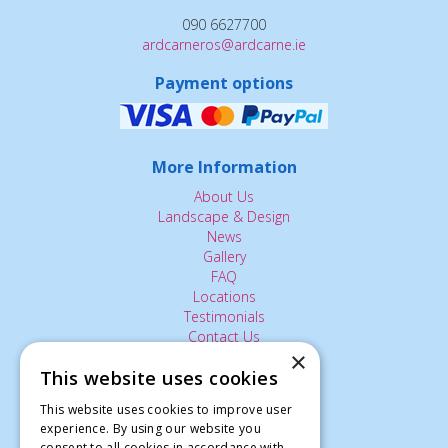
090 6627700
ardcarneros@ardcarne.ie
Payment options
More Information
About Us
Landscape & Design
News
Gallery
FAQ
Locations
Testimonials
Contact Us
×
This website uses cookies
The Small Print:
This website uses cookies to improve user
experience. By using our website you
Privacy Policy
consent to all cookies in accordance with