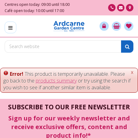
J
Centres open today:
09:00
until
18:00
u
Café open today:
10:00
until
17:00
m
p
t
o
c
o
n
t
e
x
Error!
This product is temporarily unavailable. Please
n
go back to the
products summary
or try using the search if
t
you wish to see if another similar item is available.
SUBSCRIBE TO OUR FREE NEWSLETTER
Sign up for our weekly newsletter and
receive exclusive offers, content and
product info!*