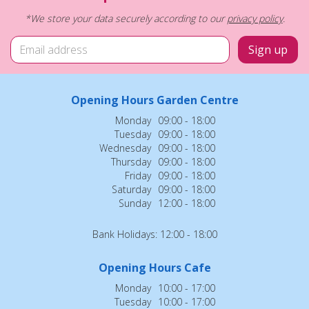
*We store your data securely according to our
privacy policy
.
Opening Hours Garden Centre
Monday
09:00 - 18:00
Tuesday
09:00 - 18:00
Wednesday
09:00 - 18:00
Thursday
09:00 - 18:00
Friday
09:00 - 18:00
Saturday
09:00 - 18:00
Sunday
12:00 - 18:00
Bank Holidays: 12:00 - 18:00
Opening Hours Cafe
Monday
10:00 - 17:00
Tuesday
10:00 - 17:00