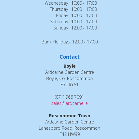
Wednesday
10:00 - 17:00
Thursday
10:00 - 17:00
Friday
10:00 - 17:00
Saturday
10:00 - 17:00
Sunday
12:00 - 17:00
Bank Holidays: 12:00 - 17:00
Contact
Boyle
Ardcarne Garden Centre
Boyle, Co. Roscommon
F52 RY61
(071) 966 7091
sales@ardcarne.ie
Roscommon Town
Ardcarne Garden Centre
Lanesboro Road, Roscommon
F42 HW99