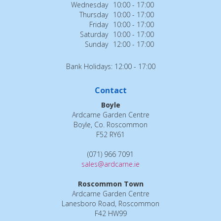
Wednesday
10:00 - 17:00
Thursday
10:00 - 17:00
Friday
10:00 - 17:00
Saturday
10:00 - 17:00
Sunday
12:00 - 17:00
Bank Holidays: 12:00 - 17:00
Contact
Boyle
Ardcarne Garden Centre
Boyle, Co. Roscommon
F52 RY61
(071) 966 7091
sales@ardcarne.ie
Roscommon Town
Ardcarne Garden Centre
Lanesboro Road, Roscommon
F42 HW99