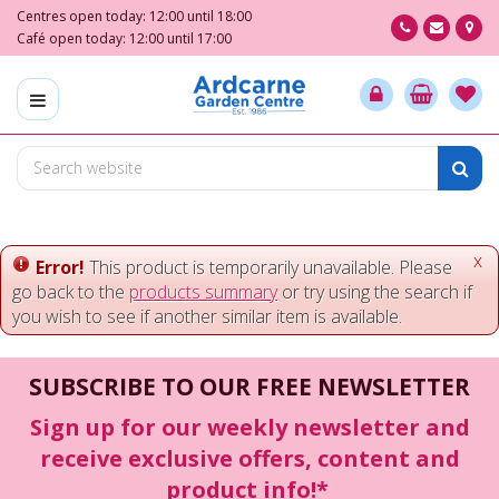
J
Centres open today:
12:00
until
18:00
u
Café open today:
12:00
until
17:00
m
p
t
o
c
o
n
t
e
x
Error!
This product is temporarily unavailable. Please
n
go back to the
products summary
or try using the search if
t
you wish to see if another similar item is available.
SUBSCRIBE TO OUR FREE NEWSLETTER
Sign up for our weekly newsletter and
receive exclusive offers, content and
product info!*