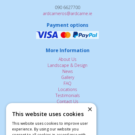
090 6627700
ardcarneros@ardcarne.ie
Payment options
More Information
About Us
Landscape & Design
News
Gallery
FAQ
Locations
Testimonials
Contact Us
×
This website uses cookies
The Small Print:
This website uses cookies to improve user
experience. By using our website you
Privacy Policy
consent to all cookies in accordance with