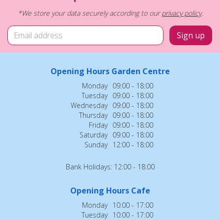
*We store your data securely according to our
privacy policy
.
Opening Hours Garden Centre
Monday
09:00 - 18:00
Tuesday
09:00 - 18:00
Wednesday
09:00 - 18:00
Thursday
09:00 - 18:00
Friday
09:00 - 18:00
Saturday
09:00 - 18:00
Sunday
12:00 - 18:00
Bank Holidays: 12:00 - 18:00
Opening Hours Cafe
Monday
10:00 - 17:00
Tuesday
10:00 - 17:00